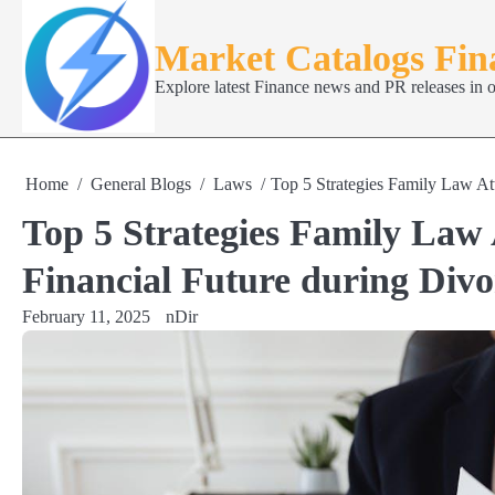
Skip
to
Market Catalogs Fi
content
Explore latest Finance news and PR releases in 
Home
General Blogs
Laws
Top 5 Strategies Family Law Att
Top 5 Strategies Family Law 
Financial Future during Divo
February 11, 2025
nDir