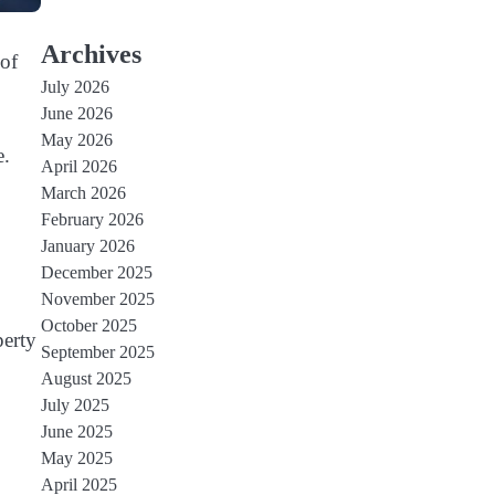
Archives
 of
July 2026
June 2026
May 2026
e.
April 2026
March 2026
February 2026
January 2026
December 2025
November 2025
October 2025
perty
September 2025
August 2025
July 2025
June 2025
May 2025
April 2025