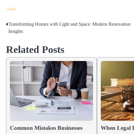
LAWS
Transforming Homes with Light and Space: Modern Renovation
Post
Insights
navigation
Related Posts
Common Mistakes Businesses
When Legal H