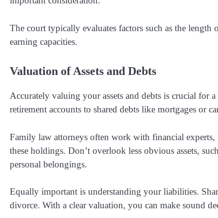
important consideration.
The court typically evaluates factors such as the length o
earning capacities.
Valuation of Assets and Debts
Accurately valuing your assets and debts is crucial for a
retirement accounts to shared debts like mortgages or ca
Family law attorneys often work with financial experts, 
these holdings. Don’t overlook less obvious assets, such 
personal belongings.
Equally important is understanding your liabilities. Shar
divorce. With a clear valuation, you can make sound dec