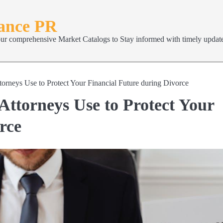
nance PR
our comprehensive Market Catalogs to Stay informed with timely update
orneys Use to Protect Your Financial Future during Divorce
Attorneys Use to Protect Your
rce