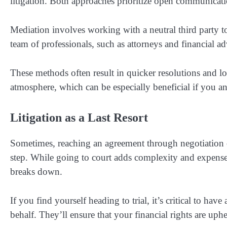
litigation. Both approaches prioritize open communica
Mediation involves working with a neutral third party t
team of professionals, such as attorneys and financial a
These methods often result in quicker resolutions and l
atmosphere, which can be especially beneficial if you a
Litigation as a Last Resort
Sometimes, reaching an agreement through negotiation o
step. While going to court adds complexity and expense,
breaks down.
If you find yourself heading to trial, it’s critical to ha
behalf. They’ll ensure that your financial rights are uph