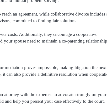
tion and mutual problem-solving.
o reach an agreement, while collaborative divorce includes 
dvisors, committed to finding fair solutions.
ower costs. Additionally, they encourage a cooperative
nd your spouse need to maintain a co-parenting relationshi
r mediation proves impossible, making litigation the next
 it can also provide a definitive resolution when cooperat
ve an attorney with the expertise to advocate strongly on your
eld and help you present your case effectively to the court.