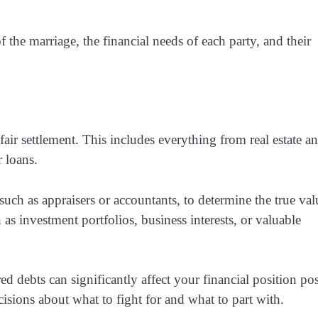
f the marriage, the financial needs of each party, and their
 fair settlement. This includes everything from real estate a
r loans.
such as appraisers or accountants, to determine the true val
as investment portfolios, business interests, or valuable
ed debts can significantly affect your financial position pos
isions about what to fight for and what to part with.