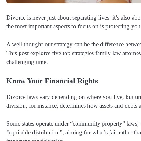
Divorce is never just about separating lives; it’s also 
the most important aspects to focus on is protecting your
A well-thought-out strategy can be the difference between
This post explores five top strategies family law attorne
challenging time.
Know Your Financial Rights
Divorce laws vary depending on where you live, but und
division, for instance, determines how assets and debts 
Some states operate under “community property” laws, w
“equitable distribution”, aiming for what’s fair rather tha