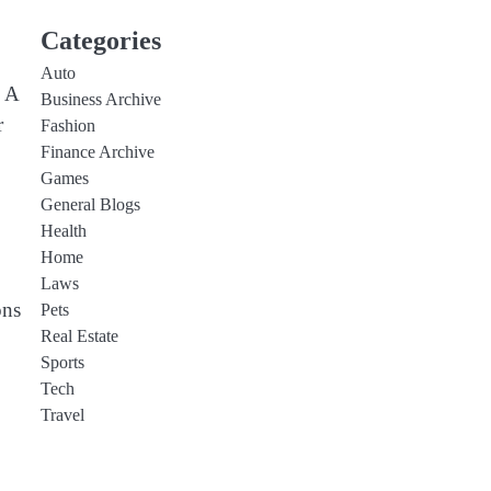
Categories
Auto
. A
Business Archive
r
Fashion
Finance Archive
Games
General Blogs
Health
Home
Laws
ons
Pets
Real Estate
Sports
Tech
Travel