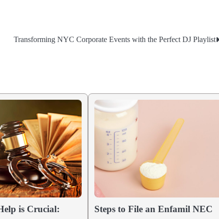
Transforming NYC Corporate Events with the Perfect DJ Playlist
elp is Crucial:
Steps to File an Enfamil NEC