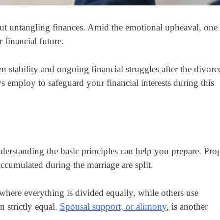
about untangling finances. Amid the emotional upheaval, one
 financial future.
 stability and ongoing financial struggles after the divorc
ys employ to safeguard your financial interests during this
erstanding the basic principles can help you prepare. Pro
accumulated during the marriage are split.
here everything is divided equally, while others use
n strictly equal.
Spousal support, or alimony
, is another