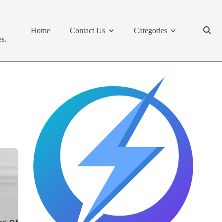
Home
Contact Us
Categories
s.