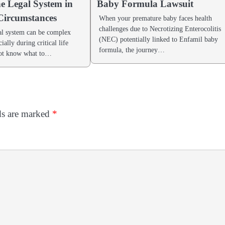
he Legal System in
Baby Formula Lawsuit
 Circumstances
When your premature baby faces health
challenges due to Necrotizing Enterocolitis
al system can be complex
(NEC) potentially linked to Enfamil baby
ially during critical life
formula, the journey…
not know what to…
ds are marked
*