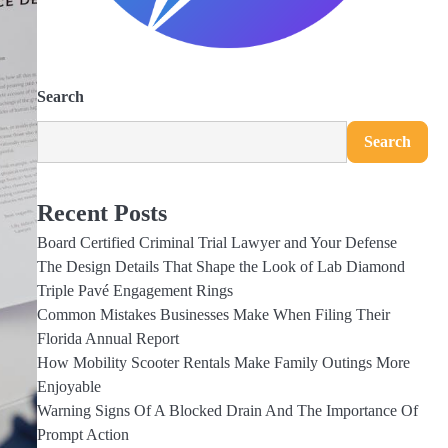
Search
Search
Recent Posts
Board Certified Criminal Trial Lawyer and Your Defense
The Design Details That Shape the Look of Lab Diamond
Triple Pavé Engagement Rings
Common Mistakes Businesses Make When Filing Their
Florida Annual Report
How Mobility Scooter Rentals Make Family Outings More
Enjoyable
Warning Signs Of A Blocked Drain And The Importance Of
Prompt Action