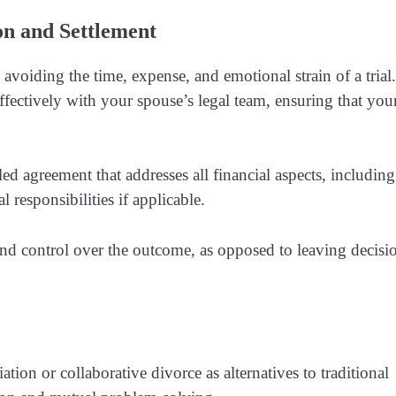
ion and Settlement
avoiding the time, expense, and emotional strain of a trial
ectively with your spouse’s legal team, ensuring that you
led agreement that addresses all financial aspects, including
l responsibilities if applicable.
y and control over the outcome, as opposed to leaving decisi
ion or collaborative divorce as alternatives to traditional