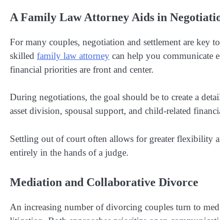
A Family Law Attorney Aids in Negotiat
For many couples, negotiation and settlement are key to 
skilled
family law attorney
can help you communicate eff
financial priorities are front and center.
During negotiations, the goal should be to create a detai
asset division, spousal support, and child-related financia
Settling out of court often allows for greater flexibilit
entirely in the hands of a judge.
Mediation and Collaborative Divorce
An increasing number of divorcing couples turn to mediat