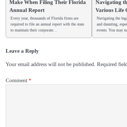
Make When Filing Their Florida
Navigating t
Annual Report
Various Life
Every year, thousands of Florida firms are
Navigating the leg
required to file an annual report with the state
and daunting, espec
to maintain their corporate…
events. You may 
Leave a Reply
Your email address will not be published.
Required fiel
Comment
*