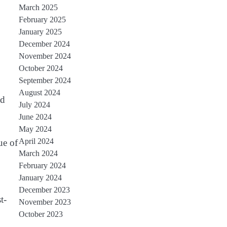
March 2025
February 2025
January 2025
December 2024
November 2024
October 2024
September 2024
August 2024
nd
July 2024
June 2024
May 2024
April 2024
ue of
March 2024
February 2024
January 2024
December 2023
t-
November 2023
October 2023