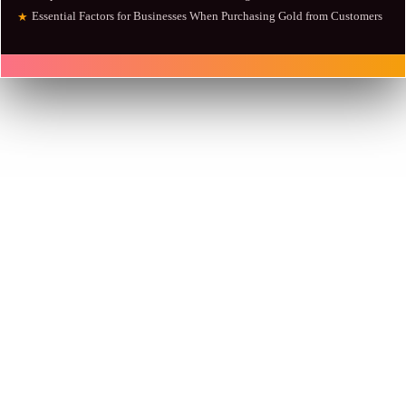
Essential Factors for Businesses When Purchasing Gold from Customers
★