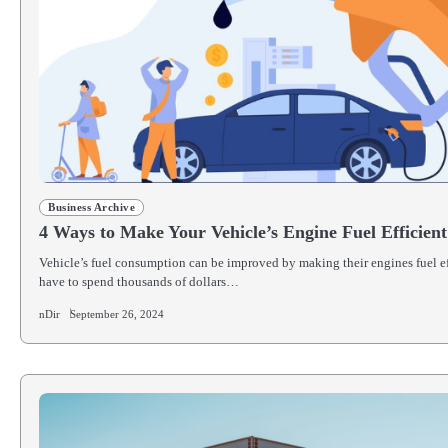
Business Archive
4 Ways to Make Your Vehicle’s Engine Fuel Efficient
Vehicle’s fuel consumption can be improved by making their engines fuel ef
have to spend thousands of dollars…
nDir
September 26, 2024