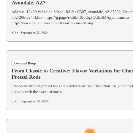
Avondale, AZ?
Address: 12409 W Indian School Rd Ste C307, Avondale, AZ 85392, Unite
602-266-5247Link: https://g.page/r/CdB_SJ6QqZOCEBMAppointments:
https://www.callautumn.com/ If you’re considering…
nDir
September 22, 2024
General Blogs
From Classic to Creative: Flavor Variations for Cho
Pretzel Rods
Chocolate dipped pretzel rods are a delectable treat that effortlessly blends 
pretzels with the sweet richness…
nDir
September 19, 2024