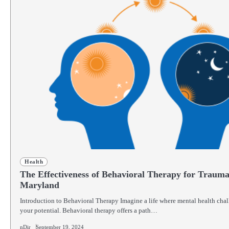
Health
The Effectiveness of Behavioral Therapy for Trauma
Maryland
Introduction to Behavioral Therapy Imagine a life where mental health chal
your potential. Behavioral therapy offers a path…
nDir
September 19, 2024