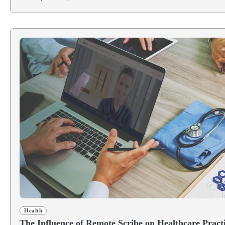
Health
The Influence of Remote Scribe on Healthcare Pract