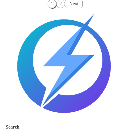
Posts
1
2
Next
pagination
Search