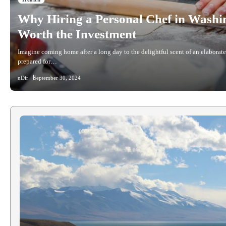
Why Hiring a Personal Chef in Washi
Worth the Investment
Imagine coming home after a long day to the delightful scent of an elaborate
prepared for…
nDir
September 30, 2024