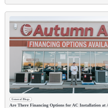
General Blogs
Are There Financing Options for AC Installation at