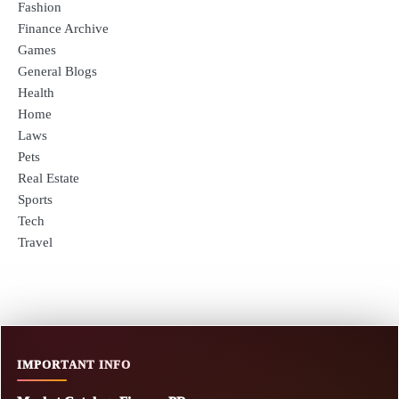
Fashion
Finance Archive
Games
General Blogs
Health
Home
Laws
Pets
Real Estate
Sports
Tech
Travel
IMPORTANT INFO