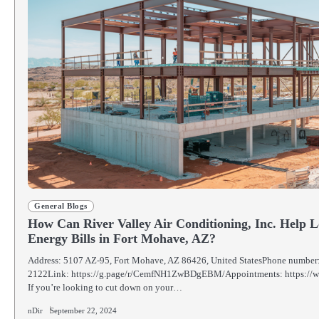
General Blogs
How Can River Valley Air Conditioning, Inc. Help 
Energy Bills in Fort Mohave, AZ?
Address: 5107 AZ-95, Fort Mohave, AZ 86426, United StatesPhone number:
2122Link: https://g.page/r/CemfNH1ZwBDgEBM/Appointments: https://ww
If you’re looking to cut down on your…
nDir
September 22, 2024