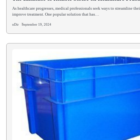
As healthcare progresses, medical professionals seek ways to streamline the
improve treatment. One popular solution that has…
nDir
September 19, 2024