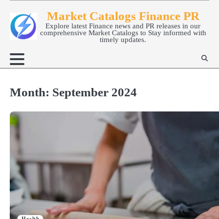
Skip
Market Catalogs Finance PR
to
Explore latest Finance news and PR releases in our
content
comprehensive Market Catalogs to Stay informed with
timely updates.
Month:
September 2024
Health