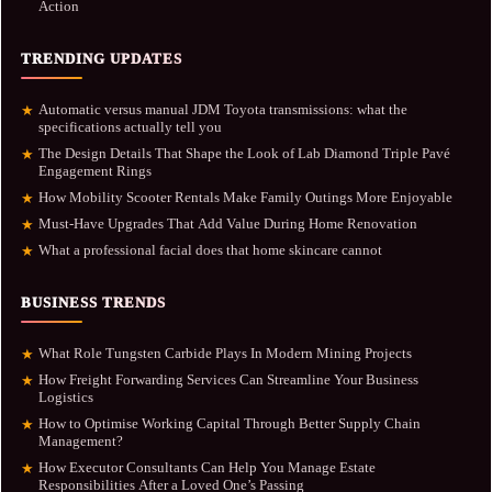
Action
TRENDING UPDATES
Automatic versus manual JDM Toyota transmissions: what the
★
specifications actually tell you
The Design Details That Shape the Look of Lab Diamond Triple Pavé
★
Engagement Rings
How Mobility Scooter Rentals Make Family Outings More Enjoyable
★
Must-Have Upgrades That Add Value During Home Renovation
★
What a professional facial does that home skincare cannot
★
BUSINESS TRENDS
What Role Tungsten Carbide Plays In Modern Mining Projects
★
How Freight Forwarding Services Can Streamline Your Business
★
Logistics
How to Optimise Working Capital Through Better Supply Chain
★
Management?
How Executor Consultants Can Help You Manage Estate
★
Responsibilities After a Loved One’s Passing