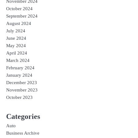
November 2024
October 2024
September 2024
August 2024
July 2024
June 2024
May 2024
April 2024
March 2024
February 2024
January 2024
December 2023
November 2023
October 2023
Categories
Auto
Business Archive