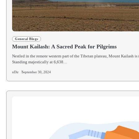
General Blogs
Mount Kailash: A Sacred Peak for Pilgrims
Nestled in the remote western part of the Tibetan plateau, Mount Kailash is
Standing majestically at 6,638…
nDir
September 30, 2024