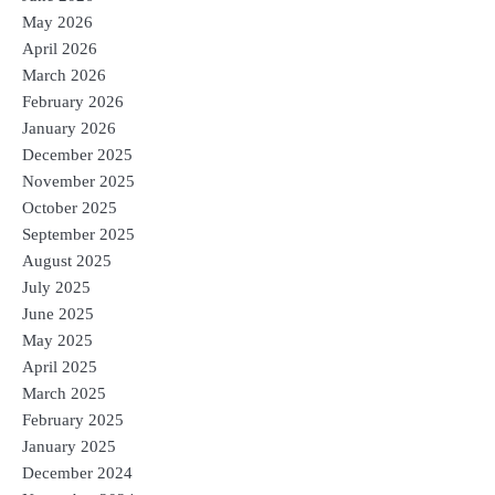
May 2026
April 2026
March 2026
February 2026
January 2026
December 2025
November 2025
October 2025
September 2025
August 2025
July 2025
June 2025
May 2025
April 2025
March 2025
February 2025
January 2025
December 2024