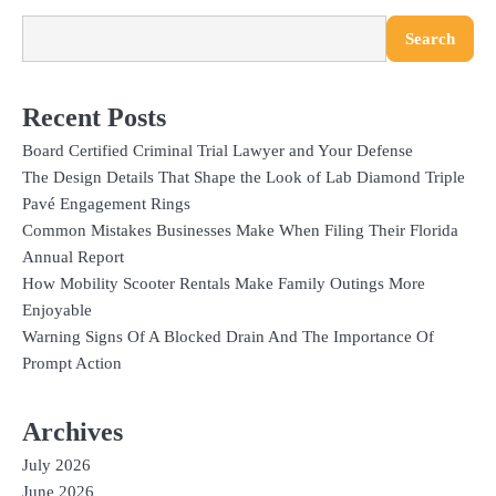
Search
Recent Posts
Board Certified Criminal Trial Lawyer and Your Defense
The Design Details That Shape the Look of Lab Diamond Triple
Pavé Engagement Rings
Common Mistakes Businesses Make When Filing Their Florida
Annual Report
How Mobility Scooter Rentals Make Family Outings More
Enjoyable
Warning Signs Of A Blocked Drain And The Importance Of
Prompt Action
Archives
July 2026
June 2026