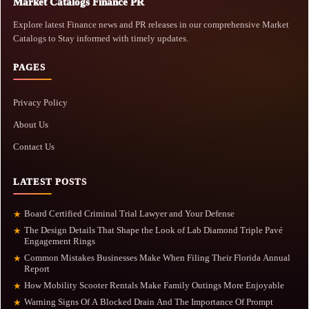
Market Catalogs Finance PR
Explore latest Finance news and PR releases in our comprehensive Market
Catalogs to Stay informed with timely updates.
PAGES
Privacy Policy
About Us
Contact Us
LATEST POSTS
Board Certified Criminal Trial Lawyer and Your Defense
★
The Design Details That Shape the Look of Lab Diamond Triple Pavé
★
Engagement Rings
Common Mistakes Businesses Make When Filing Their Florida Annual
★
Report
How Mobility Scooter Rentals Make Family Outings More Enjoyable
★
Warning Signs Of A Blocked Drain And The Importance Of Prompt
★