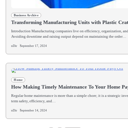
Business Archive
Transforming Manufacturing Units with Plastic Cra
Introduction Manufacturing companies live on efficiency, organization, and
Avoiding downtime and raising output depend on maintaining the order…
nDir
September 17, 2024
Home
How Making Timely Maintenance To Your Home Pa
Regular home maintenance is more than a simple chore; it is a strategic inv
term safety, efficiency, and…
nDir
September 14, 2024