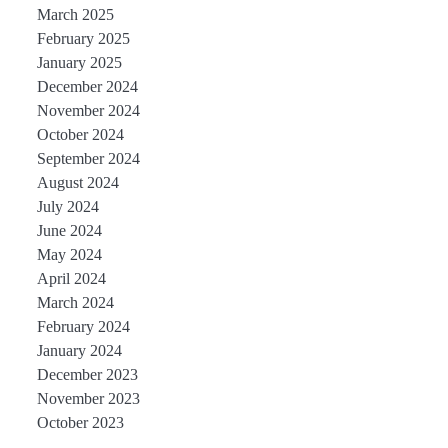
March 2025
February 2025
January 2025
December 2024
November 2024
October 2024
September 2024
August 2024
July 2024
June 2024
May 2024
April 2024
March 2024
February 2024
January 2024
December 2023
November 2023
October 2023