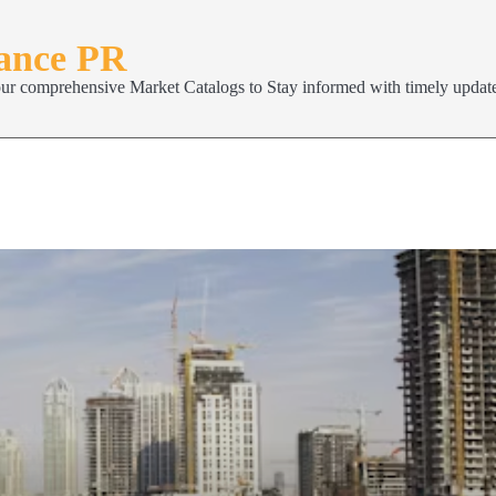
nance PR
our comprehensive Market Catalogs to Stay informed with timely update