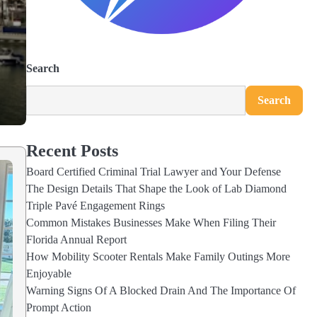
Search
Search
Recent Posts
Board Certified Criminal Trial Lawyer and Your Defense
The Design Details That Shape the Look of Lab Diamond
Triple Pavé Engagement Rings
Common Mistakes Businesses Make When Filing Their
Florida Annual Report
How Mobility Scooter Rentals Make Family Outings More
Enjoyable
Warning Signs Of A Blocked Drain And The Importance Of
Prompt Action