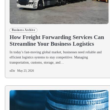
Business Archive
How Freight Forwarding Services Can
Streamline Your Business Logistics
In today’s fast-moving global market, businesses need reliable and
efficient logistics systems to stay competitive. Managing
transportation, customs, storage, and…
nDir
May 23, 2026