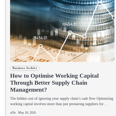
Business Archive
How to Optimise Working Capital
Through Better Supply Chain
Management?
The hidden cost of ignoring your supply chain’s cash flow Optimizing
working capital involves more than just pressuring suppliers for…
nDir
May 18, 2026