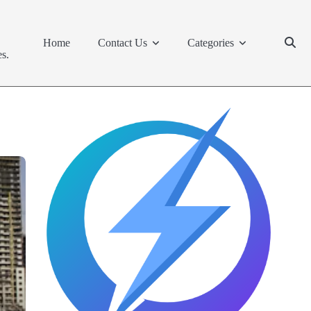
Home
Contact Us
Categories
s.