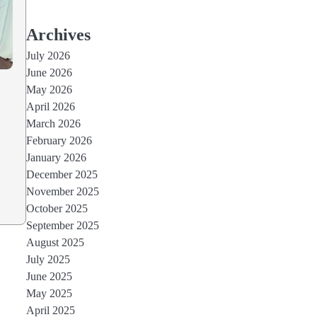
Archives
July 2026
June 2026
May 2026
April 2026
March 2026
February 2026
January 2026
December 2025
November 2025
October 2025
September 2025
August 2025
July 2025
June 2025
May 2025
April 2025