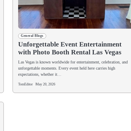
General Blogs
Unforgettable Event Entertainment
with Photo Booth Rental Las Vegas
Las Vegas is known worldwide for entertainment, celebration, and
unforgettable moments. Every event held here carries high
expectations, whether it…
TomEditor
May 20, 2026