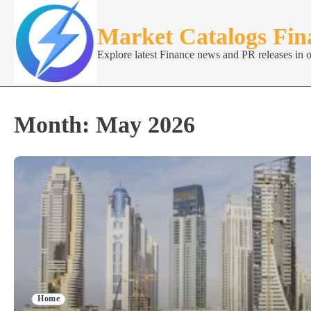
Skip
to
Market Catalogs Fi
content
Explore latest Finance news and PR releases in 
Month:
May 2026
Home