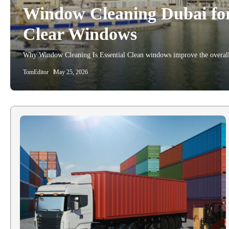
Window Cleaning Dubai for 
Clear Windows
Why Window Cleaning Is Essential Clean windows improve the overall
TomEditor
May 25, 2026