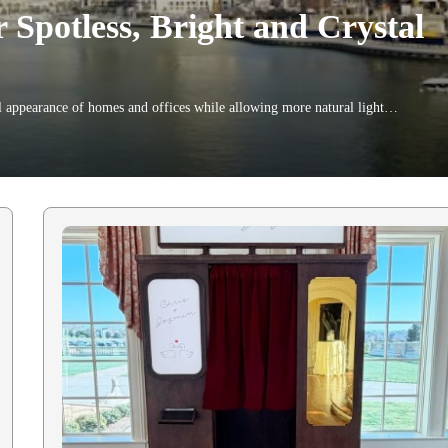
Spotless, Bright and Crystal
 appearance of homes and offices while allowing more natural light…