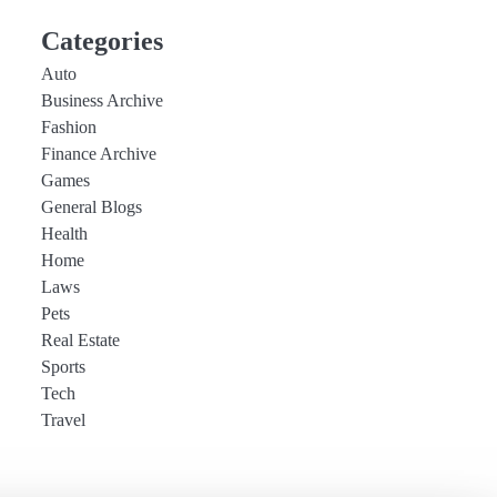
Categories
Auto
Business Archive
Fashion
Finance Archive
Games
General Blogs
Health
Home
Laws
Pets
Real Estate
Sports
Tech
Travel