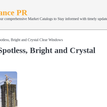
nance PR
our comprehensive Market Catalogs to Stay informed with timely update
tless, Bright and Crystal Clear Windows
potless, Bright and Crystal