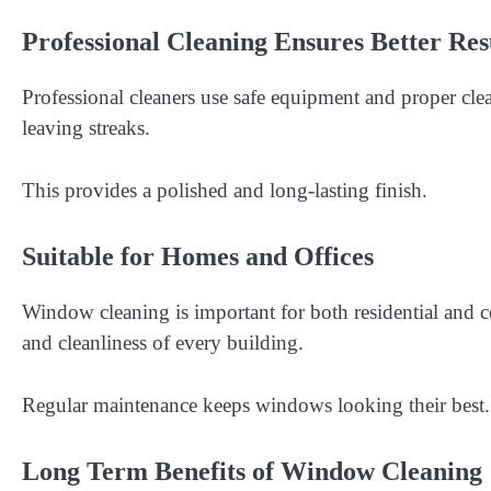
Professional Cleaning Ensures Better Res
Professional cleaners use safe equipment and proper cle
leaving streaks.
This provides a polished and long-lasting finish.
Suitable for Homes and Offices
Window cleaning is important for both residential and
and cleanliness of every building.
Regular maintenance keeps windows looking their best.
Long Term Benefits of Window Cleaning