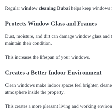
Regular
window cleaning Dubai
helps keep windows fr
Protects Window Glass and Frames
Dust, moisture, and dirt can damage window glass and fr
maintain their condition.
This increases the lifespan of your windows.
Creates a Better Indoor Environment
Clean windows make indoor spaces feel brighter, cleaner
atmosphere inside the property.
This creates a more pleasant living and working enviro