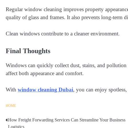
Regular window cleaning improves property appearance, 
quality of glass and frames. It also prevents long-term d
Clean windows contribute to a cleaner environment.
Final Thoughts
Windows can quickly collect dust, stains, and pollutio
affect both appearance and comfort.
With
window cleaning Dubai
, you can enjoy spotless,
HOME
How Freight Forwarding Services Can Streamline Your Business
Post
Logistics