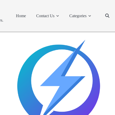
Home
Contact Us
Categories
s.