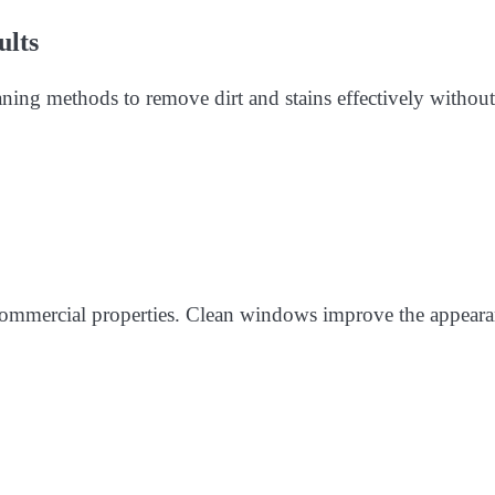
ults
aning methods to remove dirt and stains effectively without
 commercial properties. Clean windows improve the appear