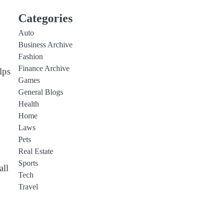
Categories
Auto
Business Archive
Fashion
Finance Archive
lps
Games
General Blogs
Health
Home
Laws
Pets
Real Estate
Sports
all
Tech
Travel