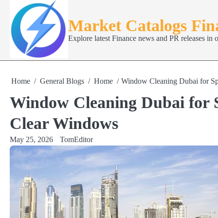
Skip
to
Market Catalogs Fi
content
Explore latest Finance news and PR releases in 
Home
General Blogs
Home
Window Cleaning Dubai for Spo
Window Cleaning Dubai for S
Clear Windows
May 25, 2026
TomEditor