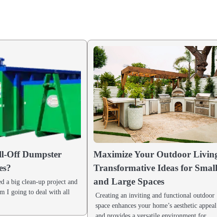
l-Off Dumpster
Maximize Your Outdoor Livin
es?
Transformative Ideas for Smal
and Large Spaces
d a big clean-up project and
 I going to deal with all
Creating an inviting and functional outdoor
space enhances your home’s aesthetic appeal
and provides a versatile environment for