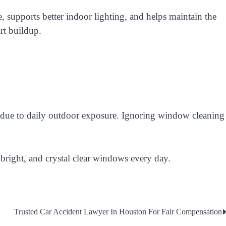
supports better indoor lighting, and helps maintain the
irt buildup.
n due to daily outdoor exposure. Ignoring window cleaning
 bright, and crystal clear windows every day.
Trusted Car Accident Lawyer In Houston For Fair Compensation