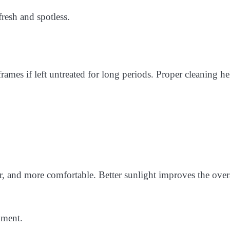
esh and spotless.
ames if left untreated for long periods. Proper cleaning he
, and more comfortable. Better sunlight improves the over
nment.