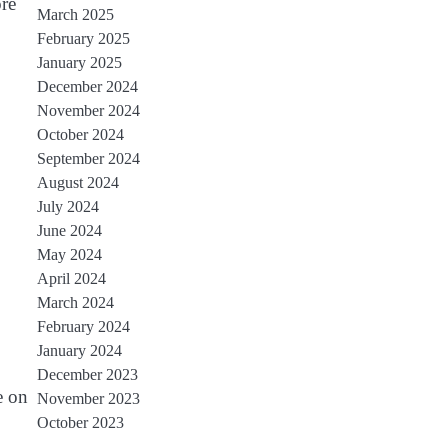
re
March 2025
February 2025
January 2025
December 2024
November 2024
October 2024
September 2024
August 2024
July 2024
June 2024
May 2024
April 2024
March 2024
February 2024
January 2024
December 2023
e on
November 2023
October 2023