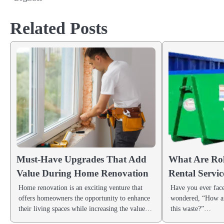
navigation
Related Posts
Must-Have Upgrades That Add
What Are Rol
Value During Home Renovation
Rental Servic
Home renovation is an exciting venture that
Have you ever face
offers homeowners the opportunity to enhance
wondered, “How am
their living spaces while increasing the value…
this waste?”…