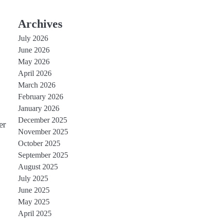
Archives
July 2026
June 2026
May 2026
April 2026
March 2026
February 2026
January 2026
December 2025
er
November 2025
October 2025
September 2025
August 2025
July 2025
June 2025
May 2025
April 2025