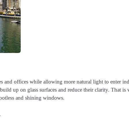
and offices while allowing more natural light to enter in
 build up on glass surfaces and reduce their clarity. That is
spotless and shining windows.
.