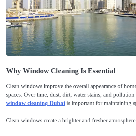
Why Window Cleaning Is Essential
Clean windows improve the overall appearance of homes 
spaces. Over time, dust, dirt, water stains, and pollution
window cleaning Dubai
is important for maintaining 
Clean windows create a brighter and fresher atmosphere