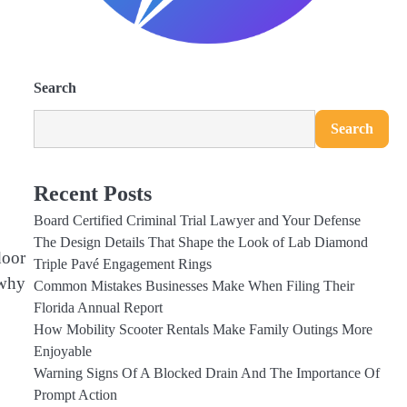
Search
Search
Recent Posts
Board Certified Criminal Trial Lawyer and Your Defense
The Design Details That Shape the Look of Lab Diamond
door
Triple Pavé Engagement Rings
 why
Common Mistakes Businesses Make When Filing Their
Florida Annual Report
How Mobility Scooter Rentals Make Family Outings More
Enjoyable
Warning Signs Of A Blocked Drain And The Importance Of
Prompt Action