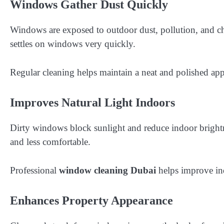
Windows Gather Dust Quickly
Windows are exposed to outdoor dust, pollution, and ch
settles on windows very quickly.
Regular cleaning helps maintain a neat and polished ap
Improves Natural Light Indoors
Dirty windows block sunlight and reduce indoor bright
and less comfortable.
Professional
window cleaning Dubai
helps improve ind
Enhances Property Appearance