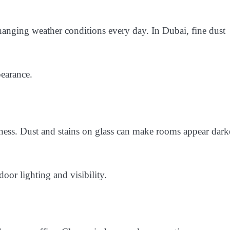
anging weather conditions every day. In Dubai, fine dust
pearance.
ness. Dust and stains on glass can make rooms appear dark
oor lighting and visibility.