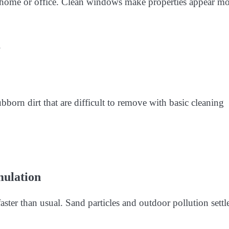
 home or office. Clean windows make properties appear mo
.
bborn dirt that are difficult to remove with basic cleaning
mulation
ster than usual. Sand particles and outdoor pollution settl