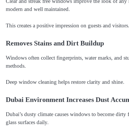
Clear and streak free windows improve the look of any
modern and well maintained.
This creates a positive impression on guests and visitors
Removes Stains and Dirt Buildup
Windows often collect fingerprints, water marks, and stu
methods.
Deep window cleaning helps restore clarity and shine.
Dubai Environment Increases Dust Accu
Dubai’s dusty climate causes windows to become dirty fa
glass surfaces daily.