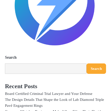
Search
Search
Recent Posts
Board Certified Criminal Trial Lawyer and Your Defense
The Design Details That Shape the Look of Lab Diamond Triple
Pavé Engagement Rings