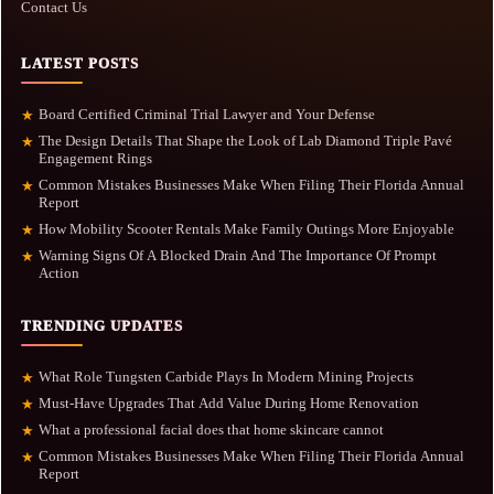
Contact Us
LATEST POSTS
Board Certified Criminal Trial Lawyer and Your Defense
★
The Design Details That Shape the Look of Lab Diamond Triple Pavé
★
Engagement Rings
Common Mistakes Businesses Make When Filing Their Florida Annual
★
Report
How Mobility Scooter Rentals Make Family Outings More Enjoyable
★
Warning Signs Of A Blocked Drain And The Importance Of Prompt
★
Action
TRENDING UPDATES
What Role Tungsten Carbide Plays In Modern Mining Projects
★
Must-Have Upgrades That Add Value During Home Renovation
★
What a professional facial does that home skincare cannot
★
Common Mistakes Businesses Make When Filing Their Florida Annual
★
Report