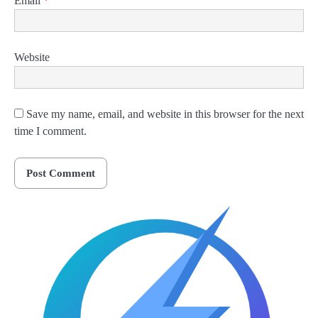
Email
*
Website
Save my name, email, and website in this browser for the next
time I comment.