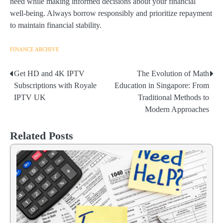
need while making informed decisions about your financial
well-being. Always borrow responsibly and prioritize repayment
to maintain financial stability.
FINANCE ARCHIVE
Get HD and 4K IPTV
The Evolution of Math
Post
Subscriptions with Royale
Education in Singapore: From
navigation
IPTV UK
Traditional Methods to
Modern Approaches
Related Posts