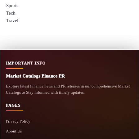
Sports
Tech
Travel
IMPORTANT INFO
Market Catalogs Finance PR
Explore latest Finance news and PR releases in our comprehensive Market
Catalogs to Stay informed with timely updates.
PAGES
Privacy Policy
About Us