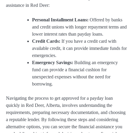
assistance in Red Deer:
Personal Installment Loans:
Offered by banks
and credit unions with longer repayment terms and
lower interest rates than payday loans.
Credit Cards:
If you have a credit card with
available credit, it can provide immediate funds for
emergencies.
Emergency Savings:
Building an emergency
fund can provide a financial cushion for
unexpected expenses without the need for
borrowing.
Navigating the process to get approved for a payday loan
quickly in Red Deer, Alberta, involves understanding the
requirements, preparing necessary documentation, and choosing
a reputable lender. By following these steps and considering
alternative options, you can secure the financial assistance you