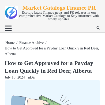
Skip
Market Catalogs Finance PR
to
Explore latest Finance news and PR releases in our
content
comprehensive Market Catalogs to Stay informed with
timely updates.
Home
Finance Archive
How to Get Approved for a Payday Loan Quickly in Red Deer,
Alberta
How to Get Approved for a Payday
Loan Quickly in Red Deer, Alberta
July 18, 2024
nDir