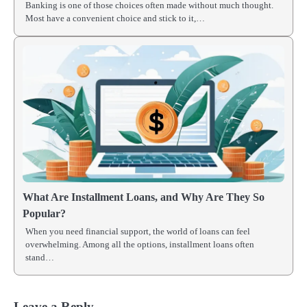
Banking is one of those choices often made without much thought.
Most have a convenient choice and stick to it,…
What Are Installment Loans, and Why Are They So
Popular?
When you need financial support, the world of loans can feel
overwhelming. Among all the options, installment loans often
stand…
Leave a Reply