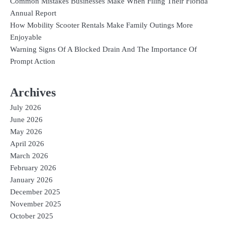
Common Mistakes Businesses Make When Filing Their Florida
Annual Report
How Mobility Scooter Rentals Make Family Outings More
Enjoyable
Warning Signs Of A Blocked Drain And The Importance Of
Prompt Action
Archives
July 2026
June 2026
May 2026
April 2026
March 2026
February 2026
January 2026
December 2025
November 2025
October 2025