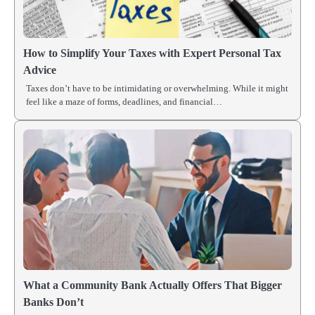
How to Simplify Your Taxes with Expert Personal Tax
Advice
Taxes don’t have to be intimidating or overwhelming. While it might
feel like a maze of forms, deadlines, and financial…
What a Community Bank Actually Offers That Bigger
Banks Don’t