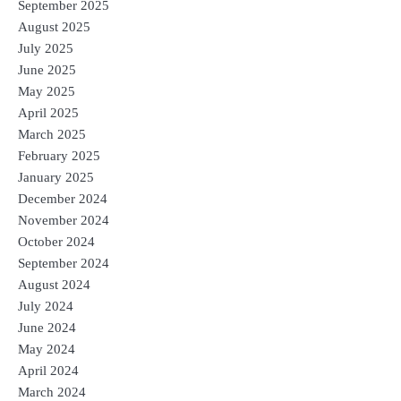
September 2025
August 2025
July 2025
June 2025
May 2025
April 2025
March 2025
February 2025
January 2025
December 2024
November 2024
October 2024
September 2024
August 2024
July 2024
June 2024
May 2024
April 2024
March 2024