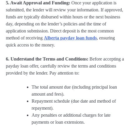
5. Await Approval and Funding:
Once your application is
submitted, the lender will review your information. If approved,
funds are typically disbursed within hours or the next business
day, depending on the lender’s policies and the time of
application submission. Direct deposit is the most common
method of receiving
Alberta payday loan funds
, ensuring
quick access to the money.
6. Understand the Terms and Conditions:
Before accepting a
payday loan offer, carefully review the terms and conditions
provided by the lender. Pay attention to:
The total amount due (including principal loan
amount and fees).
Repayment schedule (due date and method of
repayment).
Any penalties or additional charges for late
payments or loan extensions.