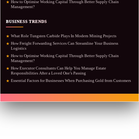
How to Optimise Working Capital Through Better Supply Chain
★
Management?
BUSINESS TRENDS
What Role Tungsten Carbide Plays In Modern Mining Projects
★
How Freight Forwarding Services Can Streamline Your Business
★
Logistics
How to Optimise Working Capital Through Better Supply Chain
★
Management?
How Executor Consultants Can Help You Manage Estate
★
Responsibilities After a Loved One’s Passing
Essential Factors for Businesses When Purchasing Gold from Customers
★