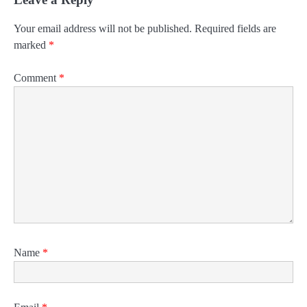
Your email address will not be published.
Required fields are
marked
*
Comment
*
Name
*