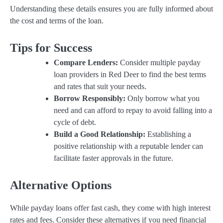
Understanding these details ensures you are fully informed about
the cost and terms of the loan.
Tips for Success
Compare Lenders:
Consider multiple payday
loan providers in Red Deer to find the best terms
and rates that suit your needs.
Borrow Responsibly:
Only borrow what you
need and can afford to repay to avoid falling into a
cycle of debt.
Build a Good Relationship:
Establishing a
positive relationship with a reputable lender can
facilitate faster approvals in the future.
Alternative Options
While payday loans offer fast cash, they come with high interest
rates and fees. Consider these alternatives if you need financial