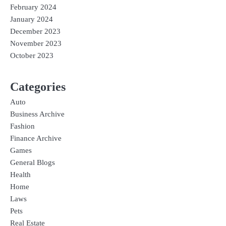
February 2024
January 2024
December 2023
November 2023
October 2023
Categories
Auto
Business Archive
Fashion
Finance Archive
Games
General Blogs
Health
Home
Laws
Pets
Real Estate