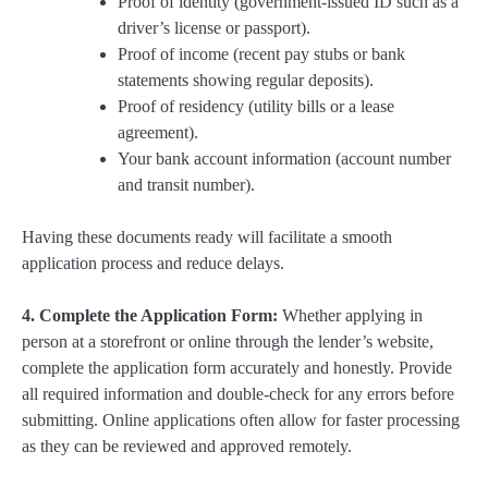
Proof of identity (government-issued ID such as a
driver’s license or passport).
Proof of income (recent pay stubs or bank
statements showing regular deposits).
Proof of residency (utility bills or a lease
agreement).
Your bank account information (account number
and transit number).
Having these documents ready will facilitate a smooth
application process and reduce delays.
4. Complete the Application Form:
Whether applying in
person at a storefront or online through the lender’s website,
complete the application form accurately and honestly. Provide
all required information and double-check for any errors before
submitting. Online applications often allow for faster processing
as they can be reviewed and approved remotely.