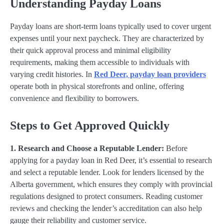
Understanding Payday Loans
Payday loans are short-term loans typically used to cover urgent
expenses until your next paycheck. They are characterized by
their quick approval process and minimal eligibility
requirements, making them accessible to individuals with
varying credit histories. In
Red Deer, payday loan providers
operate both in physical storefronts and online, offering
convenience and flexibility to borrowers.
Steps to Get Approved Quickly
1. Research and Choose a Reputable Lender:
Before
applying for a payday loan in Red Deer, it’s essential to research
and select a reputable lender. Look for lenders licensed by the
Alberta government, which ensures they comply with provincial
regulations designed to protect consumers. Reading customer
reviews and checking the lender’s accreditation can also help
gauge their reliability and customer service.