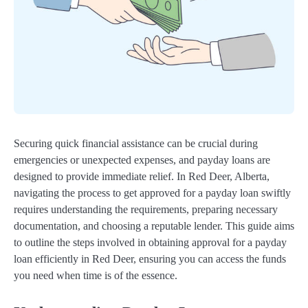
Securing quick financial assistance can be crucial during
emergencies or unexpected expenses, and payday loans are
designed to provide immediate relief. In Red Deer, Alberta,
navigating the process to get approved for a payday loan swiftly
requires understanding the requirements, preparing necessary
documentation, and choosing a reputable lender. This guide aims
to outline the steps involved in obtaining approval for a payday
loan efficiently in Red Deer, ensuring you can access the funds
you need when time is of the essence.