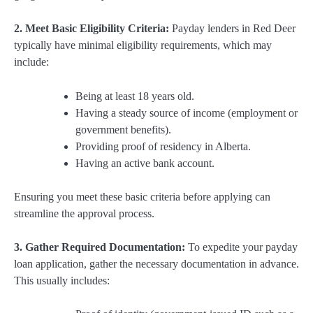
2. Meet Basic Eligibility Criteria:
Payday lenders in Red Deer
typically have minimal eligibility requirements, which may
include:
Being at least 18 years old.
Having a steady source of income (employment or
government benefits).
Providing proof of residency in Alberta.
Having an active bank account.
Ensuring you meet these basic criteria before applying can
streamline the approval process.
3. Gather Required Documentation:
To expedite your payday
loan application, gather the necessary documentation in advance.
This usually includes: