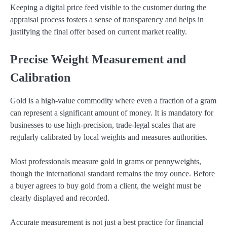
Keeping a digital price feed visible to the customer during the
appraisal process fosters a sense of transparency and helps in
justifying the final offer based on current market reality.
Precise Weight Measurement and
Calibration
Gold is a high-value commodity where even a fraction of a gram
can represent a significant amount of money. It is mandatory for
businesses to use high-precision, trade-legal scales that are
regularly calibrated by local weights and measures authorities.
Most professionals measure gold in grams or pennyweights,
though the international standard remains the troy ounce. Before
a buyer agrees to buy gold from a client, the weight must be
clearly displayed and recorded.
Accurate measurement is not just a best practice for financial