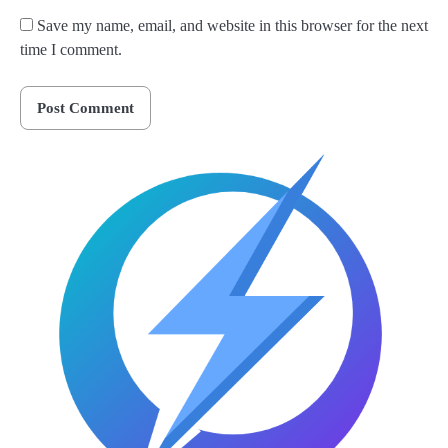
Save my name, email, and website in this browser for the next
time I comment.