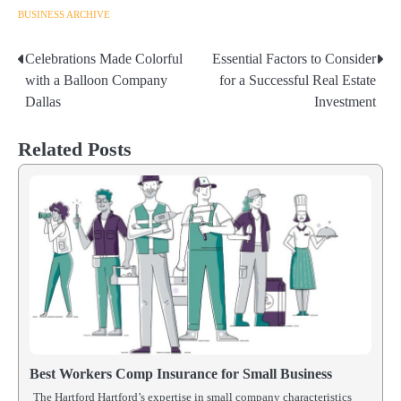
BUSINESS ARCHIVE
Celebrations Made Colorful
Essential Factors to Consider
Post
with a Balloon Company
for a Successful Real Estate
navigation
Dallas
Investment
Related Posts
Best Workers Comp Insurance for Small Business
The Hartford Hartford’s expertise in small company characteristics