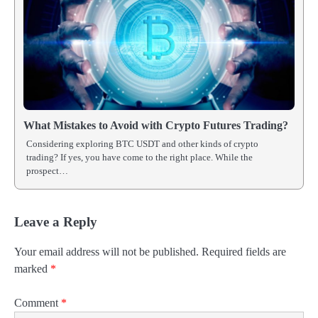
What Mistakes to Avoid with Crypto Futures Trading?
Considering exploring BTC USDT and other kinds of crypto
trading? If yes, you have come to the right place. While the
prospect…
Leave a Reply
Your email address will not be published.
Required fields are
marked
*
Comment
*