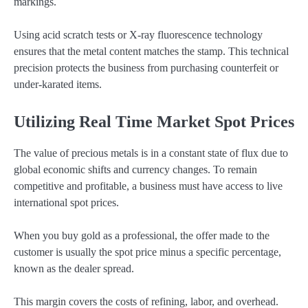
markings.
Using acid scratch tests or X-ray fluorescence technology
ensures that the metal content matches the stamp. This technical
precision protects the business from purchasing counterfeit or
under-karated items.
Utilizing Real Time Market Spot Prices
The value of precious metals is in a constant state of flux due to
global economic shifts and currency changes. To remain
competitive and profitable, a business must have access to live
international spot prices.
When you buy gold as a professional, the offer made to the
customer is usually the spot price minus a specific percentage,
known as the dealer spread.
This margin covers the costs of refining, labor, and overhead.