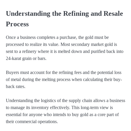
Understanding the Refining and Resale
Process
Once a business completes a purchase, the gold must be
processed to realize its value. Most secondary market gold is
sent to a refinery where it is melted down and purified back into
24-karat grain or bars.
Buyers must account for the refining fees and the potential loss
of metal during the melting process when calculating their buy-
back rates.
Understanding the logistics of the supply chain allows a business
to manage its inventory effectively. This long-term view is
essential for anyone who intends to buy gold as a core part of
their commercial operations.