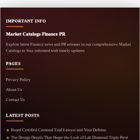
IMPORTANT INFO
Market Catalogs Finance PR
Explore latest Finance news and PR releases in our comprehensive Market
Catalogs to Stay informed with timely updates.
PAGES
Privacy Policy
About Us
Contact Us
LATEST POSTS
Board Certified Criminal Trial Lawyer and Your Defense
★
The Design Details That Shape the Look of Lab Diamond Triple Pavé
★