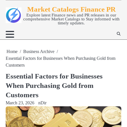
Skip
Market Catalogs Finance PR
to
Explore latest Finance news and PR releases in our
content
comprehensive Market Catalogs to Stay informed with
timely updates.
Home
Business Archive
Essential Factors for Businesses When Purchasing Gold from
Customers
Essential Factors for Businesses
When Purchasing Gold from
Customers
March 23, 2026
nDir