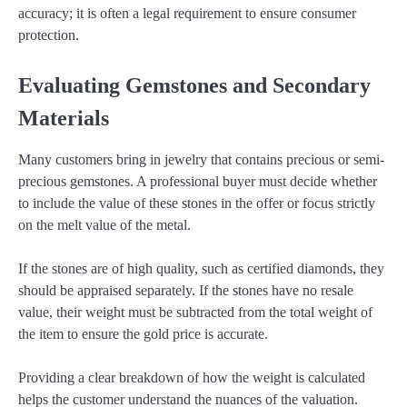
accuracy; it is often a legal requirement to ensure consumer
protection.
Evaluating Gemstones and Secondary
Materials
Many customers bring in jewelry that contains precious or semi-
precious gemstones. A professional buyer must decide whether
to include the value of these stones in the offer or focus strictly
on the melt value of the metal.
If the stones are of high quality, such as certified diamonds, they
should be appraised separately. If the stones have no resale
value, their weight must be subtracted from the total weight of
the item to ensure the gold price is accurate.
Providing a clear breakdown of how the weight is calculated
helps the customer understand the nuances of the valuation.