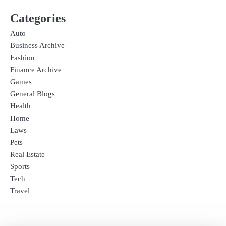
Categories
Auto
Business Archive
Fashion
Finance Archive
Games
General Blogs
Health
Home
Laws
Pets
Real Estate
Sports
Tech
Travel