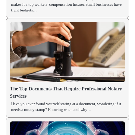
makes it a top workers’ compensation insurer. Small businesses have
tight budgets…
The Top Documents That Require Professional Notary
Services
Have you ever found yourself staring at a document, wondering if it
needs a notary stamp? Knowing when and why…