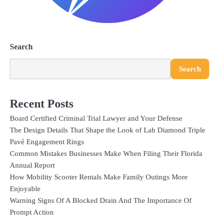
Search
Search
Recent Posts
Board Certified Criminal Trial Lawyer and Your Defense
The Design Details That Shape the Look of Lab Diamond Triple
Pavé Engagement Rings
Common Mistakes Businesses Make When Filing Their Florida
Annual Report
How Mobility Scooter Rentals Make Family Outings More
Enjoyable
Warning Signs Of A Blocked Drain And The Importance Of
Prompt Action