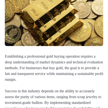
Establishing a professional gold buying operation requires a
deep understanding of market dynamics and technical evaluation
methods. For businesses that buy gold, the goal is to provide a
fair and transparent service while maintaining a sustainable profit
margin.
Success in this industry depends on the ability to accurately
assess the purity of various items, ranging from scrap jewelry to
investment-grade bullion. By implementing standardized