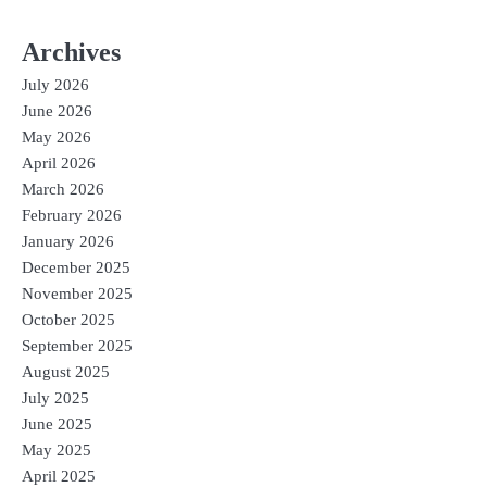
Archives
July 2026
June 2026
May 2026
April 2026
March 2026
February 2026
January 2026
December 2025
November 2025
October 2025
September 2025
August 2025
July 2025
June 2025
May 2025
April 2025