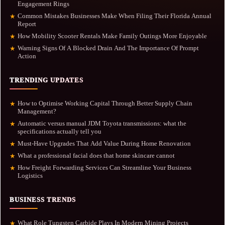
Engagement Rings
Common Mistakes Businesses Make When Filing Their Florida Annual
★
Report
How Mobility Scooter Rentals Make Family Outings More Enjoyable
★
Warning Signs Of A Blocked Drain And The Importance Of Prompt
★
Action
TRENDING UPDATES
How to Optimise Working Capital Through Better Supply Chain
★
Management?
Automatic versus manual JDM Toyota transmissions: what the
★
specifications actually tell you
Must-Have Upgrades That Add Value During Home Renovation
★
What a professional facial does that home skincare cannot
★
How Freight Forwarding Services Can Streamline Your Business
★
Logistics
BUSINESS TRENDS
What Role Tungsten Carbide Plays In Modern Mining Projects
★