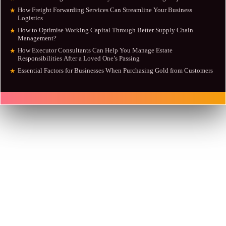
How Freight Forwarding Services Can Streamline Your Business
★
Logistics
How to Optimise Working Capital Through Better Supply Chain
★
Management?
How Executor Consultants Can Help You Manage Estate
★
Responsibilities After a Loved One’s Passing
Essential Factors for Businesses When Purchasing Gold from Customers
★