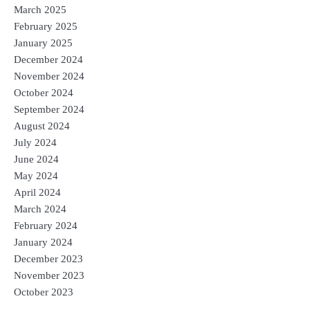
March 2025
February 2025
January 2025
December 2024
November 2024
October 2024
September 2024
August 2024
July 2024
June 2024
May 2024
April 2024
March 2024
February 2024
January 2024
December 2023
November 2023
October 2023