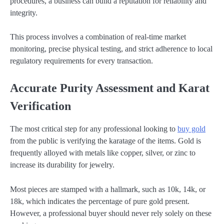
procedures, a business can build a reputation for reliability and
integrity.
This process involves a combination of real-time market
monitoring, precise physical testing, and strict adherence to local
regulatory requirements for every transaction.
Accurate Purity Assessment and Karat
Verification
The most critical step for any professional looking to
buy gold
from the public is verifying the karatage of the items. Gold is
frequently alloyed with metals like copper, silver, or zinc to
increase its durability for jewelry.
Most pieces are stamped with a hallmark, such as 10k, 14k, or
18k, which indicates the percentage of pure gold present.
However, a professional buyer should never rely solely on these