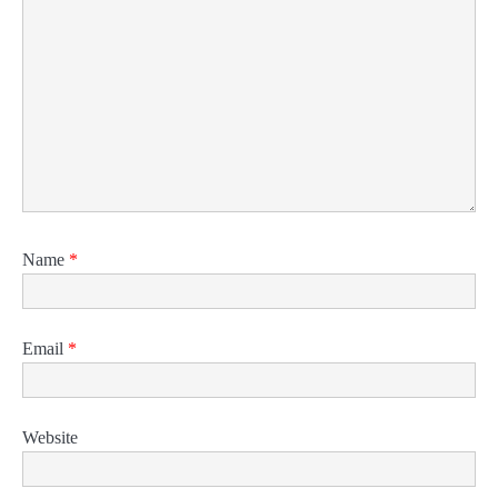
Name
*
Email
*
Website