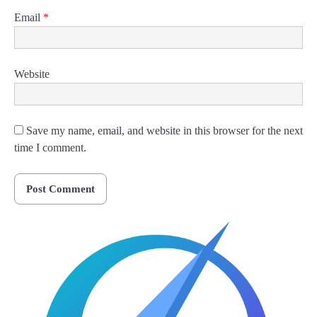
Email
*
Website
Save my name, email, and website in this browser for the next
time I comment.