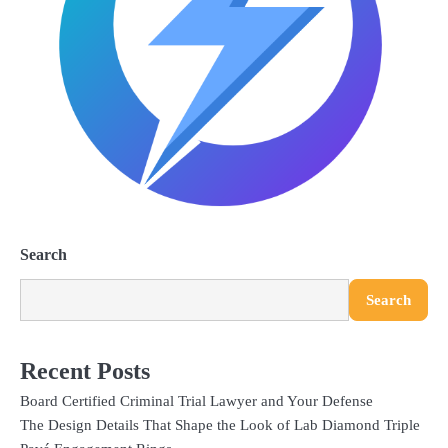
Search
Search
Recent Posts
Board Certified Criminal Trial Lawyer and Your Defense
The Design Details That Shape the Look of Lab Diamond Triple