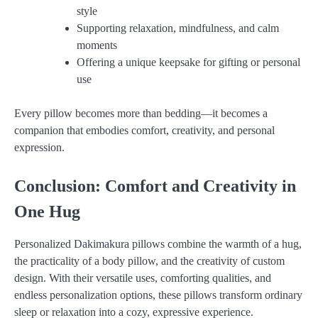
style
Supporting relaxation, mindfulness, and calm
moments
Offering a unique keepsake for gifting or personal
use
Every pillow becomes more than bedding—it becomes a
companion that embodies comfort, creativity, and personal
expression.
Conclusion: Comfort and Creativity in
One Hug
Personalized Dakimakura pillows combine the warmth of a hug,
the practicality of a body pillow, and the creativity of custom
design. With their versatile uses, comforting qualities, and
endless personalization options, these pillows transform ordinary
sleep or relaxation into a cozy, expressive experience.