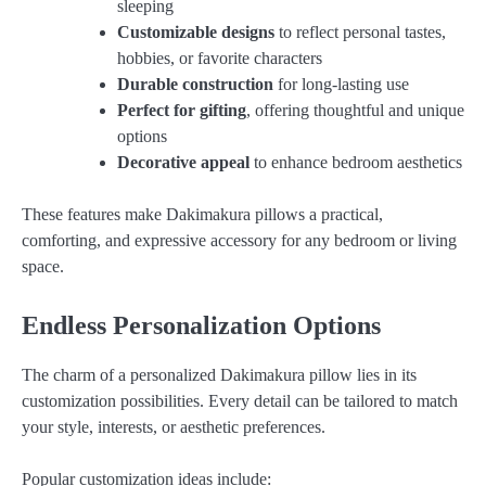
sleeping
Customizable designs
to reflect personal tastes,
hobbies, or favorite characters
Durable construction
for long-lasting use
Perfect for gifting
, offering thoughtful and unique
options
Decorative appeal
to enhance bedroom aesthetics
These features make Dakimakura pillows a practical,
comforting, and expressive accessory for any bedroom or living
space.
Endless Personalization Options
The charm of a personalized Dakimakura pillow lies in its
customization possibilities. Every detail can be tailored to match
your style, interests, or aesthetic preferences.
Popular customization ideas include: