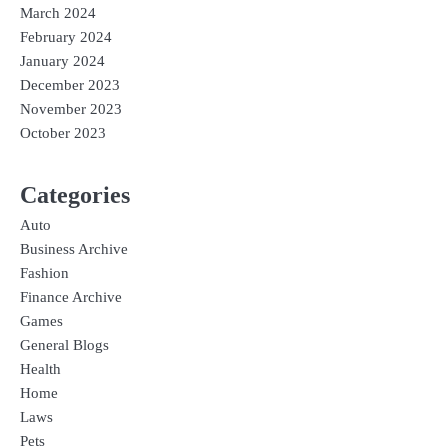
March 2024
February 2024
January 2024
December 2023
November 2023
October 2023
Categories
Auto
Business Archive
Fashion
Finance Archive
Games
General Blogs
Health
Home
Laws
Pets