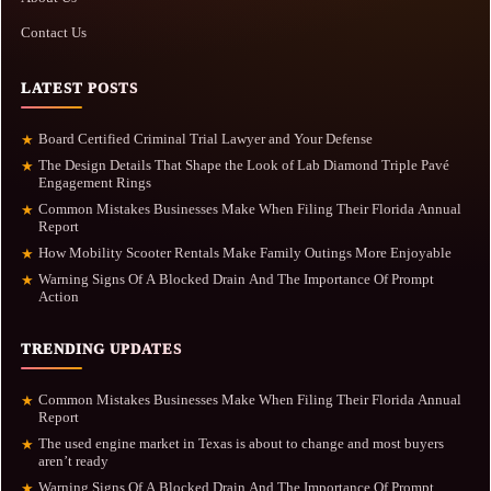
Contact Us
LATEST POSTS
Board Certified Criminal Trial Lawyer and Your Defense
★
The Design Details That Shape the Look of Lab Diamond Triple Pavé
★
Engagement Rings
Common Mistakes Businesses Make When Filing Their Florida Annual
★
Report
How Mobility Scooter Rentals Make Family Outings More Enjoyable
★
Warning Signs Of A Blocked Drain And The Importance Of Prompt
★
Action
TRENDING UPDATES
Common Mistakes Businesses Make When Filing Their Florida Annual
★
Report
The used engine market in Texas is about to change and most buyers
★
aren’t ready
Warning Signs Of A Blocked Drain And The Importance Of Prompt
★