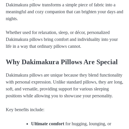
Dakimakura pillow transforms a simple piece of fabric into a
meaningful and cozy companion that can brighten your days and
nights.
Whether used for relaxation, sleep, or décor, personalized
Dakimakura pillows bring comfort and individuality into your
life in a way that ordinary pillows cannot.
Why Dakimakura Pillows Are Special
Dakimakura pillows are unique because they blend functionality
with personal expression. Unlike standard pillows, they are long,
soft, and versatile, providing support for various sleeping
positions while allowing you to showcase your personality.
Key benefits include:
Ultimate comfort
for hugging, lounging, or