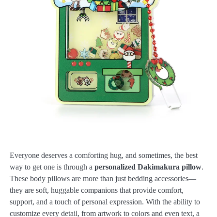
Everyone deserves a comforting hug, and sometimes, the best
way to get one is through a
personalized Dakimakura pillow
.
These body pillows are more than just bedding accessories—
they are soft, huggable companions that provide comfort,
support, and a touch of personal expression. With the ability to
customize every detail, from artwork to colors and even text, a