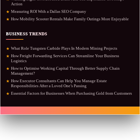
Action
Measuring ROI With a Dallas SEO Company
★
How Mobility Scooter Rentals Make Family Outings More Enjoyable
★
BUSINESS TRENDS
What Role Tungsten Carbide Plays In Modern Mining Projects
★
How Freight Forwarding Services Can Streamline Your Business
★
Logistics
How to Optimise Working Capital Through Better Supply Chain
★
Management?
How Executor Consultants Can Help You Manage Estate
★
Responsibilities After a Loved One’s Passing
Essential Factors for Businesses When Purchasing Gold from Customers
★