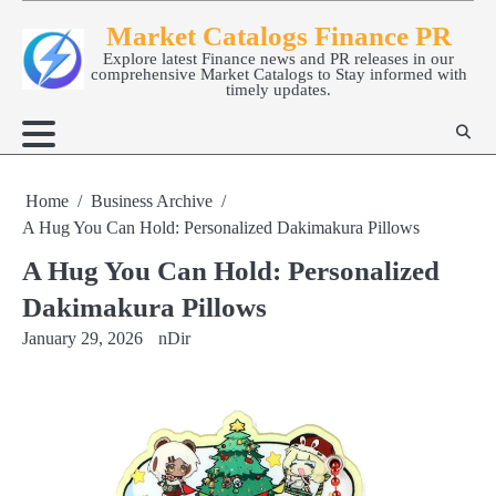
Skip
Market Catalogs Finance PR
to
Explore latest Finance news and PR releases in our
content
comprehensive Market Catalogs to Stay informed with
timely updates.
Home
Business Archive
A Hug You Can Hold: Personalized Dakimakura Pillows
A Hug You Can Hold: Personalized
Dakimakura Pillows
January 29, 2026
nDir