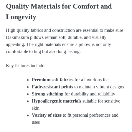
Quality Materials for Comfort and
Longevity
High-quality fabrics and construction are essential to make sure
Dakimakura pillows remain soft, durable, and visually
appealing. The right materials ensure a pillow is not only
comfortable to hug but also long-lasting.
Key features include:
Premium soft fabrics
for a luxurious feel
Fade-resistant prints
to maintain vibrant designs
Strong stitching
for durability and reliability
Hypoallergenic materials
suitable for sensitive
skin
Variety of sizes
to fit personal preferences and
uses