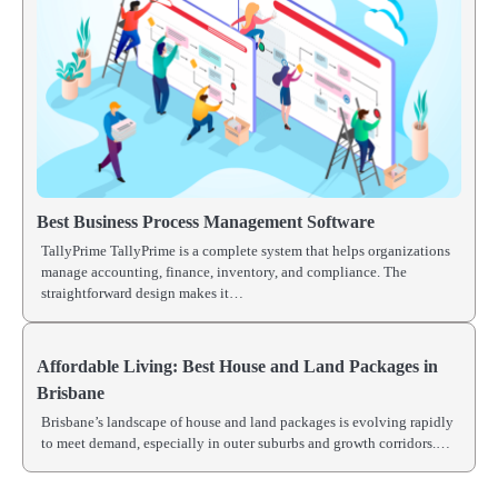
Best Business Process Management Software
TallyPrime TallyPrime is a complete system that helps organizations
manage accounting, finance, inventory, and compliance. The
straightforward design makes it…
Affordable Living: Best House and Land Packages in
Brisbane
Brisbane’s landscape of house and land packages is evolving rapidly
to meet demand, especially in outer suburbs and growth corridors.…