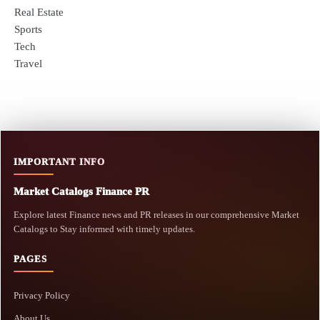
Real Estate
Sports
Tech
Travel
IMPORTANT INFO
Market Catalogs Finance PR
Explore latest Finance news and PR releases in our comprehensive Market
Catalogs to Stay informed with timely updates.
PAGES
Privacy Policy
About Us