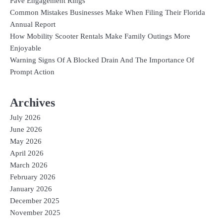
Pavé Engagement Rings
Common Mistakes Businesses Make When Filing Their Florida
Annual Report
How Mobility Scooter Rentals Make Family Outings More
Enjoyable
Warning Signs Of A Blocked Drain And The Importance Of
Prompt Action
Archives
July 2026
June 2026
May 2026
April 2026
March 2026
February 2026
January 2026
December 2025
November 2025