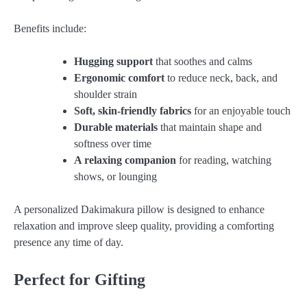
Benefits include:
Hugging support
that soothes and calms
Ergonomic comfort
to reduce neck, back, and
shoulder strain
Soft, skin-friendly fabrics
for an enjoyable touch
Durable materials
that maintain shape and
softness over time
A relaxing companion
for reading, watching
shows, or lounging
A personalized Dakimakura pillow is designed to enhance
relaxation and improve sleep quality, providing a comforting
presence any time of day.
Perfect for Gifting