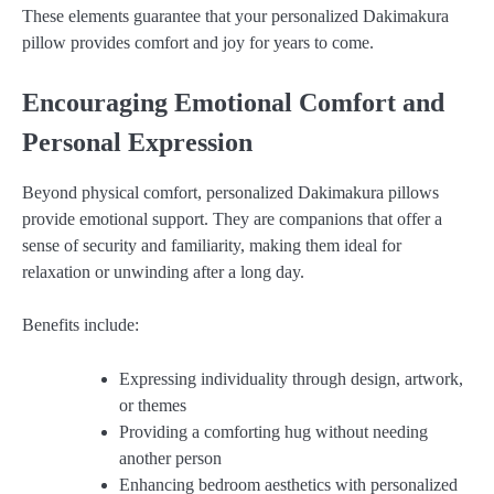
These elements guarantee that your personalized Dakimakura
pillow provides comfort and joy for years to come.
Encouraging Emotional Comfort and
Personal Expression
Beyond physical comfort, personalized Dakimakura pillows
provide emotional support. They are companions that offer a
sense of security and familiarity, making them ideal for
relaxation or unwinding after a long day.
Benefits include:
Expressing individuality through design, artwork,
or themes
Providing a comforting hug without needing
another person
Enhancing bedroom aesthetics with personalized