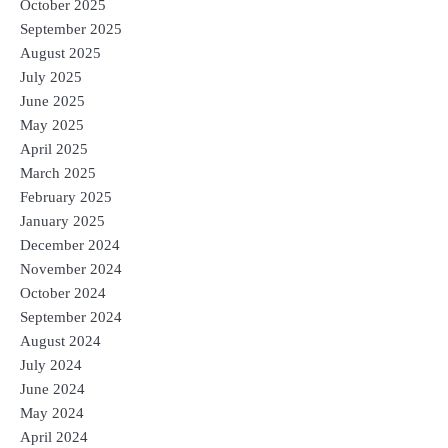
October 2025
September 2025
August 2025
July 2025
June 2025
May 2025
April 2025
March 2025
February 2025
January 2025
December 2024
November 2024
October 2024
September 2024
August 2024
July 2024
June 2024
May 2024
April 2024