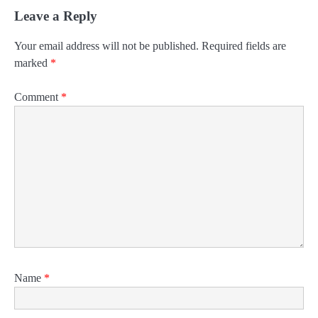
Leave a Reply
Your email address will not be published.
Required fields are
marked
*
Comment
*
Name
*