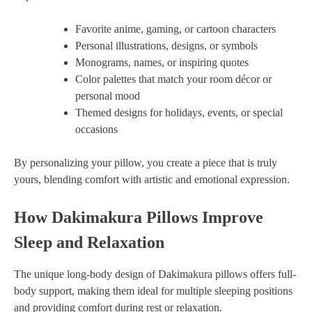
Favorite anime, gaming, or cartoon characters
Personal illustrations, designs, or symbols
Monograms, names, or inspiring quotes
Color palettes that match your room décor or
personal mood
Themed designs for holidays, events, or special
occasions
By personalizing your pillow, you create a piece that is truly
yours, blending comfort with artistic and emotional expression.
How Dakimakura Pillows Improve
Sleep and Relaxation
The unique long-body design of Dakimakura pillows offers full-
body support, making them ideal for multiple sleeping positions
and providing comfort during rest or relaxation.