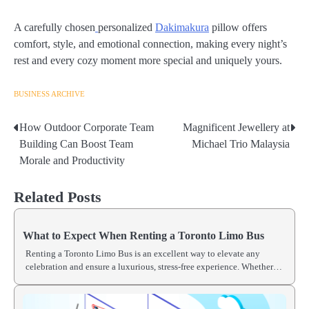
A carefully chosen
personalized
Dakimakura
pillow offers
comfort, style, and emotional connection, making every night’s
rest and every cozy moment more special and uniquely yours.
BUSINESS ARCHIVE
How Outdoor Corporate Team
Magnificent Jewellery at
Post
Building Can Boost Team
Michael Trio Malaysia
navigation
Morale and Productivity
Related Posts
What to Expect When Renting a Toronto Limo Bus
Renting a Toronto Limo Bus is an excellent way to elevate any
celebration and ensure a luxurious, stress-free experience. Whether…