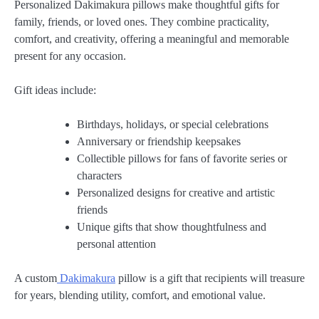
Personalized Dakimakura pillows make thoughtful gifts for
family, friends, or loved ones. They combine practicality,
comfort, and creativity, offering a meaningful and memorable
present for any occasion.
Gift ideas include:
Birthdays, holidays, or special celebrations
Anniversary or friendship keepsakes
Collectible pillows for fans of favorite series or
characters
Personalized designs for creative and artistic
friends
Unique gifts that show thoughtfulness and
personal attention
A custom
Dakimakura
pillow is a gift that recipients will treasure
for years, blending utility, comfort, and emotional value.