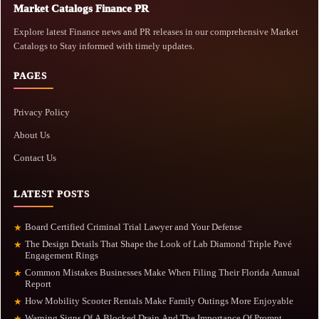
Market Catalogs Finance PR
Explore latest Finance news and PR releases in our comprehensive Market
Catalogs to Stay informed with timely updates.
PAGES
Privacy Policy
About Us
Contact Us
LATEST POSTS
Board Certified Criminal Trial Lawyer and Your Defense
★
The Design Details That Shape the Look of Lab Diamond Triple Pavé
★
Engagement Rings
Common Mistakes Businesses Make When Filing Their Florida Annual
★
Report
How Mobility Scooter Rentals Make Family Outings More Enjoyable
★
Warning Signs Of A Blocked Drain And The Importance Of Prompt
★