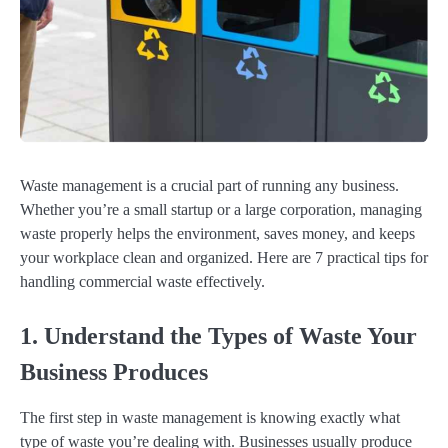
Waste management is a crucial part of running any business.
Whether you’re a small startup or a large corporation, managing
waste properly helps the environment, saves money, and keeps
your workplace clean and organized. Here are 7 practical tips for
handling commercial waste effectively.
1. Understand the Types of Waste Your
Business Produces
The first step in waste management is knowing exactly what
type of waste you’re dealing with. Businesses usually produce