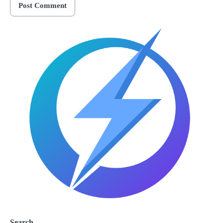
Search