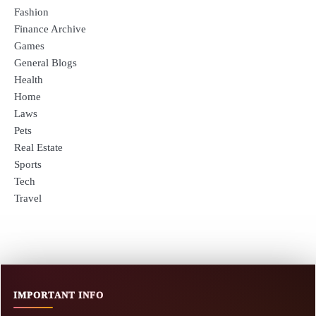
Fashion
Finance Archive
Games
General Blogs
Health
Home
Laws
Pets
Real Estate
Sports
Tech
Travel
IMPORTANT INFO