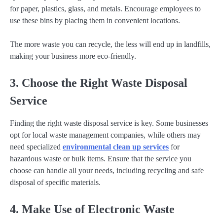
for paper, plastics, glass, and metals. Encourage employees to
use these bins by placing them in convenient locations.
The more waste you can recycle, the less will end up in landfills,
making your business more eco-friendly.
3. Choose the Right Waste Disposal
Service
Finding the right waste disposal service is key. Some businesses
opt for local waste management companies, while others may
need specialized
environmental clean up services
for
hazardous waste or bulk items. Ensure that the service you
choose can handle all your needs, including recycling and safe
disposal of specific materials.
4. Make Use of Electronic Waste