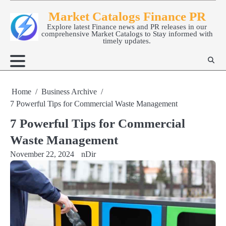
Skip
Market Catalogs Finance PR
to
Explore latest Finance news and PR releases in our
content
comprehensive Market Catalogs to Stay informed with
timely updates.
Home
Business Archive
7 Powerful Tips for Commercial Waste Management
7 Powerful Tips for Commercial
Waste Management
November 22, 2024
nDir