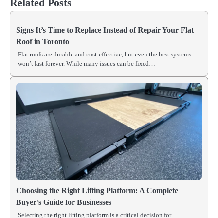
Related Posts
Signs It’s Time to Replace Instead of Repair Your Flat
Roof in Toronto
Flat roofs are durable and cost-effective, but even the best systems
won’t last forever. While many issues can be fixed…
Choosing the Right Lifting Platform: A Complete
Buyer’s Guide for Businesses
Selecting the right lifting platform is a critical decision for