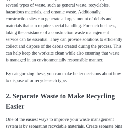
several types of waste, such as general waste, recyclables,
hazardous materials, and organic waste. Additionally,
construction sites can generate a large amount of debris and
materials that can require special handling. For such business,
taking the assistance of a construction waste management
service can be essential. They can provide solutions to efficiently
collect and dispose of the debris created during the process. This
can help keep the worksite clean while also ensuring that waste
is managed in an environmentally responsible manner.
By categorizing these, you can make better decisions about how
to dispose of or recycle each type.
2. Separate Waste to Make Recycling
Easier
One of the easiest ways to improve your waste management
system is by separating recyclable materials. Create separate bins