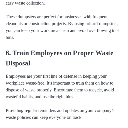
easy waste collection.
These dumpsters are perfect for businesses with frequent
cleanouts or construction projects. By using roll-off dumpsters,
you can keep your work area clean and avoid overflowing trash
bins.
6. Train Employees on Proper Waste
Disposal
Employees are your first line of defense in keeping your
workplace waste-free. It’s important to train them on how to
dispose of waste properly. Encourage them to recycle, avoid
wasteful habits, and use the right bins.
Providing regular reminders and updates on your company’s
waste policies can keep everyone on track.