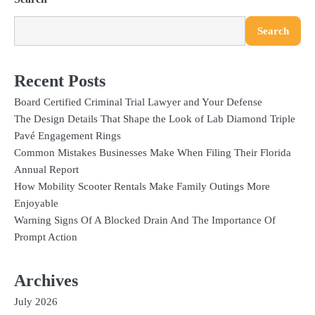
Search
Recent Posts
Board Certified Criminal Trial Lawyer and Your Defense
The Design Details That Shape the Look of Lab Diamond Triple
Pavé Engagement Rings
Common Mistakes Businesses Make When Filing Their Florida
Annual Report
How Mobility Scooter Rentals Make Family Outings More
Enjoyable
Warning Signs Of A Blocked Drain And The Importance Of
Prompt Action
Archives
July 2026