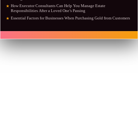
How Executor Consultants Can Help You Manage Estate
★
Responsibilities After a Loved One’s Passing
Essential Factors for Businesses When Purchasing Gold from Customers
★