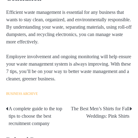
Efficient waste management is essential for any business that
wants to stay clean, organized, and environmentally responsible.
By understanding your waste, separating materials, using roll-off
dumpsters, and recycling electronics, you can manage waste
more effectively.
Employee involvement and ongoing monitoring will help ensure
your waste management system is always improving. With these
7 tips, you’ll be on your way to better waste management and a
cleaner, greener business.
BUSINESS ARCHIVE
A complete guide to the top
The Best Men’s Shirts for Fall
Post
tips to choose the best
Weddings: Pink Shirts
navigation
recruitment company