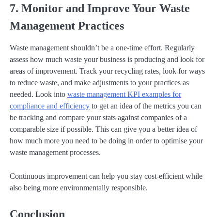
7. Monitor and Improve Your Waste
Management Practices
Waste management shouldn’t be a one-time effort. Regularly
assess how much waste your business is producing and look for
areas of improvement. Track your recycling rates, look for ways
to reduce waste, and make adjustments to your practices as
needed. Look into
waste management KPI examples for
compliance and efficiency
to get an idea of the metrics you can
be tracking and compare your stats against companies of a
comparable size if possible. This can give you a better idea of
how much more you need to be doing in order to optimise your
waste management processes.
Continuous improvement can help you stay cost-efficient while
also being more environmentally responsible.
Conclusion