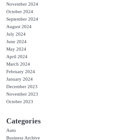
November 2024
October 2024
September 2024
August 2024
July 2024
June 2024
May 2024
April 2024
March 2024
February 2024
January 2024
December 2023
November 2023
October 2023
Categories
Auto
Business Archive