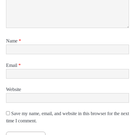
Name
*
Email
*
Website
Save my name, email, and website in this browser for the next
time I comment.