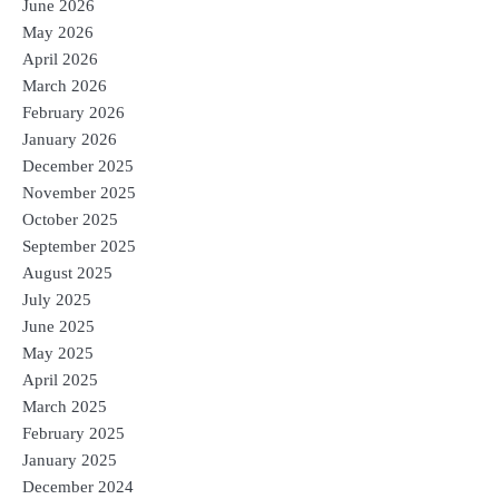
June 2026
May 2026
April 2026
March 2026
February 2026
January 2026
December 2025
November 2025
October 2025
September 2025
August 2025
July 2025
June 2025
May 2025
April 2025
March 2025
February 2025
January 2025
December 2024