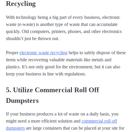
Recycling
With technology being a big part of every business, electronic
waste (e-waste) is another type of waste that can accumulate
quickly. Old computers, printers, phones, and other electronics
shouldn’t just be thrown out.
Proper
electronic waste recycling
helps to safely dispose of these
items while recovering valuable materials like metals and
plastics. It’s not only good for the environment, but it can also
keep your business in line with regulations.
5. Utilize Commercial Roll Off
Dumpsters
If your business produces a lot of waste on a daily basis, you
might need a more efficient solution and
commercial roll off
dumpsters
are large containers that can be placed at your site for