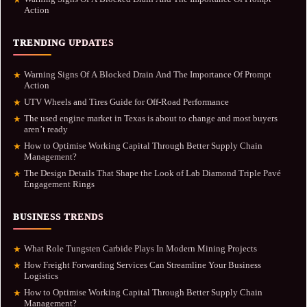
Action
TRENDING UPDATES
Warning Signs Of A Blocked Drain And The Importance Of Prompt
★
Action
UTV Wheels and Tires Guide for Off-Road Performance
★
The used engine market in Texas is about to change and most buyers
★
aren’t ready
How to Optimise Working Capital Through Better Supply Chain
★
Management?
The Design Details That Shape the Look of Lab Diamond Triple Pavé
★
Engagement Rings
BUSINESS TRENDS
What Role Tungsten Carbide Plays In Modern Mining Projects
★
How Freight Forwarding Services Can Streamline Your Business
★
Logistics
How to Optimise Working Capital Through Better Supply Chain
★
Management?