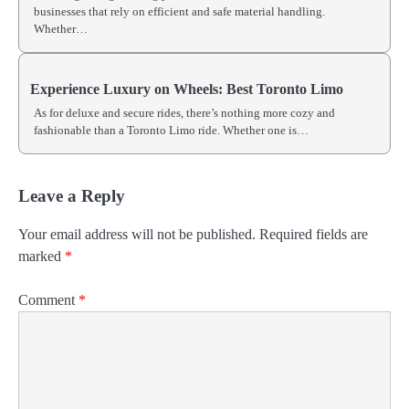
businesses that rely on efficient and safe material handling.
Whether…
Experience Luxury on Wheels: Best Toronto Limo
As for deluxe and secure rides, there’s nothing more cozy and
fashionable than a Toronto Limo ride. Whether one is…
Leave a Reply
Your email address will not be published.
Required fields are
marked
*
Comment
*