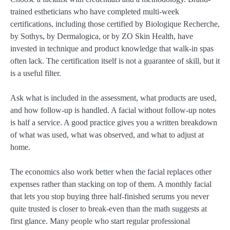
trained estheticians who have completed multi-week
certifications, including those certified by Biologique Recherche,
by Sothys, by Dermalogica, or by ZO Skin Health, have
invested in technique and product knowledge that walk-in spas
often lack. The certification itself is not a guarantee of skill, but it
is a useful filter.
Ask what is included in the assessment, what products are used,
and how follow-up is handled. A facial without follow-up notes
is half a service. A good practice gives you a written breakdown
of what was used, what was observed, and what to adjust at
home.
The economics also work better when the facial replaces other
expenses rather than stacking on top of them. A monthly facial
that lets you stop buying three half-finished serums you never
quite trusted is closer to break-even than the math suggests at
first glance. Many people who start regular professional