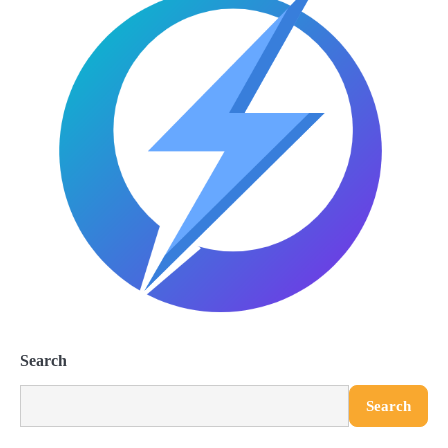
Search
Search