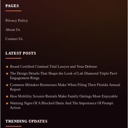
PAGES
Privacy Policy
About Us
Contact Us
LATEST POSTS
Board Certified Criminal Trial Lawyer and Your Defense
★
The Design Details That Shape the Look of Lab Diamond Triple Pavé
★
Engagement Rings
Common Mistakes Businesses Make When Filing Their Florida Annual
★
Report
How Mobility Scooter Rentals Make Family Outings More Enjoyable
★
Warning Signs Of A Blocked Drain And The Importance Of Prompt
★
Action
TRENDING UPDATES