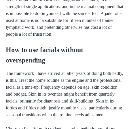
strength of single applications, and in the manual component that
is impossible to do on yourself with the same effect. A jade roller
used at home is not a substitute for fifteen minutes of trained
lymphatic work, and pretending otherwise has cost a lot of
people a lot of frustration.
How to use facials without
overspending
The framework I have arrived at, after years of doing both badly,
is this. Treat the home routine as the engine and the professional
facial as a tune-up. Frequency depends on age, skin condition,
and budget. Skin in its twenties might benefit from quarterly
facials, primarily for diagnosis and skill-building. Skin in its
forties and fifties might justify monthly visits, particularly during
seasonal transitions when the routine needs adjustment.
Choose a facialist with credentials and a methodology. Brand-