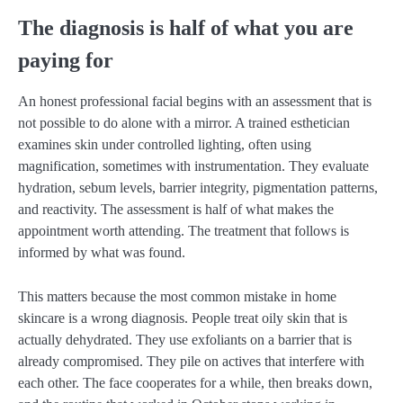
The diagnosis is half of what you are
paying for
An honest professional facial begins with an assessment that is
not possible to do alone with a mirror. A trained esthetician
examines skin under controlled lighting, often using
magnification, sometimes with instrumentation. They evaluate
hydration, sebum levels, barrier integrity, pigmentation patterns,
and reactivity. The assessment is half of what makes the
appointment worth attending. The treatment that follows is
informed by what was found.
This matters because the most common mistake in home
skincare is a wrong diagnosis. People treat oily skin that is
actually dehydrated. They use exfoliants on a barrier that is
already compromised. They pile on actives that interfere with
each other. The face cooperates for a while, then breaks down,