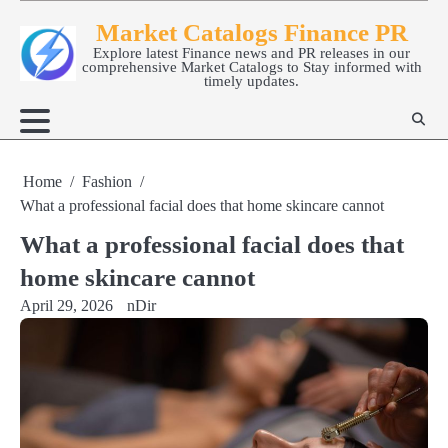
Skip
Market Catalogs Finance PR
to
Explore latest Finance news and PR releases in our
content
comprehensive Market Catalogs to Stay informed with
timely updates.
Home
Fashion
What a professional facial does that home skincare cannot
What a professional facial does that
home skincare cannot
April 29, 2026
nDir