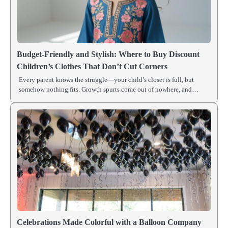
Budget-Friendly and Stylish: Where to Buy Discount
Children’s Clothes That Don’t Cut Corners
Every parent knows the struggle—your child’s closet is full, but
somehow nothing fits. Growth spurts come out of nowhere, and…
Celebrations Made Colorful with a Balloon Company