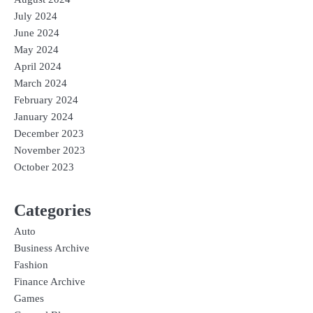
July 2024
June 2024
May 2024
April 2024
March 2024
February 2024
January 2024
December 2023
November 2023
October 2023
Categories
Auto
Business Archive
Fashion
Finance Archive
Games