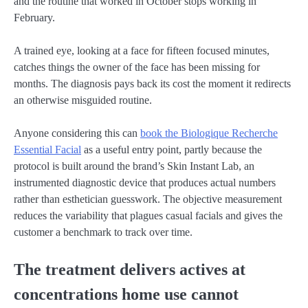
and the routine that worked in October stops working in
February.
A trained eye, looking at a face for fifteen focused minutes,
catches things the owner of the face has been missing for
months. The diagnosis pays back its cost the moment it redirects
an otherwise misguided routine.
Anyone considering this can
book the Biologique Recherche
Essential Facial
as a useful entry point, partly because the
protocol is built around the brand’s Skin Instant Lab, an
instrumented diagnostic device that produces actual numbers
rather than esthetician guesswork. The objective measurement
reduces the variability that plagues casual facials and gives the
customer a benchmark to track over time.
The treatment delivers actives at
concentrations home use cannot