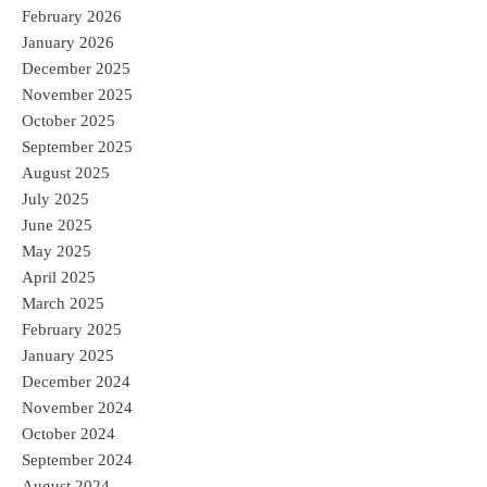
February 2026
January 2026
December 2025
November 2025
October 2025
September 2025
August 2025
July 2025
June 2025
May 2025
April 2025
March 2025
February 2025
January 2025
December 2024
November 2024
October 2024
September 2024
August 2024