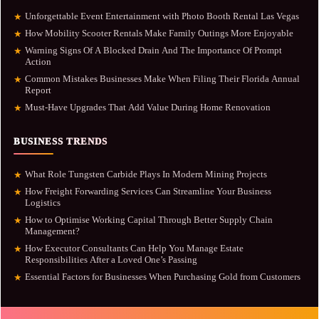
Unforgettable Event Entertainment with Photo Booth Rental Las Vegas
★
How Mobility Scooter Rentals Make Family Outings More Enjoyable
★
Warning Signs Of A Blocked Drain And The Importance Of Prompt
★
Action
Common Mistakes Businesses Make When Filing Their Florida Annual
★
Report
Must-Have Upgrades That Add Value During Home Renovation
★
BUSINESS TRENDS
What Role Tungsten Carbide Plays In Modern Mining Projects
★
How Freight Forwarding Services Can Streamline Your Business
★
Logistics
How to Optimise Working Capital Through Better Supply Chain
★
Management?
How Executor Consultants Can Help You Manage Estate
★
Responsibilities After a Loved One’s Passing
Essential Factors for Businesses When Purchasing Gold from Customers
★