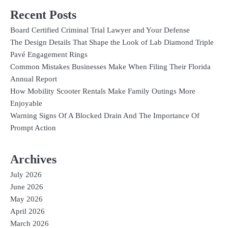
Recent Posts
Board Certified Criminal Trial Lawyer and Your Defense
The Design Details That Shape the Look of Lab Diamond Triple
Pavé Engagement Rings
Common Mistakes Businesses Make When Filing Their Florida
Annual Report
How Mobility Scooter Rentals Make Family Outings More
Enjoyable
Warning Signs Of A Blocked Drain And The Importance Of
Prompt Action
Archives
July 2026
June 2026
May 2026
April 2026
March 2026