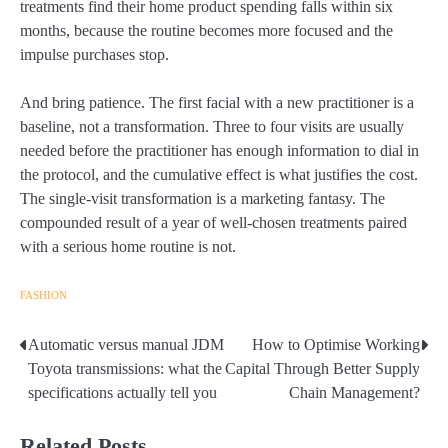
treatments find their home product spending falls within six
months, because the routine becomes more focused and the
impulse purchases stop.
And bring patience. The first facial with a new practitioner is a
baseline, not a transformation. Three to four visits are usually
needed before the practitioner has enough information to dial in
the protocol, and the cumulative effect is what justifies the cost.
The single-visit transformation is a marketing fantasy. The
compounded result of a year of well-chosen treatments paired
with a serious home routine is not.
FASHION
Automatic versus manual JDM
How to Optimise Working
Post
Toyota transmissions: what the
Capital Through Better Supply
navigation
specifications actually tell you
Chain Management?
Related Posts