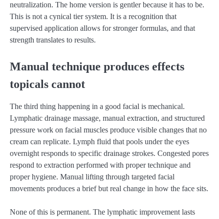
neutralization. The home version is gentler because it has to be.
This is not a cynical tier system. It is a recognition that
supervised application allows for stronger formulas, and that
strength translates to results.
Manual technique produces effects
topicals cannot
The third thing happening in a good facial is mechanical.
Lymphatic drainage massage, manual extraction, and structured
pressure work on facial muscles produce visible changes that no
cream can replicate. Lymph fluid that pools under the eyes
overnight responds to specific drainage strokes. Congested pores
respond to extraction performed with proper technique and
proper hygiene. Manual lifting through targeted facial
movements produces a brief but real change in how the face sits.
None of this is permanent. The lymphatic improvement lasts