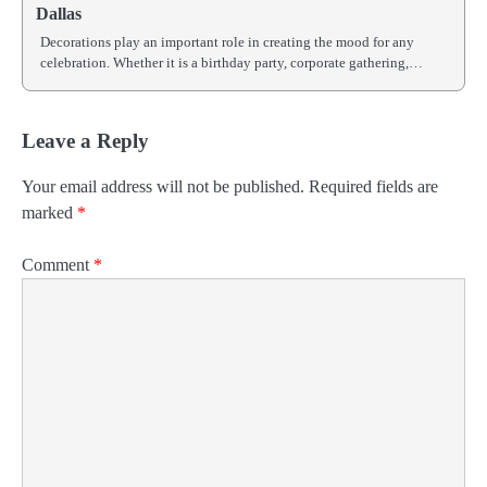
Dallas
Decorations play an important role in creating the mood for any
celebration. Whether it is a birthday party, corporate gathering,…
Leave a Reply
Your email address will not be published.
Required fields are
marked
*
Comment
*