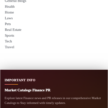
General Blogs
Health
Home
Laws
Pets
Real Estate
Sports
Tech
Travel
IMPORTANT INFO
Market Catalogs Finance PR
Explore latest Finance news and PR releases in our comprehensive Market
Catalogs to Stay informed with timely updates.