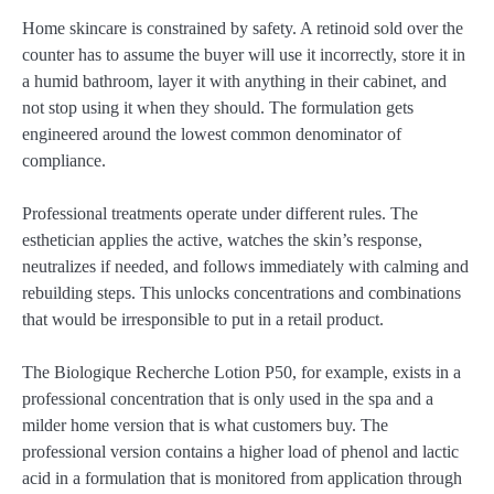
Home skincare is constrained by safety. A retinoid sold over the
counter has to assume the buyer will use it incorrectly, store it in
a humid bathroom, layer it with anything in their cabinet, and
not stop using it when they should. The formulation gets
engineered around the lowest common denominator of
compliance.
Professional treatments operate under different rules. The
esthetician applies the active, watches the skin’s response,
neutralizes if needed, and follows immediately with calming and
rebuilding steps. This unlocks concentrations and combinations
that would be irresponsible to put in a retail product.
The Biologique Recherche Lotion P50, for example, exists in a
professional concentration that is only used in the spa and a
milder home version that is what customers buy. The
professional version contains a higher load of phenol and lactic
acid in a formulation that is monitored from application through