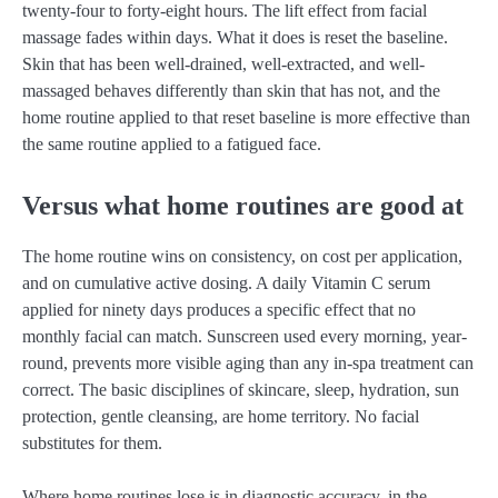
twenty-four to forty-eight hours. The lift effect from facial
massage fades within days. What it does is reset the baseline.
Skin that has been well-drained, well-extracted, and well-
massaged behaves differently than skin that has not, and the
home routine applied to that reset baseline is more effective than
the same routine applied to a fatigued face.
Versus what home routines are good at
The home routine wins on consistency, on cost per application,
and on cumulative active dosing. A daily Vitamin C serum
applied for ninety days produces a specific effect that no
monthly facial can match. Sunscreen used every morning, year-
round, prevents more visible aging than any in-spa treatment can
correct. The basic disciplines of skincare, sleep, hydration, sun
protection, gentle cleansing, are home territory. No facial
substitutes for them.
Where home routines lose is in diagnostic accuracy, in the