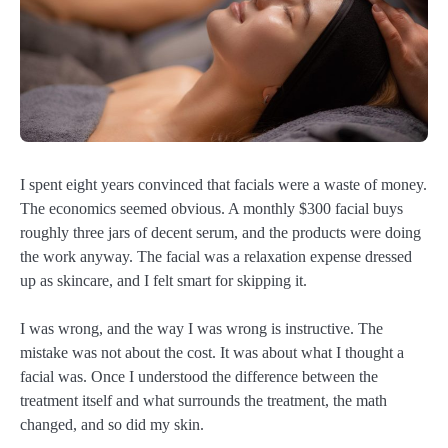
I spent eight years convinced that facials were a waste of money.
The economics seemed obvious. A monthly $300 facial buys
roughly three jars of decent serum, and the products were doing
the work anyway. The facial was a relaxation expense dressed
up as skincare, and I felt smart for skipping it.
I was wrong, and the way I was wrong is instructive. The
mistake was not about the cost. It was about what I thought a
facial was. Once I understood the difference between the
treatment itself and what surrounds the treatment, the math
changed, and so did my skin.