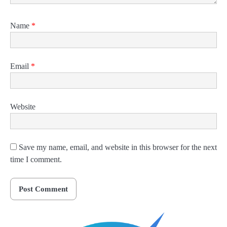
Name
*
Email
*
Website
Save my name, email, and website in this browser for the next
time I comment.