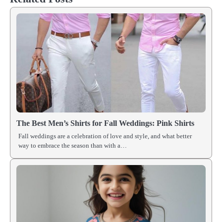
The Best Men’s Shirts for Fall Weddings: Pink Shirts
Fall weddings are a celebration of love and style, and what better
way to embrace the season than with a…