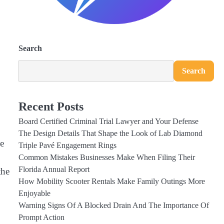
Search
Search
Recent Posts
Board Certified Criminal Trial Lawyer and Your Defense
The Design Details That Shape the Look of Lab Diamond
he
Triple Pavé Engagement Rings
Common Mistakes Businesses Make When Filing Their
Florida Annual Report
the
How Mobility Scooter Rentals Make Family Outings More
Enjoyable
Warning Signs Of A Blocked Drain And The Importance Of
Prompt Action