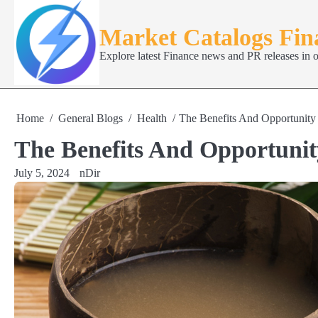
Skip
to
Market Catalogs Fi
content
Explore latest Finance news and PR releases in 
Home
General Blogs
Health
The Benefits And Opportunit
The Benefits And Opportuni
July 5, 2024
nDir