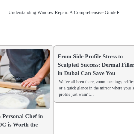
Understanding Window Repair: A Comprehensive Guide
From Side Profile Stress to
Sculpted Success: Dermal Fille
in Dubai Can Save You
We’ve all been there, zoom meetings, selfies
or a quick glance in the mirror where your 
profile just wasn’t…
 Personal Chef in
C is Worth the