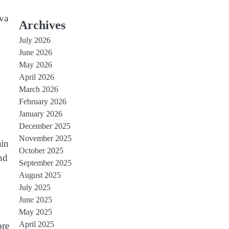
ava
Archives
July 2026
June 2026
May 2026
April 2026
March 2026
February 2026
January 2026
December 2025
November 2025
ain
October 2025
nd
September 2025
August 2025
July 2025
June 2025
May 2025
April 2025
ore