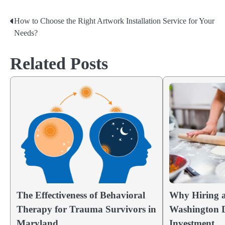
How to Choose the Right Artwork Installation Service for Your
Post
Needs?
navigation
Related Posts
The Effectiveness of Behavioral
Why Hiring a
Therapy for Trauma Survivors in
Washington D
Maryland
Investment