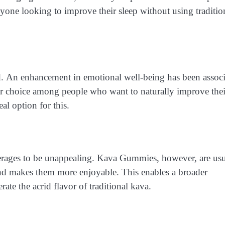
yone looking to improve their sleep without using traditio
d. An enhancement in emotional well-being has been assoc
r choice among people who want to naturally improve thei
l option for this.
everages to be unappealing. Kava Gummies, however, are usu
 and makes them more enjoyable. This enables a broader
ate the acrid flavor of traditional kava.