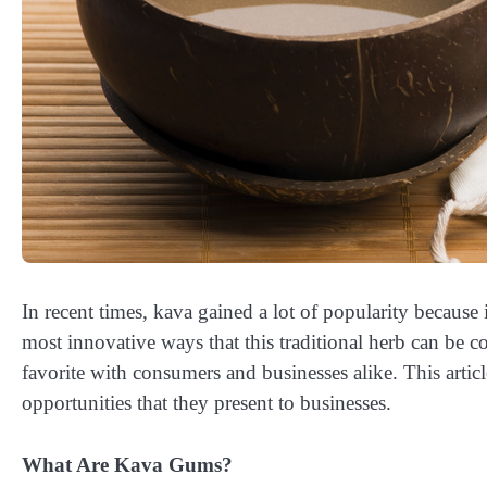
In recent times, kava gained a lot of popularity because
most innovative ways that this traditional herb can b
favorite with consumers and businesses alike. This articl
opportunities that they present to businesses.
What Are Kava Gums?