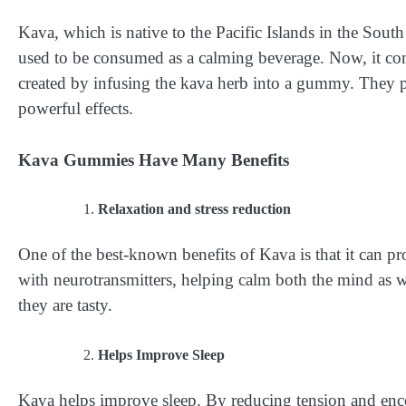
Kava, which is native to the Pacific Islands in the South
used to be consumed as a calming beverage. Now, it co
created by infusing the kava herb into a gummy. They p
powerful effects.
Kava Gummies Have Many Benefits
Relaxation and stress reduction
One of the best-known benefits of Kava is that it can pro
with neurotransmitters, helping calm both the mind as 
they are tasty.
Helps Improve Sleep
Kava helps improve sleep. By reducing tension and enco