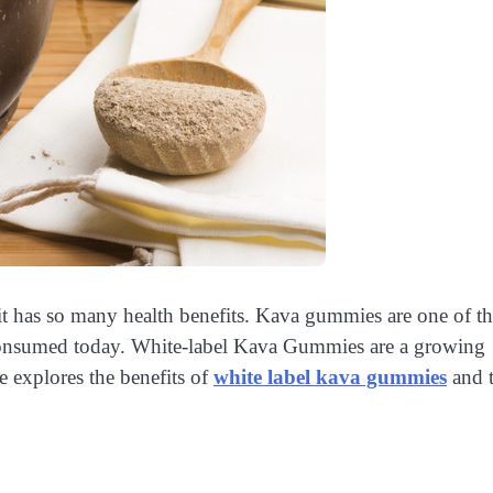
 it has so many health benefits. Kava gummies are one of t
e consumed today. White-label Kava Gummies are a growing
e explores the benefits of
white label kava gummies
and 