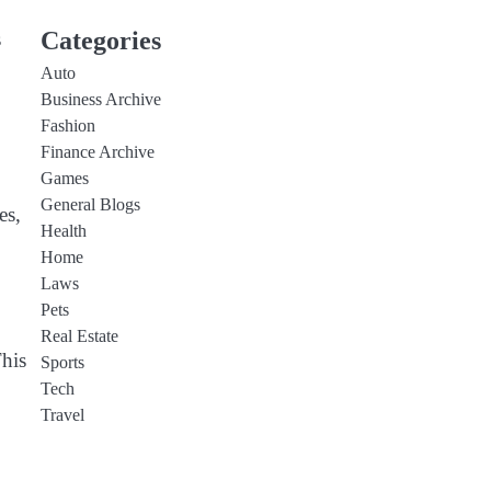
Categories
s
Auto
Business Archive
Fashion
Finance Archive
Games
General Blogs
es,
Health
Home
Laws
Pets
Real Estate
This
Sports
Tech
Travel