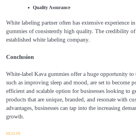
Quality Assurance
White labeling partner often has extensive experience i
gummies of consistently high quality. The credibility o
established white labeling company.
Conclusion
White-label Kava gummies offer a huge opportunity to 
such as improving sleep and mood, are set to become p
efficient and scalable option for businesses looking to g
products that are unique, branded, and resonate with c
advantages, businesses can tap into the increasing deman
growth.
HEALTH