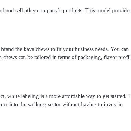
and and sell other company’s products. This model provide
 brand the kava chews to fit your business needs. You can
 chews can be tailored in terms of packaging, flavor profil
t, white labeling is a more affordable way to get started. 
nter into the wellness sector without having to invest in