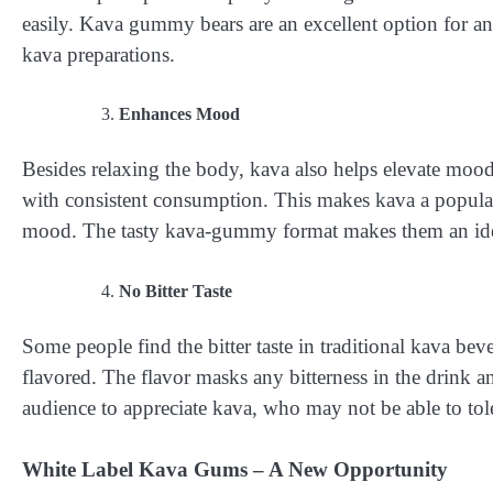
easily. Kava gummy bears are an excellent option for an
kava preparations.
Enhances Mood
Besides relaxing the body, kava also helps elevate moo
with consistent consumption. This makes kava a popula
mood. The tasty kava-gummy format makes them an idea
No Bitter Taste
Some people find the bitter taste in traditional kava b
flavored. The flavor masks any bitterness in the drink
audience to appreciate kava, who may not be able to toler
White Label Kava Gums – A New Opportunity