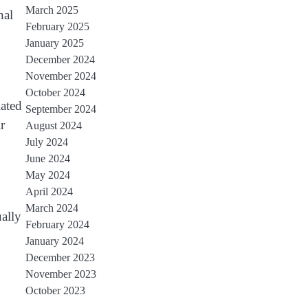
March 2025
nal
February 2025
January 2025
December 2024
November 2024
October 2024
iated
September 2024
r
August 2024
July 2024
June 2024
May 2024
April 2024
March 2024
ally
February 2024
January 2024
December 2023
November 2023
October 2023