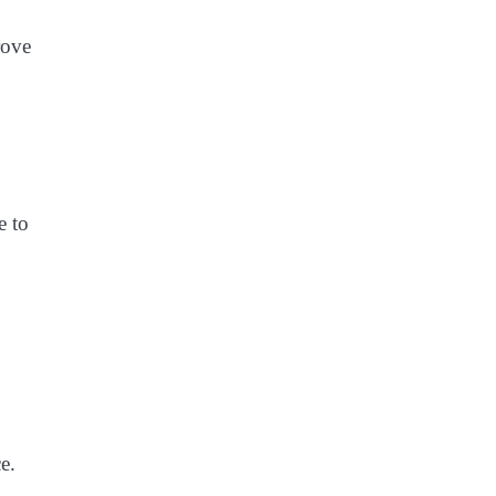
rove
e to
e.