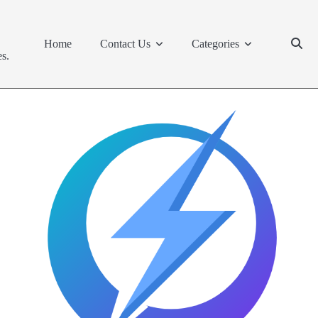
Home
Contact Us
Categories
s.