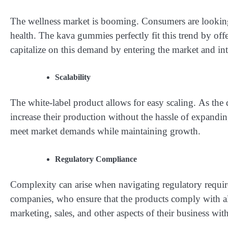
The wellness market is booming. Consumers are looking 
health. The kava gummies perfectly fit this trend by off
capitalize on this demand by entering the market and in
Scalability
The white-label product allows for easy scaling. As the
increase their production without the hassle of expanding
meet market demands while maintaining growth.
Regulatory Compliance
Complexity can arise when navigating regulatory requir
companies, who ensure that the products comply with all
marketing, sales, and other aspects of their business w