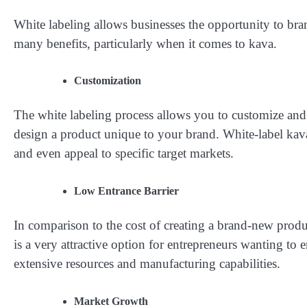
White labeling allows businesses the opportunity to br
many benefits, particularly when it comes to kava.
Customization
The white labeling process allows you to customize and
design a product unique to your brand. White-label kava
and even appeal to specific target markets.
Low Entrance Barrier
In comparison to the cost of creating a brand-new produc
is a very attractive option for entrepreneurs wanting to e
extensive resources and manufacturing capabilities.
Market Growth