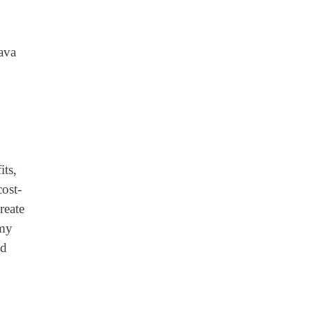
ava
its,
ost-
reate
mmy
ed