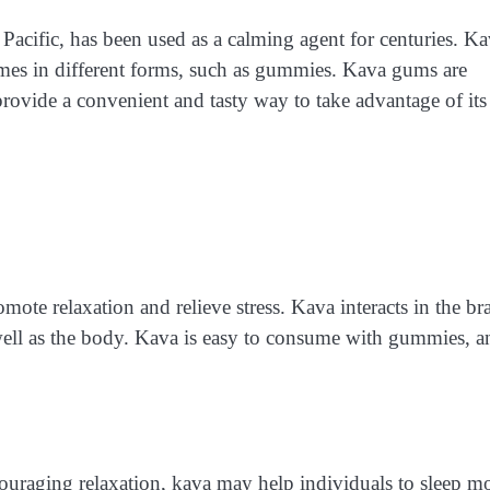
 Pacific, has been used as a calming agent for centuries. K
mes in different forms, such as gummies. Kava gums are
rovide a convenient and tasty way to take advantage of its
mote relaxation and relieve stress. Kava interacts in the br
well as the body. Kava is easy to consume with gummies, a
uraging relaxation, kava may help individuals to sleep m