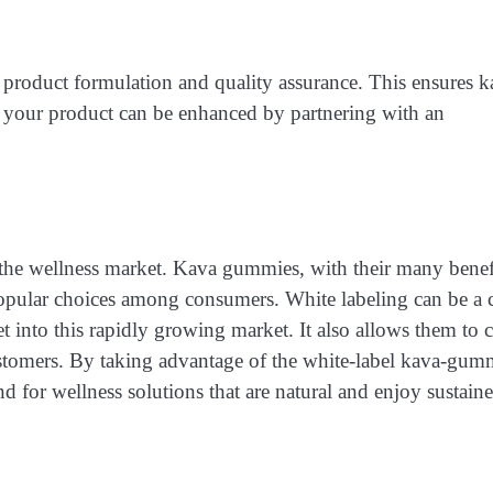
n product formulation and quality assurance. This ensures k
f your product can be enhanced by partnering with an
the wellness market. Kava gummies, with their many benef
opular choices among consumers. White labeling can be a c
et into this rapidly growing market. It also allows them to c
ustomers. By taking advantage of the white-label kava-gu
d for wellness solutions that are natural and enjoy sustain