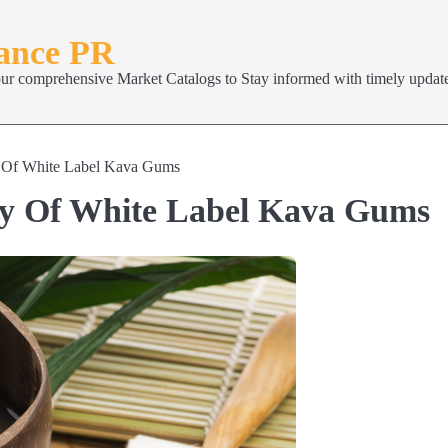
nance PR
our comprehensive Market Catalogs to Stay informed with timely update
y Of White Label Kava Gums
ty Of White Label Kava Gums