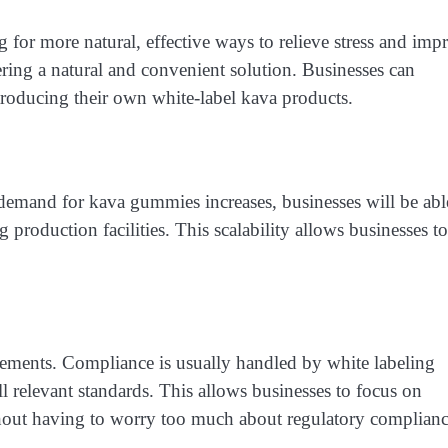
for more natural, effective ways to relieve stress and imp
ering a natural and convenient solution. Businesses can
troducing their own white-label kava products.
 demand for kava gummies increases, businesses will be abl
 production facilities. This scalability allows businesses to
ements. Compliance is usually handled by white labeling
 relevant standards. This allows businesses to focus on
ithout having to worry too much about regulatory complianc