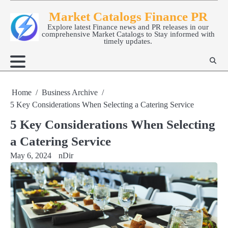
Skip
Market Catalogs Finance PR
to
Explore latest Finance news and PR releases in our
content
comprehensive Market Catalogs to Stay informed with
timely updates.
Home
Business Archive
5 Key Considerations When Selecting a Catering Service
5 Key Considerations When Selecting
a Catering Service
May 6, 2024
nDir