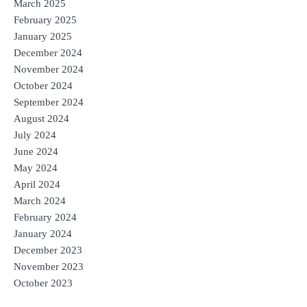
March 2025
February 2025
January 2025
December 2024
November 2024
October 2024
September 2024
August 2024
July 2024
June 2024
May 2024
April 2024
March 2024
February 2024
January 2024
December 2023
November 2023
October 2023