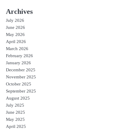
Archives
July 2026
June 2026
May 2026
April 2026
March 2026
February 2026
January 2026
December 2025
November 2025
October 2025
September 2025
August 2025
July 2025
June 2025
May 2025
April 2025