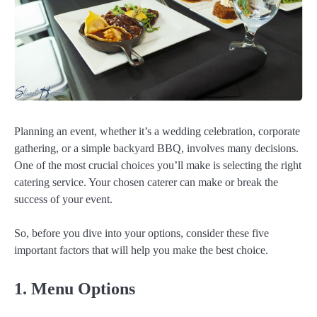
Planning an event, whether it’s a wedding celebration, corporate
gathering, or a simple backyard BBQ, involves many decisions.
One of the most crucial choices you’ll make is selecting the right
catering service. Your chosen caterer can make or break the
success of your event.
So, before you dive into your options, consider these five
important factors that will help you make the best choice.
1. Menu Options