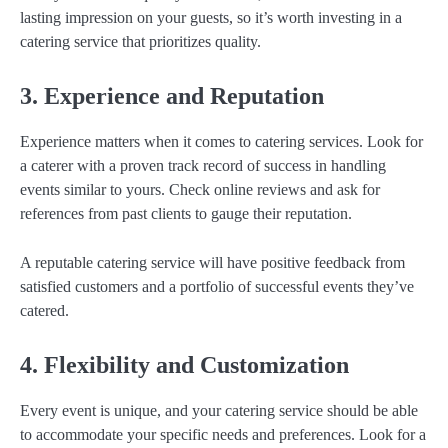
lasting impression on your guests, so it’s worth investing in a
catering service that prioritizes quality.
3. Experience and Reputation
Experience matters when it comes to catering services. Look for
a caterer with a proven track record of success in handling
events similar to yours. Check online reviews and ask for
references from past clients to gauge their reputation.
A reputable catering service will have positive feedback from
satisfied customers and a portfolio of successful events they’ve
catered.
4. Flexibility and Customization
Every event is unique, and your catering service should be able
to accommodate your specific needs and preferences. Look for a