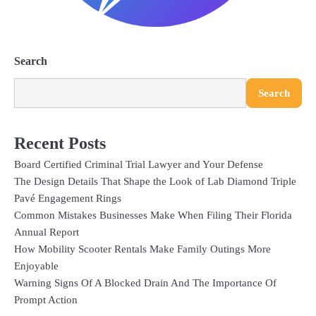
Search
Search
Recent Posts
Board Certified Criminal Trial Lawyer and Your Defense
The Design Details That Shape the Look of Lab Diamond Triple
Pavé Engagement Rings
Common Mistakes Businesses Make When Filing Their Florida
Annual Report
How Mobility Scooter Rentals Make Family Outings More
Enjoyable
Warning Signs Of A Blocked Drain And The Importance Of
Prompt Action