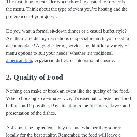
The first thing to consider when choosing a catering service is
the menu. Think about the type of event you’re hosting and the
preferences of your guests.
Do you want a formal sit-down dinner or a casual buffet style?
Are there any dietary restrictions or special requests you need to
accommodate? A good catering service should offer a variety of
menu options to suit your needs, whether it’s traditional
american bbq
, vegetarian dishes, or international cuisine.
2. Quality of Food
Nothing can make or break an event like the quality of the food.
When choosing a catering service, it’s essential to taste their food
beforehand if possible. Pay attention to the freshness, flavor, and
presentation of the dishes.
Ask about the ingredients they use and whether they source
locally for the best quality. Remember, the food will leave a