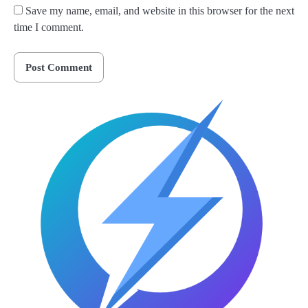
Save my name, email, and website in this browser for the next
time I comment.