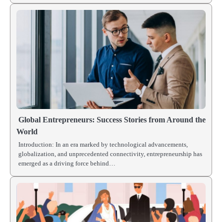
Global Entrepreneurs: Success Stories from Around the
World
Introduction: In an era marked by technological advancements,
globalization, and unprecedented connectivity, entrepreneurship has
emerged as a driving force behind…