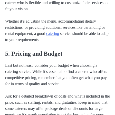
caterer who is flexible and willing to customize their services to
fit your vision.
Whether it’s adjusting the menu, accommodating dietary
restrictions, or providing additional services like bartending or
rental equipment, a good
catering
service should be able to adapt
to your requirements.
5. Pricing and Budget
Last but not least, consider your budget when choosing a
catering service. While it’s essential to find a caterer who offers
competitive pricing, remember that you often get what you pay
for in terms of quality and service.
Ask for a detailed breakdown of costs and what’s included in the
price, such as staffing, rentals, and gratuities. Keep in mind that
some caterers may offer package deals or discounts for large
events, so it’s worth negotiating to get the best value for your