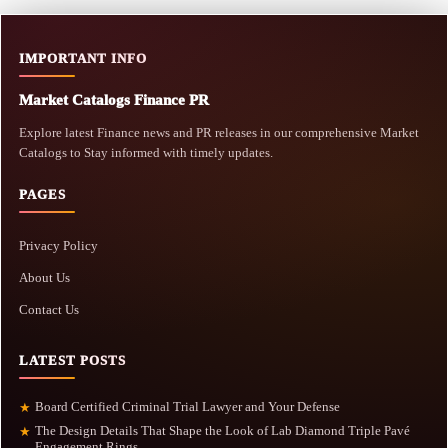
IMPORTANT INFO
Market Catalogs Finance PR
Explore latest Finance news and PR releases in our comprehensive Market
Catalogs to Stay informed with timely updates.
PAGES
Privacy Policy
About Us
Contact Us
LATEST POSTS
Board Certified Criminal Trial Lawyer and Your Defense
★
The Design Details That Shape the Look of Lab Diamond Triple Pavé
★
Engagement Rings