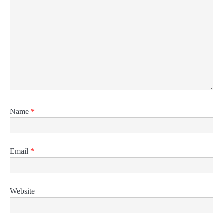
Name
*
Email
*
Website