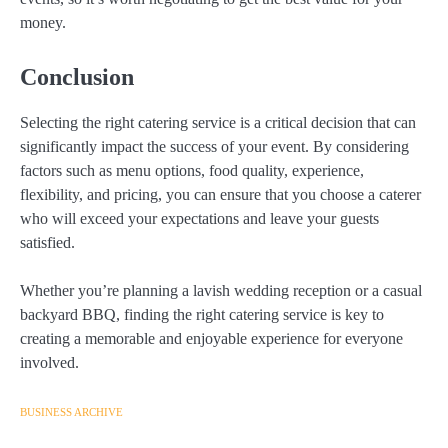
money.
Conclusion
Selecting the right catering service is a critical decision that can
significantly impact the success of your event. By considering
factors such as menu options, food quality, experience,
flexibility, and pricing, you can ensure that you choose a caterer
who will exceed your expectations and leave your guests
satisfied.
Whether you’re planning a lavish wedding reception or a casual
backyard BBQ, finding the right catering service is key to
creating a memorable and enjoyable experience for everyone
involved.
BUSINESS ARCHIVE