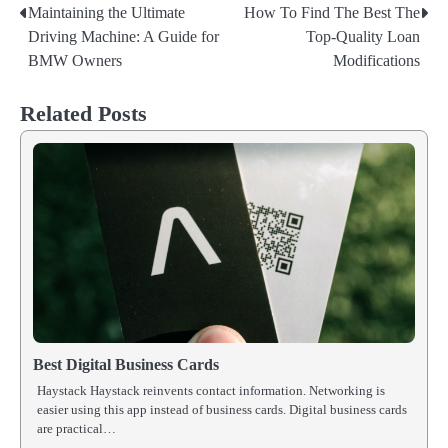
Maintaining the Ultimate
How To Find The Best The
Post
Driving Machine: A Guide for
Top-Quality Loan
navigation
BMW Owners
Modifications
Related Posts
Best Digital Business Cards
Haystack Haystack reinvents contact information. Networking is
easier using this app instead of business cards. Digital business cards
are practical…