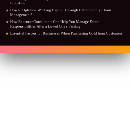
Logistics
How to Optimise Working Capital Through Better Supply Chain
★
Management?
How Executor Consultants Can Help You Manage Estate
★
Responsibilities After a Loved One’s Passing
Essential Factors for Businesses When Purchasing Gold from Customers
★