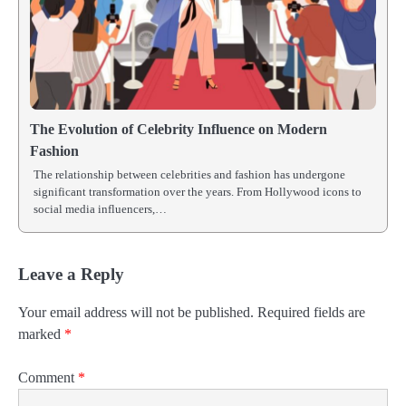
The Evolution of Celebrity Influence on Modern
Fashion
The relationship between celebrities and fashion has undergone
significant transformation over the years. From Hollywood icons to
social media influencers,…
Leave a Reply
Your email address will not be published.
Required fields are
marked
*
Comment
*