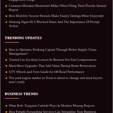
Common Mistakes Businesses Make When Filing Their Florida Annual
★
Report
How Mobility Scooter Rentals Make Family Outings More Enjoyable
★
Warning Signs Of A Blocked Drain And The Importance Of Prompt
★
Action
TRENDING UPDATES
How to Optimise Working Capital Through Better Supply Chain
★
Management?
Trusted Car Accident Lawyer In Houston For Fair Compensation
★
Must-Have Upgrades That Add Value During Home Renovation
★
UTV Wheels and Tires Guide for Off-Road Performance
★
The used engine market in Texas is about to change and most buyers
★
aren’t ready
BUSINESS TRENDS
What Role Tungsten Carbide Plays In Modern Mining Projects
★
How Freight Forwarding Services Can Streamline Your Business
★