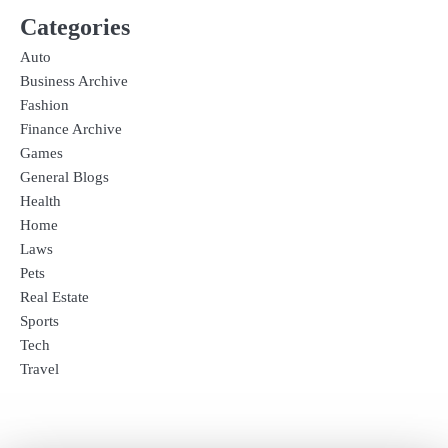
Categories
Auto
Business Archive
Fashion
Finance Archive
Games
General Blogs
Health
Home
Laws
Pets
Real Estate
Sports
Tech
Travel