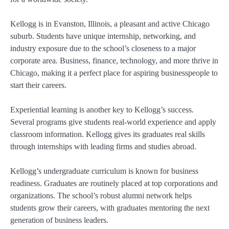
Kellogg is in Evanston, Illinois, a pleasant and active Chicago
suburb. Students have unique internship, networking, and
industry exposure due to the school’s closeness to a major
corporate area. Business, finance, technology, and more thrive in
Chicago, making it a perfect place for aspiring businesspeople to
start their careers.
Experiential learning is another key to Kellogg’s success.
Several programs give students real-world experience and apply
classroom information. Kellogg gives its graduates real skills
through internships with leading firms and studies abroad.
Kellogg’s undergraduate curriculum is known for business
readiness. Graduates are routinely placed at top corporations and
organizations. The school’s robust alumni network helps
students grow their careers, with graduates mentoring the next
generation of business leaders.