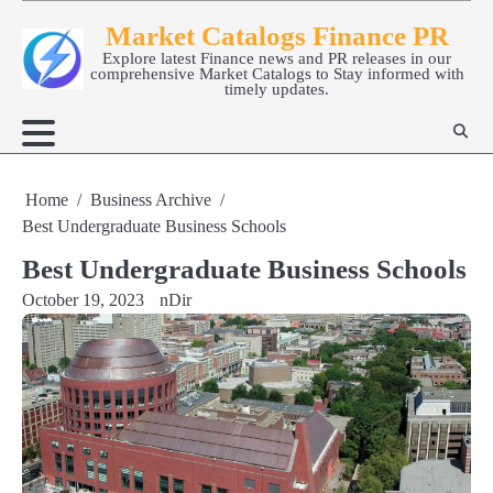
Skip
Market Catalogs Finance PR
to
Explore latest Finance news and PR releases in our
content
comprehensive Market Catalogs to Stay informed with
timely updates.
Home
Business Archive
Best Undergraduate Business Schools
Best Undergraduate Business Schools
October 19, 2023
nDir