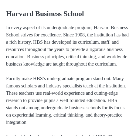
Harvard Business School
In every aspect of its undergraduate program, Harvard Business
School strives for excellence. Since 1908, the institution has had
a rich history. HBS has developed its curriculum, staff, and
resources throughout the years to provide a rigorous business
education. Business principles, critical thinking, and worldwide
business knowledge are taught throughout the curriculum.
Faculty make HBS’s undergraduate program stand out. Many
famous scholars and industry specialists teach at the institution.
These teachers use real-world experience and cutting-edge
research to provide pupils a well-rounded education. HBS
stands out among undergraduate business schools for its focus
on experiential learning, critical thinking, and theory-practice
integration.