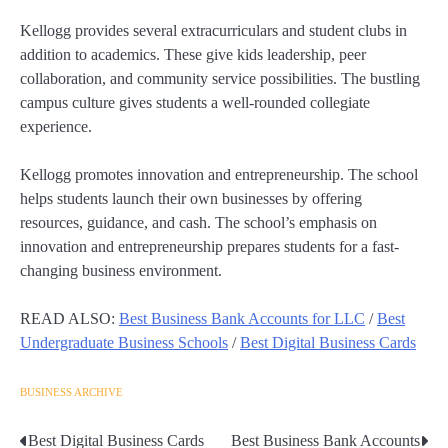
Kellogg provides several extracurriculars and student clubs in
addition to academics. These give kids leadership, peer
collaboration, and community service possibilities. The bustling
campus culture gives students a well-rounded collegiate
experience.
Kellogg promotes innovation and entrepreneurship. The school
helps students launch their own businesses by offering
resources, guidance, and cash. The school’s emphasis on
innovation and entrepreneurship prepares students for a fast-
changing business environment.
READ ALSO:
Best Business Bank Accounts for LLC
/
Best
Undergraduate Business Schools
/
Best Digital Business Cards
BUSINESS ARCHIVE
Best Digital Business Cards
Best Business Bank Accounts
Post