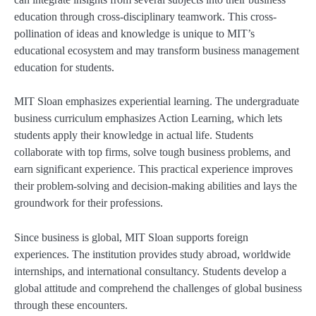
education through cross-disciplinary teamwork. This cross-
pollination of ideas and knowledge is unique to MIT’s
educational ecosystem and may transform business management
education for students.
MIT Sloan emphasizes experiential learning. The undergraduate
business curriculum emphasizes Action Learning, which lets
students apply their knowledge in actual life. Students
collaborate with top firms, solve tough business problems, and
earn significant experience. This practical experience improves
their problem-solving and decision-making abilities and lays the
groundwork for their professions.
Since business is global, MIT Sloan supports foreign
experiences. The institution provides study abroad, worldwide
internships, and international consultancy. Students develop a
global attitude and comprehend the challenges of global business
through these encounters.