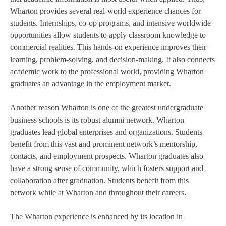
Wharton provides several real-world experience chances for
students. Internships, co-op programs, and intensive worldwide
opportunities allow students to apply classroom knowledge to
commercial realities. This hands-on experience improves their
learning, problem-solving, and decision-making. It also connects
academic work to the professional world, providing Wharton
graduates an advantage in the employment market.
Another reason Wharton is one of the greatest undergraduate
business schools is its robust alumni network. Wharton
graduates lead global enterprises and organizations. Students
benefit from this vast and prominent network’s mentorship,
contacts, and employment prospects. Wharton graduates also
have a strong sense of community, which fosters support and
collaboration after graduation. Students benefit from this
network while at Wharton and throughout their careers.
The Wharton experience is enhanced by its location in