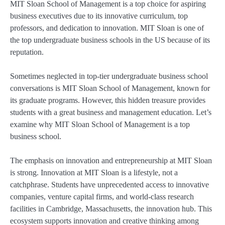
MIT Sloan School of Management is a top choice for aspiring
business executives due to its innovative curriculum, top
professors, and dedication to innovation. MIT Sloan is one of
the top undergraduate business schools in the US because of its
reputation.
Sometimes neglected in top-tier undergraduate business school
conversations is MIT Sloan School of Management, known for
its graduate programs. However, this hidden treasure provides
students with a great business and management education. Let’s
examine why MIT Sloan School of Management is a top
business school.
The emphasis on innovation and entrepreneurship at MIT Sloan
is strong. Innovation at MIT Sloan is a lifestyle, not a
catchphrase. Students have unprecedented access to innovative
companies, venture capital firms, and world-class research
facilities in Cambridge, Massachusetts, the innovation hub. This
ecosystem supports innovation and creative thinking among