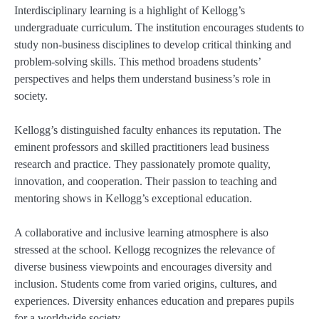
Interdisciplinary learning is a highlight of Kellogg’s
undergraduate curriculum. The institution encourages students to
study non-business disciplines to develop critical thinking and
problem-solving skills. This method broadens students’
perspectives and helps them understand business’s role in
society.
Kellogg’s distinguished faculty enhances its reputation. The
eminent professors and skilled practitioners lead business
research and practice. They passionately promote quality,
innovation, and cooperation. Their passion to teaching and
mentoring shows in Kellogg’s exceptional education.
A collaborative and inclusive learning atmosphere is also
stressed at the school. Kellogg recognizes the relevance of
diverse business viewpoints and encourages diversity and
inclusion. Students come from varied origins, cultures, and
experiences. Diversity enhances education and prepares pupils
for a worldwide society.