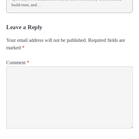
build trust, and…
Leave a Reply
Your email address will not be published.
Required fields are
marked
*
Comment
*