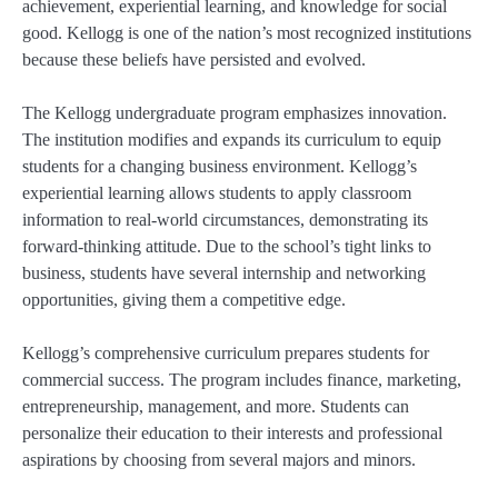
achievement, experiential learning, and knowledge for social
good. Kellogg is one of the nation’s most recognized institutions
because these beliefs have persisted and evolved.
The Kellogg undergraduate program emphasizes innovation.
The institution modifies and expands its curriculum to equip
students for a changing business environment. Kellogg’s
experiential learning allows students to apply classroom
information to real-world circumstances, demonstrating its
forward-thinking attitude. Due to the school’s tight links to
business, students have several internship and networking
opportunities, giving them a competitive edge.
Kellogg’s comprehensive curriculum prepares students for
commercial success. The program includes finance, marketing,
entrepreneurship, management, and more. Students can
personalize their education to their interests and professional
aspirations by choosing from several majors and minors.