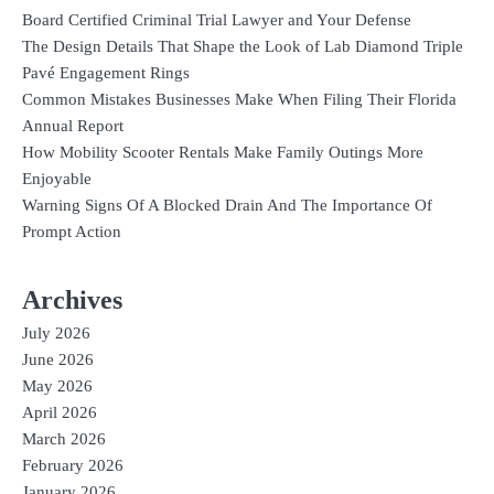
Board Certified Criminal Trial Lawyer and Your Defense
The Design Details That Shape the Look of Lab Diamond Triple
Pavé Engagement Rings
Common Mistakes Businesses Make When Filing Their Florida
Annual Report
How Mobility Scooter Rentals Make Family Outings More
Enjoyable
Warning Signs Of A Blocked Drain And The Importance Of
Prompt Action
Archives
July 2026
June 2026
May 2026
April 2026
March 2026
February 2026
January 2026