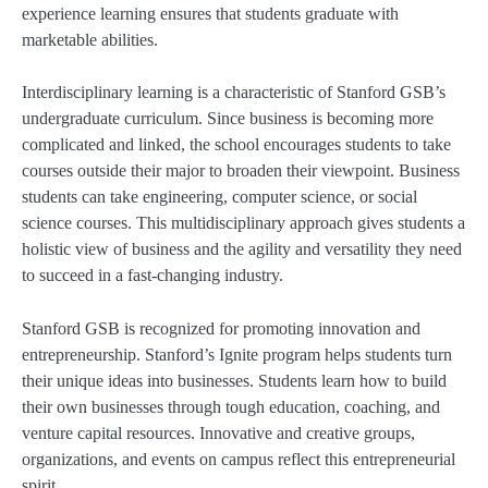
experience learning ensures that students graduate with
marketable abilities.
Interdisciplinary learning is a characteristic of Stanford GSB’s
undergraduate curriculum. Since business is becoming more
complicated and linked, the school encourages students to take
courses outside their major to broaden their viewpoint. Business
students can take engineering, computer science, or social
science courses. This multidisciplinary approach gives students a
holistic view of business and the agility and versatility they need
to succeed in a fast-changing industry.
Stanford GSB is recognized for promoting innovation and
entrepreneurship. Stanford’s Ignite program helps students turn
their unique ideas into businesses. Students learn how to build
their own businesses through tough education, coaching, and
venture capital resources. Innovative and creative groups,
organizations, and events on campus reflect this entrepreneurial
spirit.