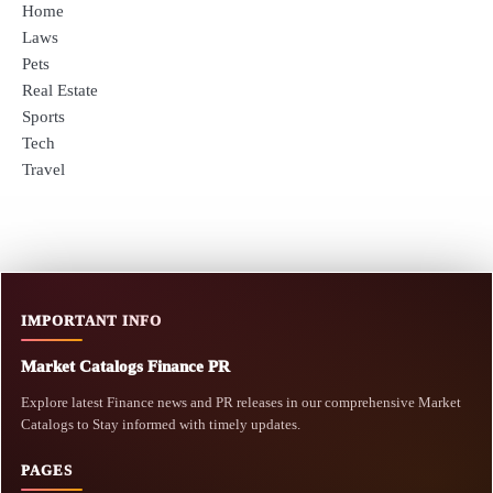
Home
Laws
Pets
Real Estate
Sports
Tech
Travel
IMPORTANT INFO
Market Catalogs Finance PR
Explore latest Finance news and PR releases in our comprehensive Market
Catalogs to Stay informed with timely updates.
PAGES