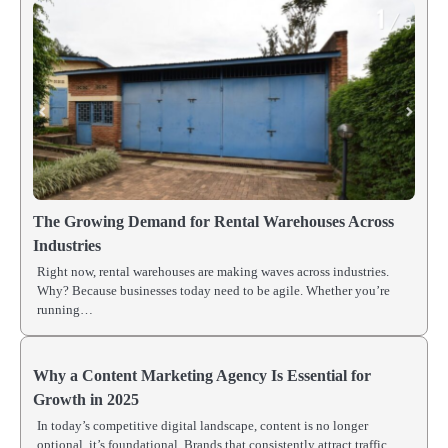
The Growing Demand for Rental Warehouses Across
Industries
Right now, rental warehouses are making waves across industries.
Why? Because businesses today need to be agile. Whether you’re
running…
Why a Content Marketing Agency Is Essential for
Growth in 2025
In today’s competitive digital landscape, content is no longer
optional, it’s foundational. Brands that consistently attract traffic,