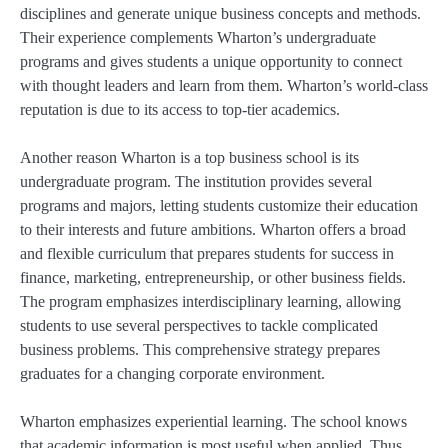
disciplines and generate unique business concepts and methods.
Their experience complements Wharton’s undergraduate
programs and gives students a unique opportunity to connect
with thought leaders and learn from them. Wharton’s world-class
reputation is due to its access to top-tier academics.
Another reason Wharton is a top business school is its
undergraduate program. The institution provides several
programs and majors, letting students customize their education
to their interests and future ambitions. Wharton offers a broad
and flexible curriculum that prepares students for success in
finance, marketing, entrepreneurship, or other business fields.
The program emphasizes interdisciplinary learning, allowing
students to use several perspectives to tackle complicated
business problems. This comprehensive strategy prepares
graduates for a changing corporate environment.
Wharton emphasizes experiential learning. The school knows
that academic information is most useful when applied. Thus,