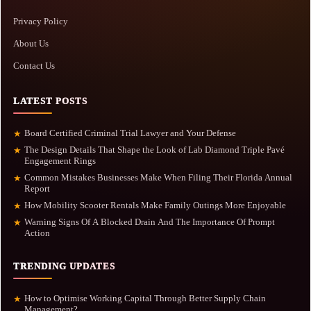
Privacy Policy
About Us
Contact Us
LATEST POSTS
Board Certified Criminal Trial Lawyer and Your Defense
★
The Design Details That Shape the Look of Lab Diamond Triple Pavé
★
Engagement Rings
Common Mistakes Businesses Make When Filing Their Florida Annual
★
Report
How Mobility Scooter Rentals Make Family Outings More Enjoyable
★
Warning Signs Of A Blocked Drain And The Importance Of Prompt
★
Action
TRENDING UPDATES
How to Optimise Working Capital Through Better Supply Chain
★
Management?