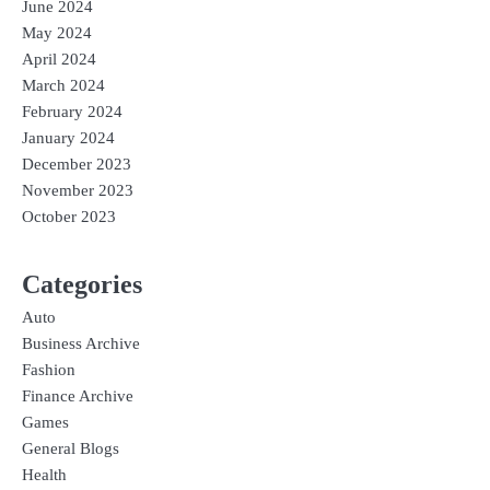
June 2024
May 2024
April 2024
March 2024
February 2024
January 2024
December 2023
November 2023
October 2023
Categories
Auto
Business Archive
Fashion
Finance Archive
Games
General Blogs
Health