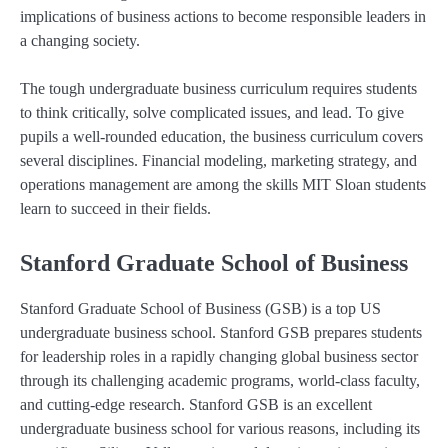
implications of business actions to become responsible leaders in
a changing society.
The tough undergraduate business curriculum requires students
to think critically, solve complicated issues, and lead. To give
pupils a well-rounded education, the business curriculum covers
several disciplines. Financial modeling, marketing strategy, and
operations management are among the skills MIT Sloan students
learn to succeed in their fields.
Stanford Graduate School of Business
Stanford Graduate School of Business (GSB) is a top US
undergraduate business school. Stanford GSB prepares students
for leadership roles in a rapidly changing global business sector
through its challenging academic programs, world-class faculty,
and cutting-edge research. Stanford GSB is an excellent
undergraduate business school for various reasons, including its