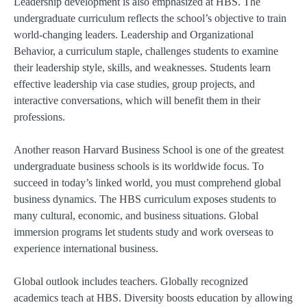
Leadership development is also emphasized at HBS. The
undergraduate curriculum reflects the school’s objective to train
world-changing leaders. Leadership and Organizational
Behavior, a curriculum staple, challenges students to examine
their leadership style, skills, and weaknesses. Students learn
effective leadership via case studies, group projects, and
interactive conversations, which will benefit them in their
professions.
Another reason Harvard Business School is one of the greatest
undergraduate business schools is its worldwide focus. To
succeed in today’s linked world, you must comprehend global
business dynamics. The HBS curriculum exposes students to
many cultural, economic, and business situations. Global
immersion programs let students study and work overseas to
experience international business.
Global outlook includes teachers. Globally recognized
academics teach at HBS. Diversity boosts education by allowing