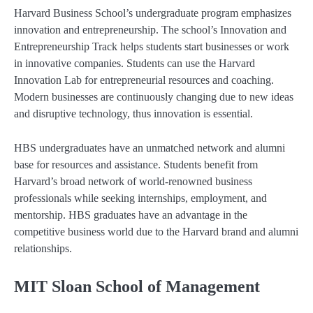
Harvard Business School’s undergraduate program emphasizes
innovation and entrepreneurship. The school’s Innovation and
Entrepreneurship Track helps students start businesses or work
in innovative companies. Students can use the Harvard
Innovation Lab for entrepreneurial resources and coaching.
Modern businesses are continuously changing due to new ideas
and disruptive technology, thus innovation is essential.
HBS undergraduates have an unmatched network and alumni
base for resources and assistance. Students benefit from
Harvard’s broad network of world-renowned business
professionals while seeking internships, employment, and
mentorship. HBS graduates have an advantage in the
competitive business world due to the Harvard brand and alumni
relationships.
MIT Sloan School of Management