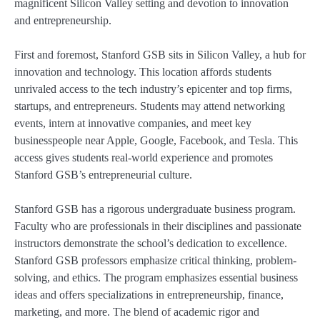
magnificent Silicon Valley setting and devotion to innovation
and entrepreneurship.
First and foremost, Stanford GSB sits in Silicon Valley, a hub for
innovation and technology. This location affords students
unrivaled access to the tech industry’s epicenter and top firms,
startups, and entrepreneurs. Students may attend networking
events, intern at innovative companies, and meet key
businesspeople near Apple, Google, Facebook, and Tesla. This
access gives students real-world experience and promotes
Stanford GSB’s entrepreneurial culture.
Stanford GSB has a rigorous undergraduate business program.
Faculty who are professionals in their disciplines and passionate
instructors demonstrate the school’s dedication to excellence.
Stanford GSB professors emphasize critical thinking, problem-
solving, and ethics. The program emphasizes essential business
ideas and offers specializations in entrepreneurship, finance,
marketing, and more. The blend of academic rigor and