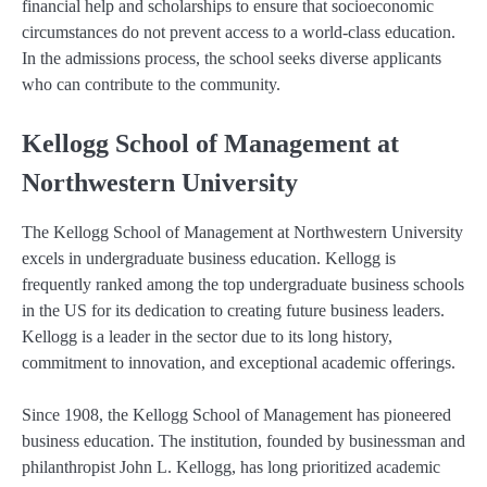
financial help and scholarships to ensure that socioeconomic
circumstances do not prevent access to a world-class education.
In the admissions process, the school seeks diverse applicants
who can contribute to the community.
Kellogg School of Management at
Northwestern University
The Kellogg School of Management at Northwestern University
excels in undergraduate business education. Kellogg is
frequently ranked among the top undergraduate business schools
in the US for its dedication to creating future business leaders.
Kellogg is a leader in the sector due to its long history,
commitment to innovation, and exceptional academic offerings.
Since 1908, the Kellogg School of Management has pioneered
business education. The institution, founded by businessman and
philanthropist John L. Kellogg, has long prioritized academic