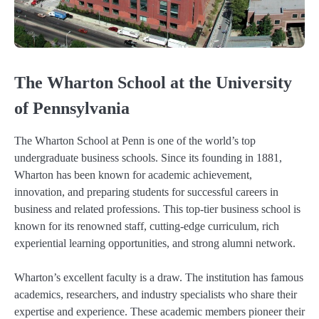
The Wharton School at the University
of Pennsylvania
The Wharton School at Penn is one of the world’s top
undergraduate business schools. Since its founding in 1881,
Wharton has been known for academic achievement,
innovation, and preparing students for successful careers in
business and related professions. This top-tier business school is
known for its renowned staff, cutting-edge curriculum, rich
experiential learning opportunities, and strong alumni network.
Wharton’s excellent faculty is a draw. The institution has famous
academics, researchers, and industry specialists who share their
expertise and experience. These academic members pioneer their