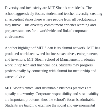
Diversity and inclusivity are MIT Sloan’s core ideals. The
school aggressively fosters student and teacher diversity, creating
an accepting atmosphere where people from all backgrounds
may thrive. This diversity commitment enriches learning and
prepares students for a worldwide and linked corporate
environment.
Another highlight of MIT Sloan is its alumni network. MIT has
produced world-renowned business executives, entrepreneurs,
and inventors. MIT Sloan School of Management graduates
work in top tech and financial jobs. Students may progress
professionally by connecting with alumni for mentorship and
career advice.
MIT Sloan’s ethical and sustainable business practices are
equally noteworthy. Corporate responsibility and sustainability
are important problems, thus the school’s focus is admirable.
Students are taught to examine the social and environmental