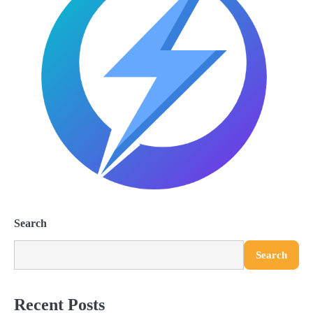
Search
Search
Recent Posts