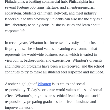
Philadelphia, a bustling commercial hub. Philadelphia has
several Fortune 500 firms, startups, and an entrepreneurial
ecosystem. Students can intern, network, and meet industry
leaders due to this proximity. Students can also use the city as a
live laboratory to study actual business issues and learn about
corporate life.
In recent years, Wharton has increased diversity and inclusion in
its programs. The school values a learning environment that
represents the worldwide business scene, which is varied in
viewpoints, backgrounds, and experiences. Wharton’s diversity
and inclusion programs have been well-received, and the school
continues to try to make all students feel respected and included.
Another highlight of
Wharton
is its ethics and social
responsibility. Today’s corporate world values ethics and social
effect. Wharton’s programs stress ethical leadership and social
responsibility, preparing graduates to thrive in business and
improve the world.