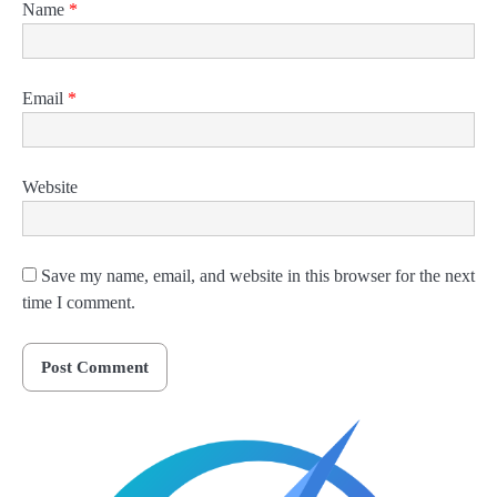
Name
*
Email
*
Website
Save my name, email, and website in this browser for the next
time I comment.