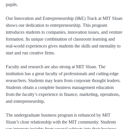
pupils.
Our Innovation and Entrepreneurship (I&E) Track at MIT Sloan
shows our dedication to entrepreneurship. This program
introduces students to companies, innovation issues, and venture
formation. Its unique combination of classroom learning and
real-world experiences gives students the skills and mentality to
start and run creative firms.
Faculty and research are also strong at MIT Sloan. The
institution has a great faculty of professionals and cutting-edge
researchers. Students may learn from corporate thought leaders.
Students obtain a complete business management education
from the faculty’s experience in finance, marketing, operations,
and entrepreneurship.
The undergraduate business program is enhanced by MIT
Sloan’s close relationship with the MIT community. Students
can integrate insights from several subjects into their business