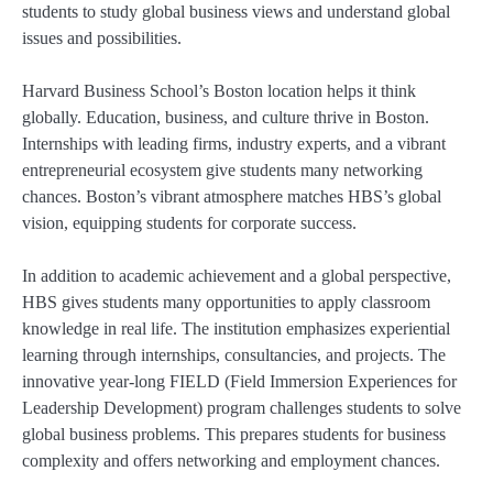
students to study global business views and understand global
issues and possibilities.
Harvard Business School’s Boston location helps it think
globally. Education, business, and culture thrive in Boston.
Internships with leading firms, industry experts, and a vibrant
entrepreneurial ecosystem give students many networking
chances. Boston’s vibrant atmosphere matches HBS’s global
vision, equipping students for corporate success.
In addition to academic achievement and a global perspective,
HBS gives students many opportunities to apply classroom
knowledge in real life. The institution emphasizes experiential
learning through internships, consultancies, and projects. The
innovative year-long FIELD (Field Immersion Experiences for
Leadership Development) program challenges students to solve
global business problems. This prepares students for business
complexity and offers networking and employment chances.