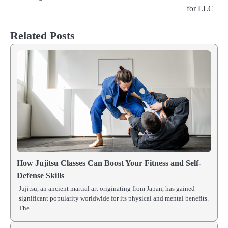
for LLC
navigation
Related Posts
How Jujitsu Classes Can Boost Your Fitness and Self-
Defense Skills
Jujitsu, an ancient martial art originating from Japan, has gained
significant popularity worldwide for its physical and mental benefits.
The…