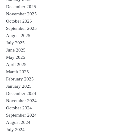
December 2025
November 2025
October 2025
September 2025
August 2025
July 2025
June 2025
May 2025
April 2025
March 2025
February 2025
January 2025
December 2024
November 2024
October 2024
September 2024
August 2024
July 2024