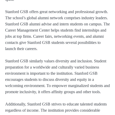
Stanford GSB offers great networking and professional growth.
The school’s global alumni network comprises industry leaders.
Stanford GSB alumni advise and intern students on campus. The
Career Management Center helps students find internships and
jobs at top firms. Career fairs, networking events, and alumni
contacts give Stanford GSB students several possibilities to
launch their careers.
Stanford GSB similarly values diversity and inclusion. Student
preparation for a worldwide and culturally varied business
environment is important to the institution. Stanford GSB
encourages students to discuss diversity and equity in a
welcoming environment. To empower marginalized students and
promote inclusivity, it offers affinity groups and other tools.
Additionally, Stanford GSB strives to educate talented students
regardless of income. The institution provides considerable