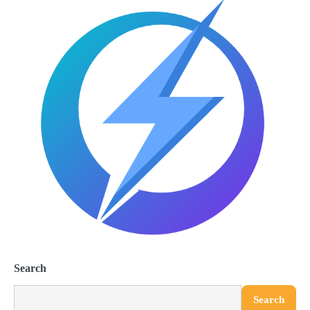
Search
Search