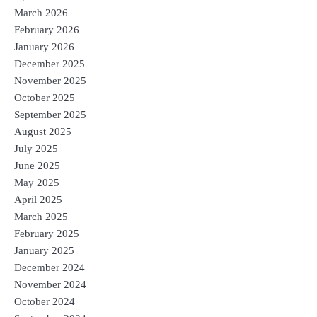
March 2026
February 2026
January 2026
December 2025
November 2025
October 2025
September 2025
August 2025
July 2025
June 2025
May 2025
April 2025
March 2025
February 2025
January 2025
December 2024
November 2024
October 2024