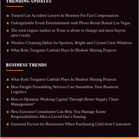
TRENDING UPDATES
Trusted Car Accident Lawyer In Houston For Fair Compensation
★
Unforgettable Event Entertainment with Photo Booth Rental Las Vegas
★
The used engine market in Texas is about to change and most buyers
★
aren’t ready
Window Cleaning Dubai for Spotless, Bright and Crystal Clear Windows
★
What Role Tungsten Carbide Plays In Modern Mining Projects
★
BUSINESS TRENDS
What Role Tungsten Carbide Plays In Modern Mining Projects
★
How Freight Forwarding Services Can Streamline Your Business
★
Logistics
How to Optimise Working Capital Through Better Supply Chain
★
Management?
How Executor Consultants Can Help You Manage Estate
★
Responsibilities After a Loved One’s Passing
Essential Factors for Businesses When Purchasing Gold from Customers
★