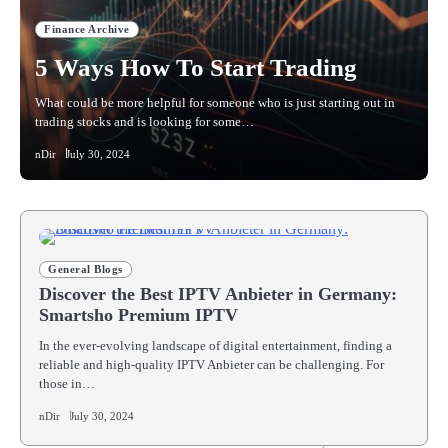
Finance Archive
5 Ways How To Start Trading
What could be more helpful for someone who is just starting out in
trading stocks and is looking for some…
nDir
July 30, 2024
General Blogs
Discover the Best IPTV Anbieter in Germany:
Smartsho Premium IPTV
In the ever-evolving landscape of digital entertainment, finding a
reliable and high-quality IPTV Anbieter can be challenging. For
those in…
nDir
July 30, 2024