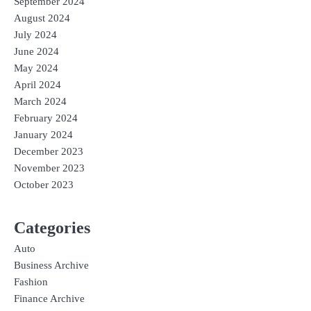
September 2024
August 2024
July 2024
June 2024
May 2024
April 2024
March 2024
February 2024
January 2024
December 2023
November 2023
October 2023
Categories
Auto
Business Archive
Fashion
Finance Archive