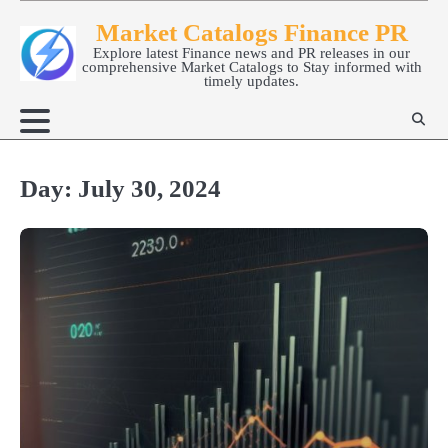
Skip
Market Catalogs Finance PR
to
Explore latest Finance news and PR releases in our
content
comprehensive Market Catalogs to Stay informed with
timely updates.
Day:
July 30, 2024