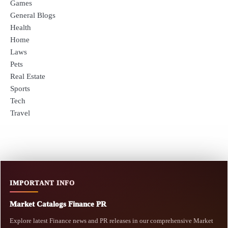
Games
General Blogs
Health
Home
Laws
Pets
Real Estate
Sports
Tech
Travel
IMPORTANT INFO
Market Catalogs Finance PR
Explore latest Finance news and PR releases in our comprehensive Market