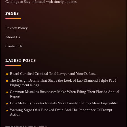
Catalogs to Stay informed with timely updates.
PAGES
Privacy Policy
About Us
Contact Us
LATEST POSTS
Board Certified Criminal Trial Lawyer and Your Defense
★
The Design Details That Shape the Look of Lab Diamond Triple Pavé
★
Engagement Rings
Common Mistakes Businesses Make When Filing Their Florida Annual
★
Report
How Mobility Scooter Rentals Make Family Outings More Enjoyable
★
Warning Signs Of A Blocked Drain And The Importance Of Prompt
★
Action