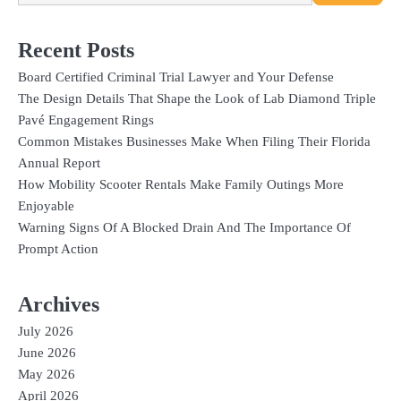
Recent Posts
Board Certified Criminal Trial Lawyer and Your Defense
The Design Details That Shape the Look of Lab Diamond Triple
Pavé Engagement Rings
Common Mistakes Businesses Make When Filing Their Florida
Annual Report
How Mobility Scooter Rentals Make Family Outings More
Enjoyable
Warning Signs Of A Blocked Drain And The Importance Of
Prompt Action
Archives
July 2026
June 2026
May 2026
April 2026