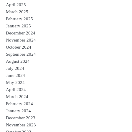
April 2025
March 2025
February 2025
January 2025
December 2024
November 2024
October 2024
September 2024
August 2024
July 2024
June 2024
May 2024
April 2024
March 2024
February 2024
January 2024
December 2023
November 2023