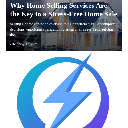
Why Home Selling Services Are
the Key to a Stress-Free Home Sale
Selling a home can be an overwhelming experience, full of complex
decisions, emotional stress, and logistical challenges. From pricing
the…
nDir
May 12, 2025