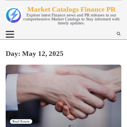
Skip
Market Catalogs Finance PR
to
Explore latest Finance news and PR releases in our
content
comprehensive Market Catalogs to Stay informed with
timely updates.
Day:
May 12, 2025
Real Estate