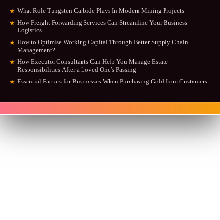
What Role Tungsten Carbide Plays In Modern Mining Projects
★
How Freight Forwarding Services Can Streamline Your Business
★
Logistics
How to Optimise Working Capital Through Better Supply Chain
★
Management?
How Executor Consultants Can Help You Manage Estate
★
Responsibilities After a Loved One’s Passing
Essential Factors for Businesses When Purchasing Gold from Customers
★