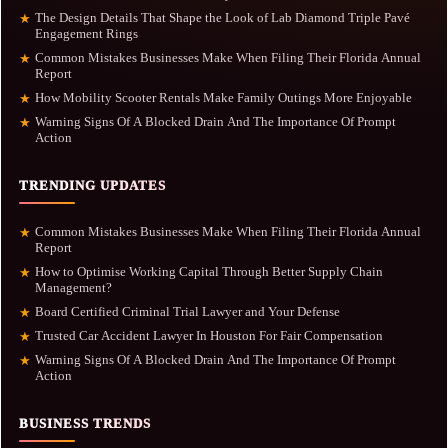
The Design Details That Shape the Look of Lab Diamond Triple Pavé
★
Engagement Rings
Common Mistakes Businesses Make When Filing Their Florida Annual
★
Report
How Mobility Scooter Rentals Make Family Outings More Enjoyable
★
Warning Signs Of A Blocked Drain And The Importance Of Prompt
★
Action
TRENDING UPDATES
Common Mistakes Businesses Make When Filing Their Florida Annual
★
Report
How to Optimise Working Capital Through Better Supply Chain
★
Management?
Board Certified Criminal Trial Lawyer and Your Defense
★
Trusted Car Accident Lawyer In Houston For Fair Compensation
★
Warning Signs Of A Blocked Drain And The Importance Of Prompt
★
Action
BUSINESS TRENDS