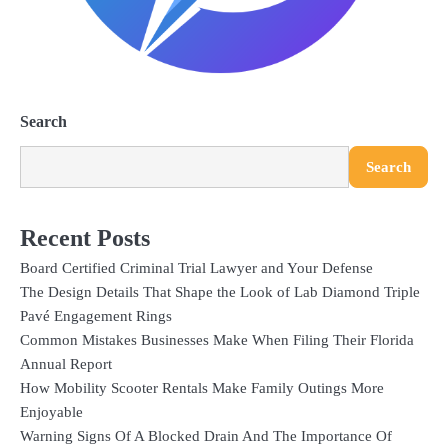
Search
Search
Recent Posts
Board Certified Criminal Trial Lawyer and Your Defense
The Design Details That Shape the Look of Lab Diamond Triple
Pavé Engagement Rings
Common Mistakes Businesses Make When Filing Their Florida
Annual Report
How Mobility Scooter Rentals Make Family Outings More
Enjoyable
Warning Signs Of A Blocked Drain And The Importance Of