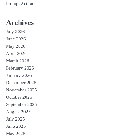
Prompt Action
Archives
July 2026
June 2026
May 2026
April 2026
March 2026
February 2026
January 2026
December 2025
November 2025
October 2025
September 2025
August 2025
July 2025
June 2025
May 2025