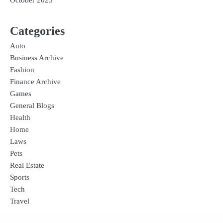
October 2023
Categories
Auto
Business Archive
Fashion
Finance Archive
Games
General Blogs
Health
Home
Laws
Pets
Real Estate
Sports
Tech
Travel