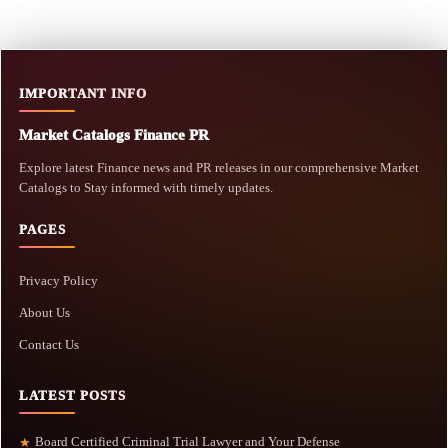
IMPORTANT INFO
Market Catalogs Finance PR
Explore latest Finance news and PR releases in our comprehensive Market
Catalogs to Stay informed with timely updates.
PAGES
Privacy Policy
About Us
Contact Us
LATEST POSTS
Board Certified Criminal Trial Lawyer and Your Defense
★