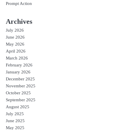
Prompt Action
Archives
July 2026
June 2026
May 2026
April 2026
March 2026
February 2026
January 2026
December 2025
November 2025
October 2025
September 2025
August 2025
July 2025
June 2025
May 2025