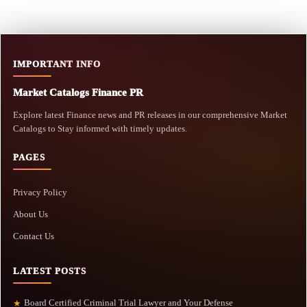
IMPORTANT INFO
Market Catalogs Finance PR
Explore latest Finance news and PR releases in our comprehensive Market
Catalogs to Stay informed with timely updates.
PAGES
Privacy Policy
About Us
Contact Us
LATEST POSTS
Board Certified Criminal Trial Lawyer and Your Defense
★