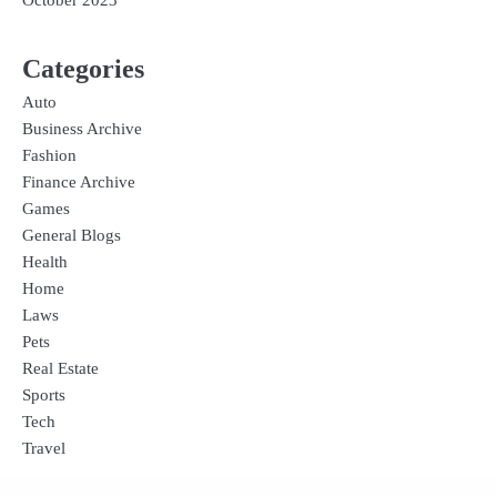
October 2023
Categories
Auto
Business Archive
Fashion
Finance Archive
Games
General Blogs
Health
Home
Laws
Pets
Real Estate
Sports
Tech
Travel