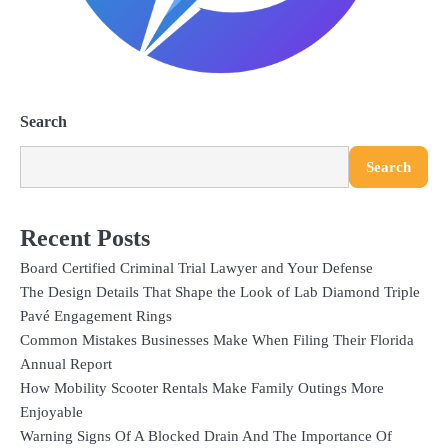
Search
Search
Recent Posts
Board Certified Criminal Trial Lawyer and Your Defense
The Design Details That Shape the Look of Lab Diamond Triple
Pavé Engagement Rings
Common Mistakes Businesses Make When Filing Their Florida
Annual Report
How Mobility Scooter Rentals Make Family Outings More
Enjoyable
Warning Signs Of A Blocked Drain And The Importance Of