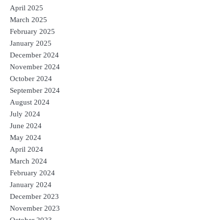
April 2025
March 2025
February 2025
January 2025
December 2024
November 2024
October 2024
September 2024
August 2024
July 2024
June 2024
May 2024
April 2024
March 2024
February 2024
January 2024
December 2023
November 2023