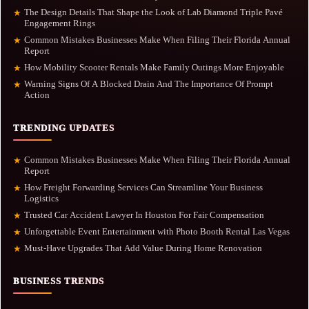
The Design Details That Shape the Look of Lab Diamond Triple Pavé
★
Engagement Rings
Common Mistakes Businesses Make When Filing Their Florida Annual
★
Report
How Mobility Scooter Rentals Make Family Outings More Enjoyable
★
Warning Signs Of A Blocked Drain And The Importance Of Prompt
★
Action
TRENDING UPDATES
Common Mistakes Businesses Make When Filing Their Florida Annual
★
Report
How Freight Forwarding Services Can Streamline Your Business
★
Logistics
Trusted Car Accident Lawyer In Houston For Fair Compensation
★
Unforgettable Event Entertainment with Photo Booth Rental Las Vegas
★
Must-Have Upgrades That Add Value During Home Renovation
★
BUSINESS TRENDS