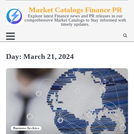
Skip
Market Catalogs Finance PR
to
Explore latest Finance news and PR releases in our
content
comprehensive Market Catalogs to Stay informed with
timely updates.
Day:
March 21, 2024
Business Archive