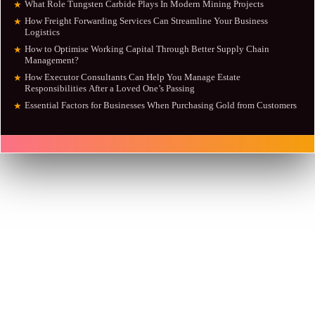
What Role Tungsten Carbide Plays In Modern Mining Projects
★
How Freight Forwarding Services Can Streamline Your Business
★
Logistics
How to Optimise Working Capital Through Better Supply Chain
★
Management?
How Executor Consultants Can Help You Manage Estate
★
Responsibilities After a Loved One’s Passing
Essential Factors for Businesses When Purchasing Gold from Customers
★