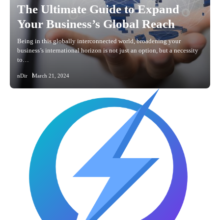
The Ultimate Guide to Expand
Your Business’s Global Reach
Being in this globally interconnected world, broadening your
business’s international horizon is not just an option, but a necessity
to…
nDir
March 21, 2024