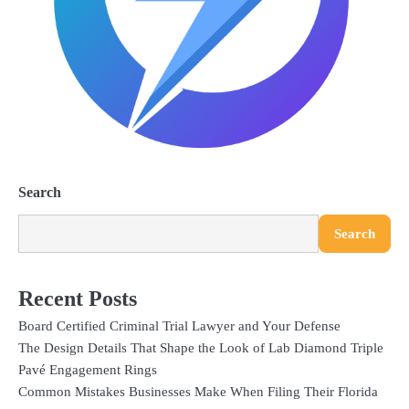
Search
Search
Recent Posts
Board Certified Criminal Trial Lawyer and Your Defense
The Design Details That Shape the Look of Lab Diamond Triple
Pavé Engagement Rings
Common Mistakes Businesses Make When Filing Their Florida