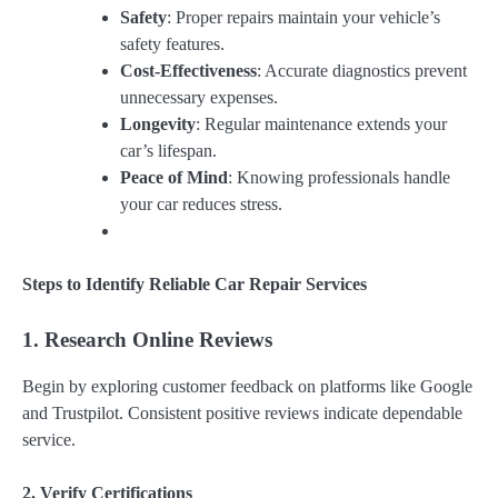
Safety
: Proper repairs maintain your vehicle’s
safety features.
Cost-Effectiveness
: Accurate diagnostics prevent
unnecessary expenses.
Longevity
: Regular maintenance extends your
car’s lifespan.
Peace of Mind
: Knowing professionals handle
your car reduces stress.
Steps to Identify Reliable Car Repair Services
1. Research Online Reviews
Begin by exploring customer feedback on platforms like Google
and Trustpilot. Consistent positive reviews indicate dependable
service.
2. Verify Certifications