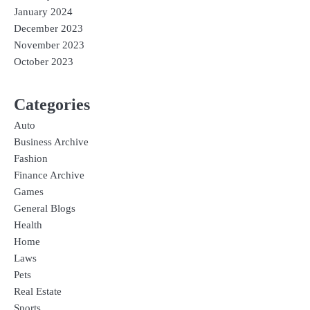
January 2024
December 2023
November 2023
October 2023
Categories
Auto
Business Archive
Fashion
Finance Archive
Games
General Blogs
Health
Home
Laws
Pets
Real Estate
Sports