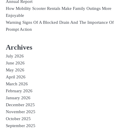
Annual Report
How Mobility Scooter Rentals Make Family Outings More
Enjoyable
Warning Signs Of A Blocked Drain And The Importance Of
Prompt Action
Archives
July 2026
June 2026
May 2026
April 2026
March 2026
February 2026
January 2026
December 2025
November 2025
October 2025
September 2025