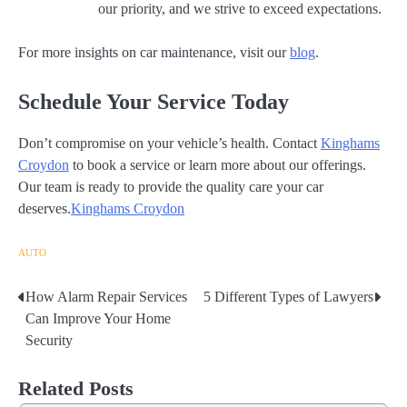
our priority, and we strive to exceed expectations.
For more insights on car maintenance, visit our
blog
.
Schedule Your Service Today
Don’t compromise on your vehicle’s health. Contact
Kinghams
Croydon
to book a service or learn more about our offerings.
Our team is ready to provide the quality care your car
deserves.
Kinghams Croydon
AUTO
How Alarm Repair Services
5 Different Types of Lawyers
Post
Can Improve Your Home
navigation
Security
Related Posts