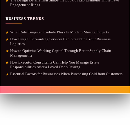
The Design Details That Shape the Look of Lab Diamond Triple Pavé
★
Engagement Rings
BUSINESS TRENDS
What Role Tungsten Carbide Plays In Modern Mining Projects
★
How Freight Forwarding Services Can Streamline Your Business
★
Logistics
How to Optimise Working Capital Through Better Supply Chain
★
Management?
How Executor Consultants Can Help You Manage Estate
★
Responsibilities After a Loved One’s Passing
Essential Factors for Businesses When Purchasing Gold from Customers
★