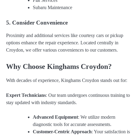
Fiat Services
Subaru Maintenance
5. Consider Convenience
Proximity and additional services like courtesy cars or pickup
options enhance the repair experience. Located centrally in
Croydon, we offer various conveniences to our customers.
Why Choose Kinghams Croydon?
With decades of experience, Kinghams Croydon stands out for:
Expert Technicians
: Our team undergoes continuous training to
stay updated with industry standards.
Advanced Equipment
: We utilize modern
diagnostic tools for accurate assessments.
Customer-Centric Approach
: Your satisfaction is