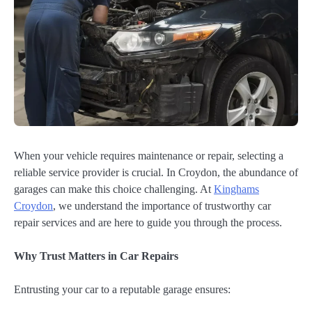
When your vehicle requires maintenance or repair, selecting a
reliable service provider is crucial. In Croydon, the abundance of
garages can make this choice challenging. At
Kinghams
Croydon
, we understand the importance of trustworthy car
repair services and are here to guide you through the process.
Why Trust Matters in Car Repairs
Entrusting your car to a reputable garage ensures: