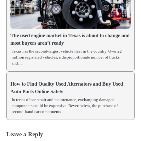
The used engine market in Texas is about to change and
most buyers aren’t ready
Texas has the second-largest vehicle fleet in the country. Over 22
million registered vehicles, a disproportionate number of trucks
and…
How to Find Quality Used Alternators and Buy Used
Auto Parts Online Safely
In terms of car repair and maintenance, exchanging damaged
components could be expensive. Nevertheless, the purchase of
second-hand car components…
Leave a Reply