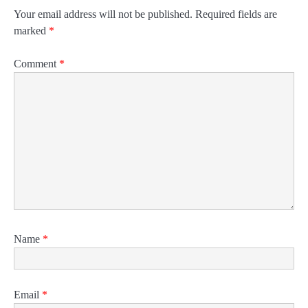
Your email address will not be published.
Required fields are
marked
*
Comment
*
Name
*
Email
*