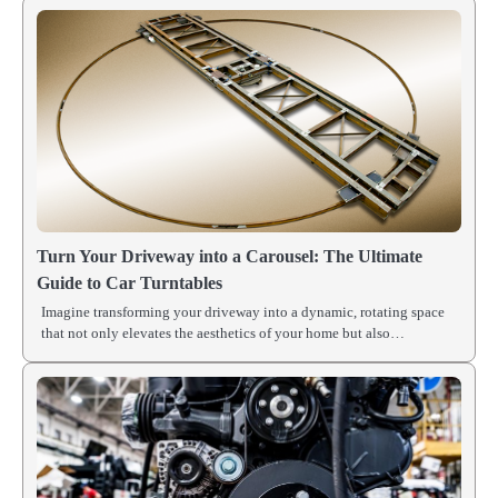
Turn Your Driveway into a Carousel: The Ultimate
Guide to Car Turntables
Imagine transforming your driveway into a dynamic, rotating space
that not only elevates the aesthetics of your home but also…