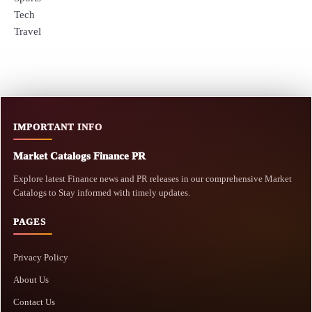
Tech
Travel
IMPORTANT INFO
Market Catalogs Finance PR
Explore latest Finance news and PR releases in our comprehensive Market
Catalogs to Stay informed with timely updates.
PAGES
Privacy Policy
About Us
Contact Us