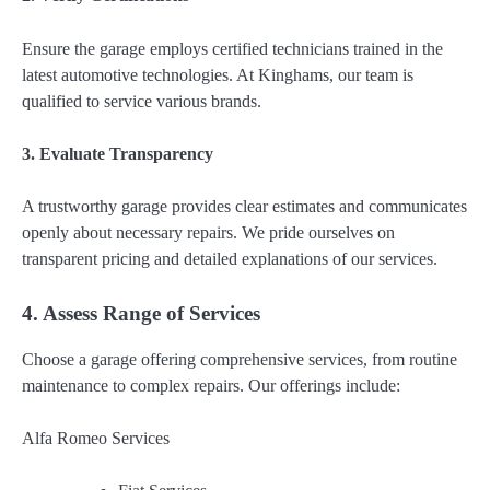
Ensure the garage employs certified technicians trained in the
latest automotive technologies. At Kinghams, our team is
qualified to service various brands.
3. Evaluate Transparency
A trustworthy garage provides clear estimates and communicates
openly about necessary repairs. We pride ourselves on
transparent pricing and detailed explanations of our services.
4. Assess Range of Services
Choose a garage offering comprehensive services, from routine
maintenance to complex repairs. Our offerings include:
Alfa Romeo Services