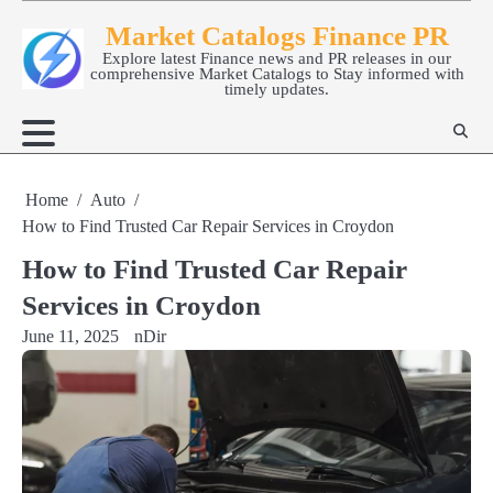
Skip
Market Catalogs Finance PR
to
Explore latest Finance news and PR releases in our
content
comprehensive Market Catalogs to Stay informed with
timely updates.
Home
Auto
How to Find Trusted Car Repair Services in Croydon
How to Find Trusted Car Repair
Services in Croydon
June 11, 2025
nDir