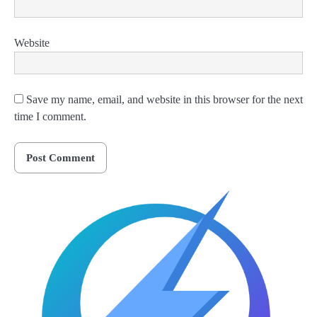
Website
Save my name, email, and website in this browser for the next
time I comment.