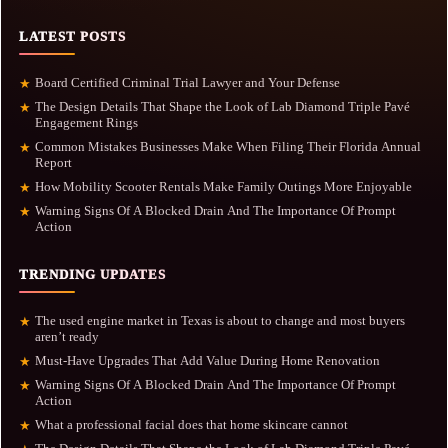
LATEST POSTS
Board Certified Criminal Trial Lawyer and Your Defense
★
The Design Details That Shape the Look of Lab Diamond Triple Pavé
★
Engagement Rings
Common Mistakes Businesses Make When Filing Their Florida Annual
★
Report
How Mobility Scooter Rentals Make Family Outings More Enjoyable
★
Warning Signs Of A Blocked Drain And The Importance Of Prompt
★
Action
TRENDING UPDATES
The used engine market in Texas is about to change and most buyers
★
aren’t ready
Must-Have Upgrades That Add Value During Home Renovation
★
Warning Signs Of A Blocked Drain And The Importance Of Prompt
★
Action
What a professional facial does that home skincare cannot
★