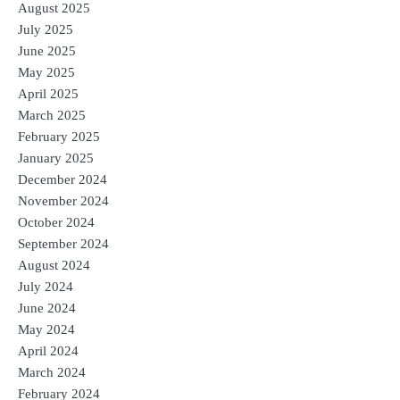
August 2025
July 2025
June 2025
May 2025
April 2025
March 2025
February 2025
January 2025
December 2024
November 2024
October 2024
September 2024
August 2024
July 2024
June 2024
May 2024
April 2024
March 2024
February 2024