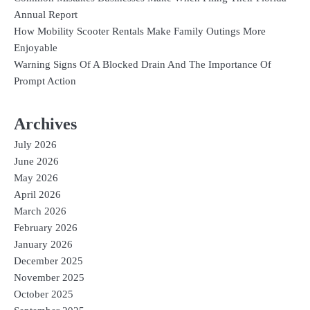
Annual Report
How Mobility Scooter Rentals Make Family Outings More
Enjoyable
Warning Signs Of A Blocked Drain And The Importance Of
Prompt Action
Archives
July 2026
June 2026
May 2026
April 2026
March 2026
February 2026
January 2026
December 2025
November 2025
October 2025