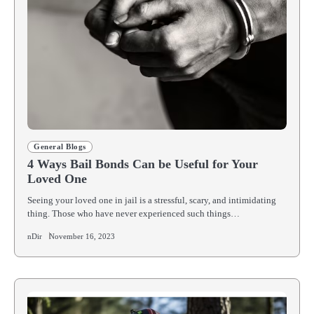
General Blogs
4 Ways Bail Bonds Can be Useful for Your
Loved One
Seeing your loved one in jail is a stressful, scary, and intimidating
thing. Those who have never experienced such things…
nDir
November 16, 2023