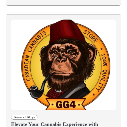
General Blogs
Elevate Your Cannabis Experience with