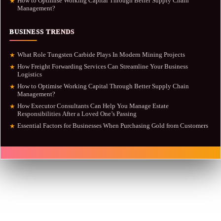
How to Optimise Working Capital Through Better Supply Chain
★
Management?
BUSINESS TRENDS
What Role Tungsten Carbide Plays In Modern Mining Projects
★
How Freight Forwarding Services Can Streamline Your Business
★
Logistics
How to Optimise Working Capital Through Better Supply Chain
★
Management?
How Executor Consultants Can Help You Manage Estate
★
Responsibilities After a Loved One’s Passing
Essential Factors for Businesses When Purchasing Gold from Customers
★