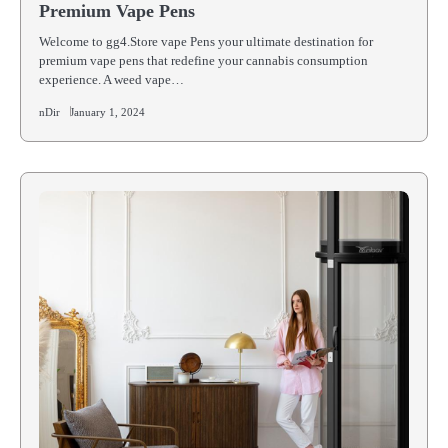
Premium Vape Pens
Welcome to gg4.Store vape Pens your ultimate destination for
premium vape pens that redefine your cannabis consumption
experience. A weed vape…
nDir
January 1, 2024