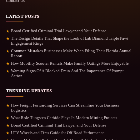
Contact Us
LATEST POSTS
Board Certified Criminal Trial Lawyer and Your Defense
★
The Design Details That Shape the Look of Lab Diamond Triple Pavé
★
Engagement Rings
Common Mistakes Businesses Make When Filing Their Florida Annual
★
Report
How Mobility Scooter Rentals Make Family Outings More Enjoyable
★
Warning Signs Of A Blocked Drain And The Importance Of Prompt
★
Action
TRENDING UPDATES
How Freight Forwarding Services Can Streamline Your Business
★
Logistics
What Role Tungsten Carbide Plays In Modern Mining Projects
★
Board Certified Criminal Trial Lawyer and Your Defense
★
UTV Wheels and Tires Guide for Off-Road Performance
★