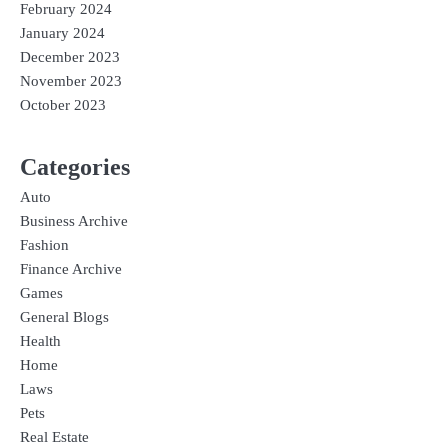
February 2024
January 2024
December 2023
November 2023
October 2023
Categories
Auto
Business Archive
Fashion
Finance Archive
Games
General Blogs
Health
Home
Laws
Pets
Real Estate