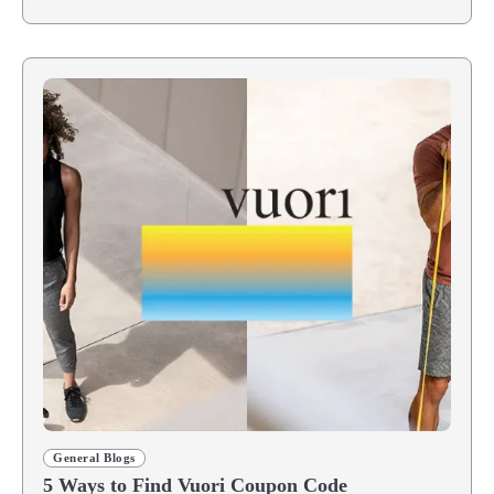
General Blogs
5 Ways to Find Vuori Coupon Code