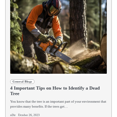
General Blogs
4 Important Tips on How to Identify a Dead
Tree
You know that the tree is an important part of your environment that
provides many benefits. If the trees get…
nDir
October 26, 2023