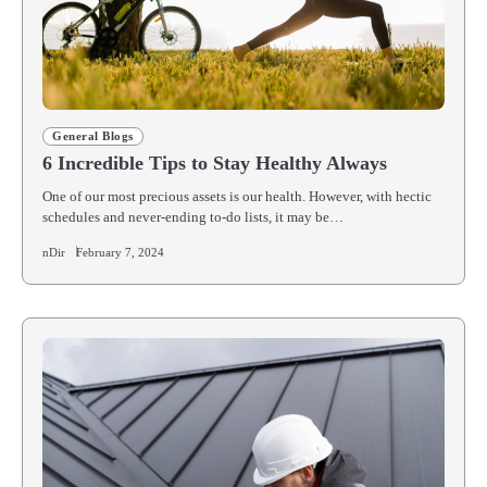
General Blogs
6 Incredible Tips to Stay Healthy Always
One of our most precious assets is our health. However, with hectic
schedules and never-ending to-do lists, it may be…
nDir
February 7, 2024