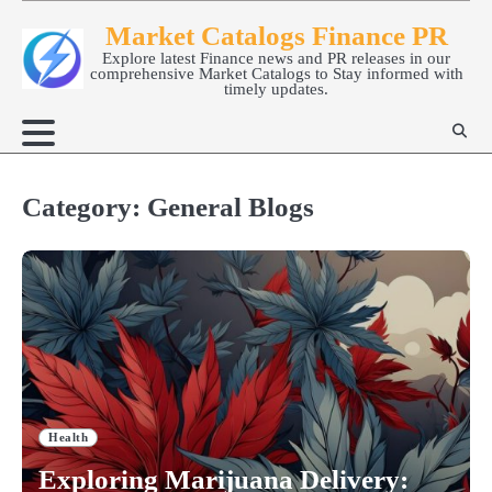
Skip
Market Catalogs Finance PR
to
Explore latest Finance news and PR releases in our
content
comprehensive Market Catalogs to Stay informed with
timely updates.
Category:
General Blogs
Health
Exploring Marijuana Delivery: