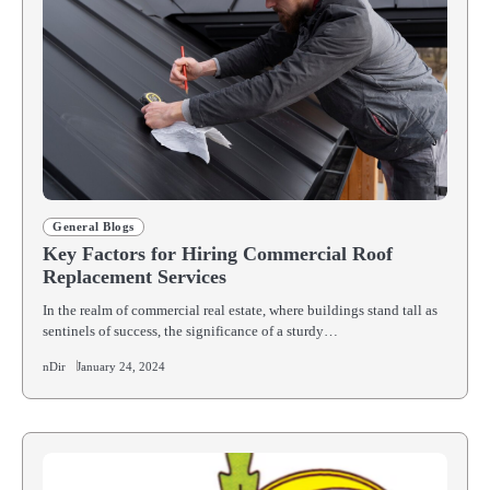
General Blogs
Key Factors for Hiring Commercial Roof
Replacement Services
In the realm of commercial real estate, where buildings stand tall as
sentinels of success, the significance of a sturdy…
nDir
January 24, 2024