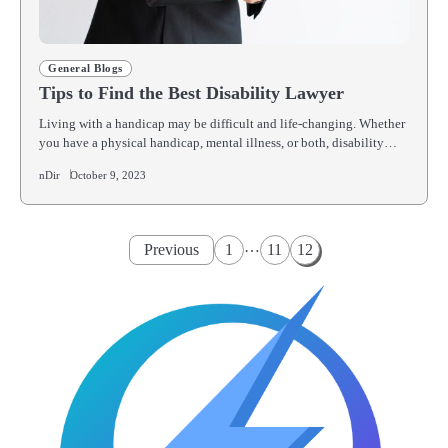
General Blogs
Tips to Find the Best Disability Lawyer
Living with a handicap may be difficult and life-changing. Whether
you have a physical handicap, mental illness, or both, disability…
nDir
October 9, 2023
Posts
…
Previous
1
11
12
pagination