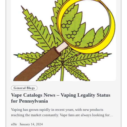
General Blogs
Vape Catalogs News – Vaping Legality Status
for Pennsylvania
Vaping has grown rapidly in recent years, with new products
reaching the market constantly. Vape fans are always looking for…
nDir
January 14, 2024