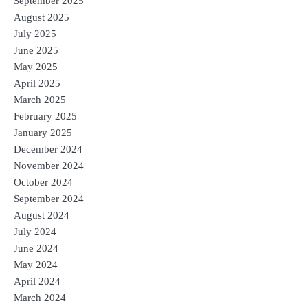
September 2025
August 2025
July 2025
June 2025
May 2025
April 2025
March 2025
February 2025
January 2025
December 2024
November 2024
October 2024
September 2024
August 2024
July 2024
June 2024
May 2024
April 2024
March 2024