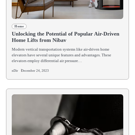
Home
Unlocking the Potential of Popular Air-Driven
Home Lifts from Nibav
Modern vertical transportation systems like air-driven home
elevators have several unique features and advantages. These
elevators employ differential air pressure…
nDir
December 24, 2023