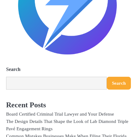
Search
Search
Recent Posts
Board Certified Criminal Trial Lawyer and Your Defense
The Design Details That Shape the Look of Lab Diamond Triple
Pavé Engagement Rings
Common Mistakes Businesses Make When Filing Their Florida