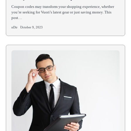
Coupon codes may transform your shopping experience, whether
you’re seeking for Vuori’s latest gear or just saving money. This
post…
nDir
October 9, 2023