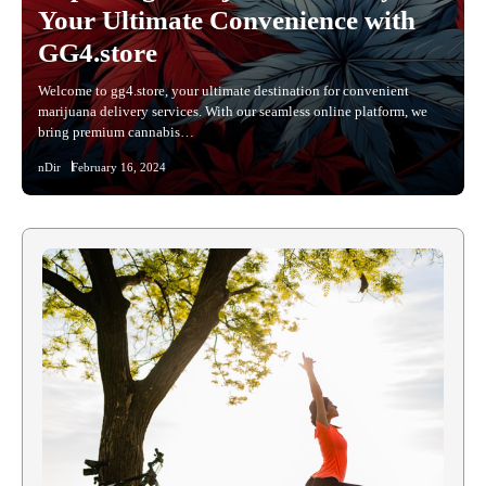
Your Ultimate Convenience with
GG4.store
Welcome to gg4.store, your ultimate destination for convenient
marijuana delivery services. With our seamless online platform, we
bring premium cannabis…
nDir
February 16, 2024