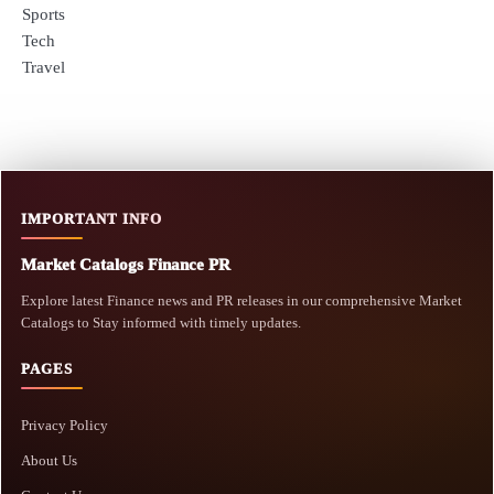
Sports
Tech
Travel
IMPORTANT INFO
Market Catalogs Finance PR
Explore latest Finance news and PR releases in our comprehensive Market
Catalogs to Stay informed with timely updates.
PAGES
Privacy Policy
About Us