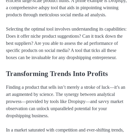
efficient large-scale product hunts. A prime example is Dropispy,
a comprehensive adspy tool that aids in pinpointing winning
products through meticulous social media ad analysis.
Selecting the optimal tool involves understanding its capabilities:
Does it offer niche product suggestions? Can it track down the
best suppliers? Are you able to assess the ad performance of
specific products on social media? A tool that ticks all these
boxes can be invaluable for any dropshipping entrepreneur.
Transforming Trends Into Profits
Finding a product that sells isn’t merely a stroke of luck—it’s an
art augmented by science. The synergy between analytical
prowess—provided by tools like Dropispy—and savvy market
observation can unlock unparalleled potential for your
dropshipping business.
In a market saturated with competition and ever-shifting trends,