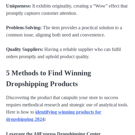
Uniqueness:
It exhibits originality, creating a “Wow” effect that
promptly captures customer attention.
Problem-Solving:
The item provides a practical solution to a
common issue, aligning both need and convenience.
Quality Suppliers:
Having a reliable supplier who can fulfil
orders promptly and uphold product quality.
5 Methods to Find Winning
Dropshipping Products
Discovering the product that catapults your store to success
requires methodical research and strategic use of analytical tools.
Here is how to
identifying winning products for
dropshipping 2024
:
Leverage the AliExpress Dropshipping Center