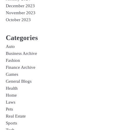
December 2023
November 2023
October 2023
Categories
Auto
Business Archive
Fashion
Finance Archive
Games
General Blogs
Health
Home
Laws
Pets
Real Estate
Sports
Tech