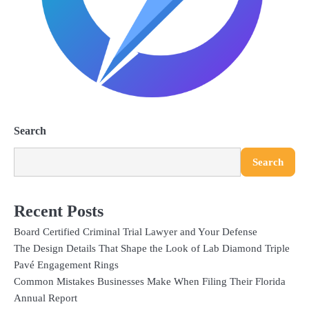
Search
Search
Recent Posts
Board Certified Criminal Trial Lawyer and Your Defense
The Design Details That Shape the Look of Lab Diamond Triple
Pavé Engagement Rings
Common Mistakes Businesses Make When Filing Their Florida
Annual Report