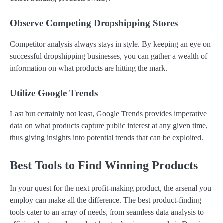
Observe Competing Dropshipping Stores
Competitor analysis always stays in style. By keeping an eye on
successful dropshipping businesses, you can gather a wealth of
information on what products are hitting the mark.
Utilize Google Trends
Last but certainly not least, Google Trends provides imperative
data on what products capture public interest at any given time,
thus giving insights into potential trends that can be exploited.
Best Tools to Find Winning Products
In your quest for the next profit-making product, the arsenal you
employ can make all the difference. The best product-finding
tools cater to an array of needs, from seamless data analysis to