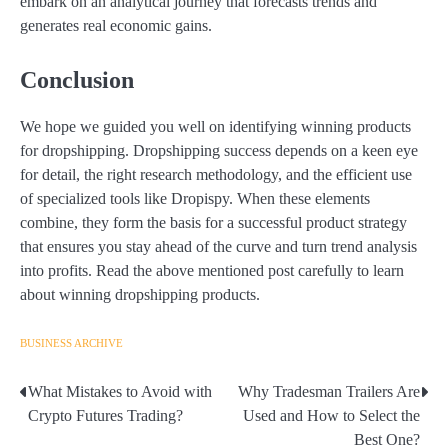
embark on an analytical journey that forecasts trends and
generates real economic gains.
Conclusion
We hope we guided you well on identifying winning products
for dropshipping. Dropshipping success depends on a keen eye
for detail, the right research methodology, and the efficient use
of specialized tools like Dropispy. When these elements
combine, they form the basis for a successful product strategy
that ensures you stay ahead of the curve and turn trend analysis
into profits. Read the above mentioned post carefully to learn
about winning dropshipping products.
BUSINESS ARCHIVE
What Mistakes to Avoid with
Why Tradesman Trailers Are
Post
Crypto Futures Trading?
Used and How to Select the
navigation
Best One?