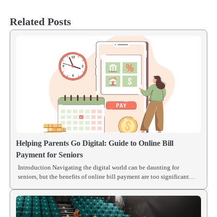
Related Posts
Helping Parents Go Digital: Guide to Online Bill
Payment for Seniors
Introduction Navigating the digital world can be daunting for
seniors, but the benefits of online bill payment are too significant…