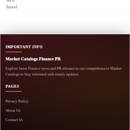
Travel
IMPORTANT INFO
Market Catalogs Finance PR
Explore latest Finance news and PR releases in our comprehensive Market
Catalogs to Stay informed with timely updates.
PAGES
Privacy Policy
About Us
Contact Us