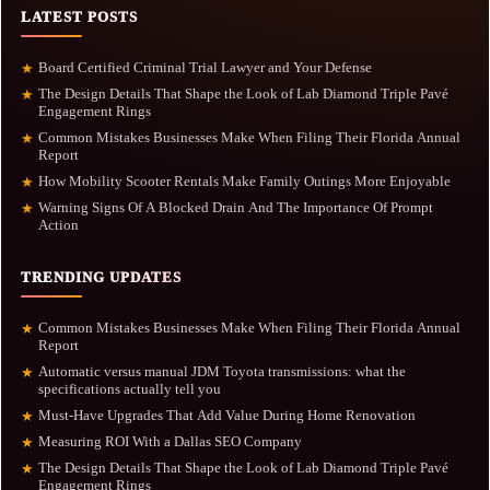
LATEST POSTS
Board Certified Criminal Trial Lawyer and Your Defense
★
The Design Details That Shape the Look of Lab Diamond Triple Pavé
★
Engagement Rings
Common Mistakes Businesses Make When Filing Their Florida Annual
★
Report
How Mobility Scooter Rentals Make Family Outings More Enjoyable
★
Warning Signs Of A Blocked Drain And The Importance Of Prompt
★
Action
TRENDING UPDATES
Common Mistakes Businesses Make When Filing Their Florida Annual
★
Report
Automatic versus manual JDM Toyota transmissions: what the
★
specifications actually tell you
Must-Have Upgrades That Add Value During Home Renovation
★
Measuring ROI With a Dallas SEO Company
★
The Design Details That Shape the Look of Lab Diamond Triple Pavé
★
Engagement Rings