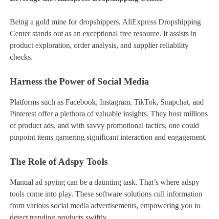
Being a gold mine for dropshippers, AliExpress Dropshipping
Center stands out as an exceptional free resource. It assists in
product exploration, order analysis, and supplier reliability
checks.
Harness the Power of Social Media
Platforms such as Facebook, Instagram, TikTok, Snapchat, and
Pinterest offer a plethora of valuable insights. They host millions
of product ads, and with savvy promotional tactics, one could
pinpoint items garnering significant interaction and engagement.
The Role of Adspy Tools
Manual ad spying can be a daunting task. That’s where adspy
tools come into play. These software solutions cull information
from various social media advertisements, empowering you to
detect trending products swiftly.