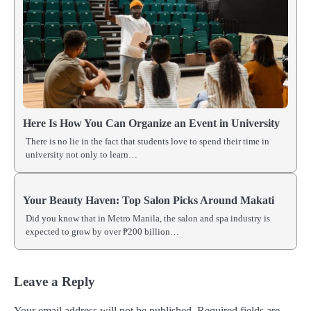
Here Is How You Can Organize an Event in University
There is no lie in the fact that students love to spend their time in
university not only to learn…
Your Beauty Haven: Top Salon Picks Around Makati
Did you know that in Metro Manila, the salon and spa industry is
expected to grow by over ₱200 billion…
Leave a Reply
Your email address will not be published.
Required fields are