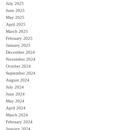
July 2025
June 2025
May 2025
April 2025
March 2025
February 2025
January 2025
December 2024
November 2024
October 2024
September 2024
August 2024
July 2024
June 2024
May 2024
April 2024
March 2024
February 2024
January 2024