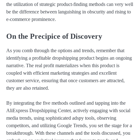
the utilization of strategic product-finding methods can very well
be the difference between languishing in obscurity and rising to
e-commerce prominence.
On the Precipice of Discovery
As you comb through the options and trends, remember that
identifying a profitable dropshipping product begins an ongoing
narrative. The real profit materializes when this product is
coupled with efficient marketing strategies and excellent
customer service, ensuring that once customers are attracted,
they are also retained.
By integrating the five methods outlined and tapping into the
AliExpress Dropshipping Center, actively engaging with social
media trends, using sophisticated adspy tools, observing
competitors, and utilizing Google Trends, you set the stage for a
breakthrough. With these channels and the tools discussed, you