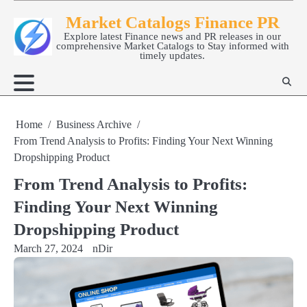
Skip
Market Catalogs Finance PR
to
Explore latest Finance news and PR releases in our
content
comprehensive Market Catalogs to Stay informed with
timely updates.
Home
Business Archive
From Trend Analysis to Profits: Finding Your Next Winning
Dropshipping Product
From Trend Analysis to Profits:
Finding Your Next Winning
Dropshipping Product
March 27, 2024
nDir