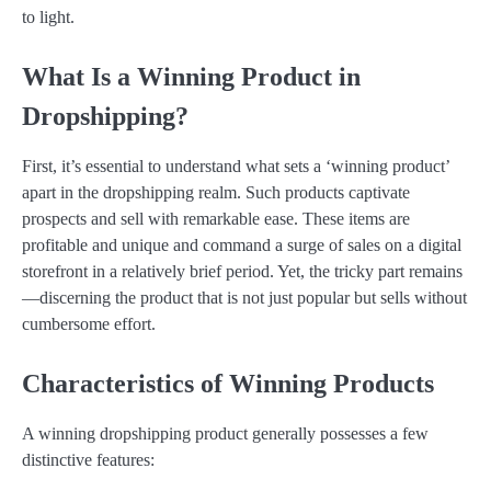
to light.
What Is a Winning Product in
Dropshipping?
First, it’s essential to understand what sets a ‘winning product’
apart in the dropshipping realm. Such products captivate
prospects and sell with remarkable ease. These items are
profitable and unique and command a surge of sales on a digital
storefront in a relatively brief period. Yet, the tricky part remains
—discerning the product that is not just popular but sells without
cumbersome effort.
Characteristics of Winning Products
A winning dropshipping product generally possesses a few
distinctive features: