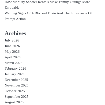
How Mobility Scooter Rentals Make Family Outings More
Enjoyable
Warning Signs Of A Blocked Drain And The Importance Of
Prompt Action
Archives
July 2026
June 2026
May 2026
April 2026
March 2026
February 2026
January 2026
December 2025
November 2025
October 2025
September 2025
August 2025