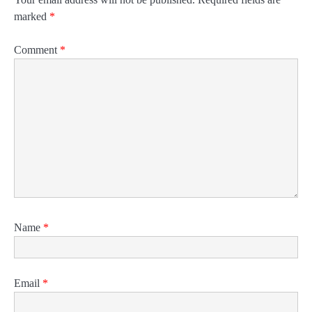
marked
*
Comment
*
Name
*
Email
*