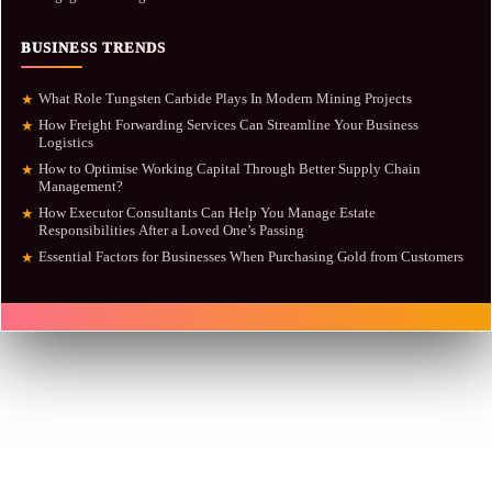
BUSINESS TRENDS
What Role Tungsten Carbide Plays In Modern Mining Projects
★
How Freight Forwarding Services Can Streamline Your Business
★
Logistics
How to Optimise Working Capital Through Better Supply Chain
★
Management?
How Executor Consultants Can Help You Manage Estate
★
Responsibilities After a Loved One’s Passing
Essential Factors for Businesses When Purchasing Gold from Customers
★