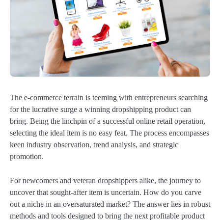
The e-commerce terrain is teeming with entrepreneurs searching
for the lucrative surge a winning dropshipping product can
bring. Being the linchpin of a successful online retail operation,
selecting the ideal item is no easy feat. The process encompasses
keen industry observation, trend analysis, and strategic
promotion.
For newcomers and veteran dropshippers alike, the journey to
uncover that sought-after item is uncertain. How do you carve
out a niche in an oversaturated market? The answer lies in robust
methods and tools designed to bring the next profitable product