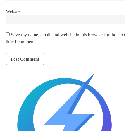
Website
Save my name, email, and website in this browser for the next
time I comment.